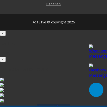
Penafian
4d13.live © copyright 2026
×
Loading...
100%
×
iOS INSTALLATION GUIDE
Klik untuk Pasang