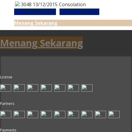
3048
13/12/2015
Consolation
Sebelumnya (3047)
Seterusnya (3049)
Menang Sekarang
Menang Sekarang
License
Partners
Payments