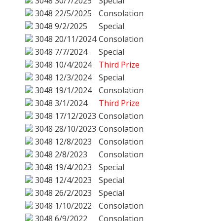
3048
30/7/2025
Special
3048
22/5/2025
Consolation
3048
9/2/2025
Special
3048
20/11/2024
Consolation
3048
7/7/2024
Special
3048
10/4/2024
Third Prize
3048
12/3/2024
Special
3048
19/1/2024
Consolation
3048
3/1/2024
Third Prize
3048
17/12/2023
Consolation
3048
28/10/2023
Consolation
3048
12/8/2023
Consolation
3048
2/8/2023
Consolation
3048
19/4/2023
Special
3048
12/4/2023
Special
3048
26/2/2023
Special
3048
1/10/2022
Consolation
3048
6/9/2022
Consolation