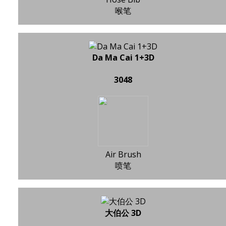
喉笔
Da Ma Cai 1+3D
3048
Air Brush
喷笔
大伯公 3D