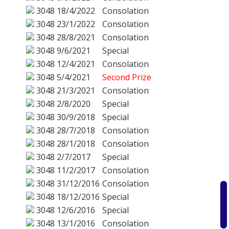
3048
18/4/2022
Consolation
3048
23/1/2022
Consolation
3048
28/8/2021
Consolation
3048
9/6/2021
Special
3048
12/4/2021
Consolation
3048
5/4/2021
Second Prize
3048
21/3/2021
Consolation
3048
2/8/2020
Special
3048
30/9/2018
Special
3048
28/7/2018
Consolation
3048
28/1/2018
Consolation
3048
2/7/2017
Special
3048
11/2/2017
Consolation
3048
31/12/2016
Consolation
3048
18/12/2016
Special
3048
12/6/2016
Special
3048
13/1/2016
Consolation