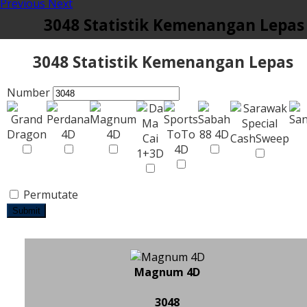
Previous
Next
3048 Statistik Kemenangan Lepas
3048 Statistik Kemenangan Lepas
Number
Permutate
Submit
Magnum 4D
3048