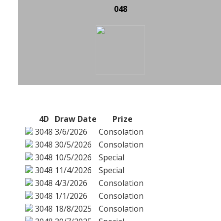
048
4D
Draw Date
Prize
3048
3/6/2026
Consolation
3048
30/5/2026
Consolation
3048
10/5/2026
Special
3048
11/4/2026
Special
3048
4/3/2026
Consolation
3048
1/1/2026
Consolation
3048
18/8/2025
Consolation