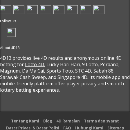
Follow Us
About 4D13
4D13 provides live
4D results
and anonymous online 4D
betting for
Lotto 4D
, Lucky Hari Hari, 9 Lotto, Perdana,
Magnum, Da Ma Cai, Sports Toto, STC 4D, Sabah 88,
Sarawak Cash Sweep, and Singapore 4D. Its mobile app and
mobile-friendly platform offer player privacy and smooth
lottery betting experiences.
Tentang Kami
Blog
4D Ramalan
Terma dan syarat
Dasar Privasi & Dasar Polisi
FAQ
Hubungi Kami
Sitemap