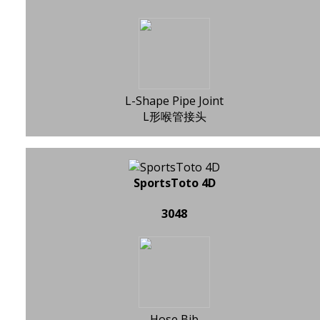
L-Shape Pipe Joint
L形喉管接头
SportsToto 4D
3048
Hose Bib