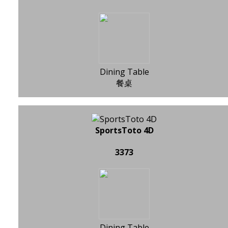
Dining Table
餐桌
SportsToto 4D
3373
Dining Table