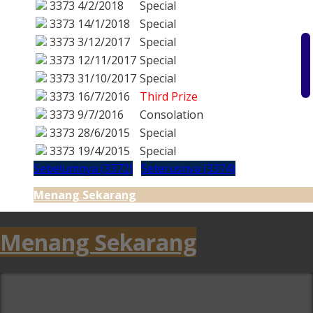
3373
4/2/2018
Special
3373
14/1/2018
Special
3373
3/12/2017
Special
3373
12/11/2017
Special
3373
31/10/2017
Special
3373
16/7/2016
Third Prize
3373
9/7/2016
Consolation
3373
28/6/2015
Special
3373
19/4/2015
Special
Sebelumnya (3372)
Seterusnya (3374)
Menang Sekarang
Menang Sekarang