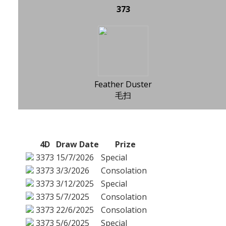
373
Feather Duster
毛扫
4D
Draw Date
Prize
3373
15/7/2026
Special
3373
3/3/2026
Consolation
3373
3/12/2025
Special
3373
5/7/2025
Consolation
3373
22/6/2025
Consolation
3373
5/6/2025
Special