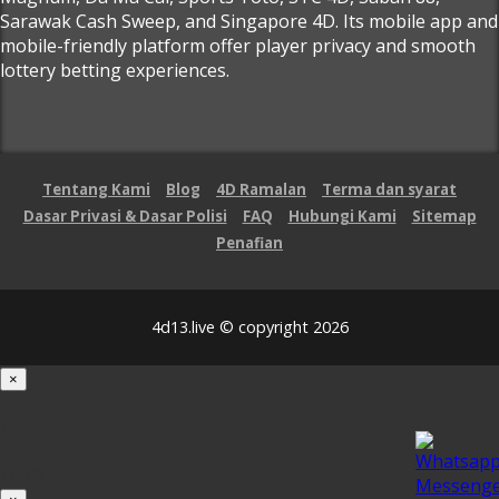
Sarawak Cash Sweep, and Singapore 4D. Its mobile app and
mobile-friendly platform offer player privacy and smooth
lottery betting experiences.
Tentang Kami
Blog
4D Ramalan
Terma dan syarat
Dasar Privasi & Dasar Polisi
FAQ
Hubungi Kami
Sitemap
Penafian
4d13.live © copyright 2026
×
Loading...
100%