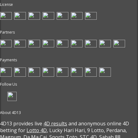
License
Partners
Payments
Follow Us
About 4D13
4D13 provides live
4D results
and anonymous online 4D
betting for
Lotto 4D
, Lucky Hari Hari, 9 Lotto, Perdana,
Magnum, Da Ma Cai, Sports Toto, STC 4D, Sabah 88,