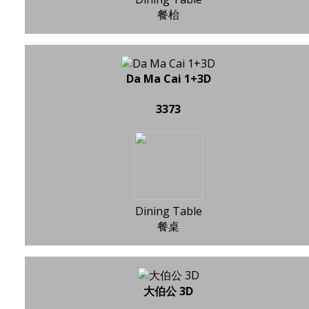
餐枱
Da Ma Cai 1+3D
3373
Dining Table
餐桌
大伯公 3D