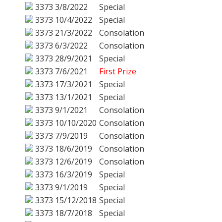
3373
3/8/2022
Special
3373
10/4/2022
Special
3373
21/3/2022
Consolation
3373
6/3/2022
Consolation
3373
28/9/2021
Special
3373
7/6/2021
First Prize
3373
17/3/2021
Special
3373
13/1/2021
Special
3373
9/1/2021
Consolation
3373
10/10/2020
Consolation
3373
7/9/2019
Consolation
3373
18/6/2019
Consolation
3373
12/6/2019
Consolation
3373
16/3/2019
Special
3373
9/1/2019
Special
3373
15/12/2018
Special
3373
18/7/2018
Special