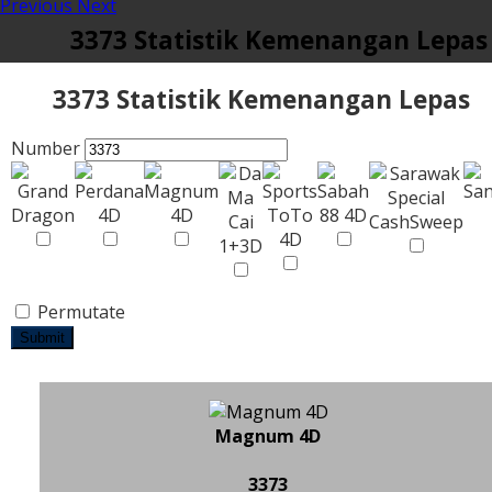
Previous
Next
3373 Statistik Kemenangan Lepas
3373 Statistik Kemenangan Lepas
Number
Permutate
Submit
Magnum 4D
3373