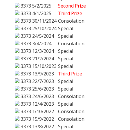
3373
5/2/2025
Second Prize
3373
4/1/2025
Third Prize
3373
30/11/2024
Consolation
3373
25/10/2024
Special
3373
24/5/2024
Special
3373
3/4/2024
Consolation
3373
12/3/2024
Special
3373
21/2/2024
Special
3373
15/10/2023
Special
3373
13/9/2023
Third Prize
3373
22/7/2023
Special
3373
25/6/2023
Special
3373
24/6/2023
Consolation
3373
12/4/2023
Special
3373
1/10/2022
Consolation
3373
15/9/2022
Consolation
3373
13/8/2022
Special