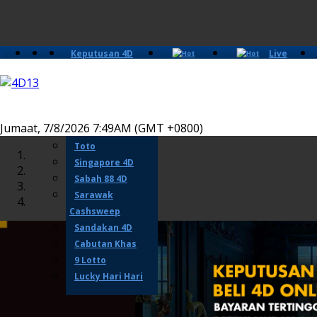
Keputusan 4D
Live
Slots
Casino
Lotto 4D
Perdana 4D
Magnum
Jumaat, 7/8/2026 7:49AM (GMT +0800)
Damacai
Toto
Singapore 4D
Sabah 88 4D
Sarawak
Cashsweep
Sandakan 4D
Cabutan Khas
9 Lotto
Lucky Hari Hari