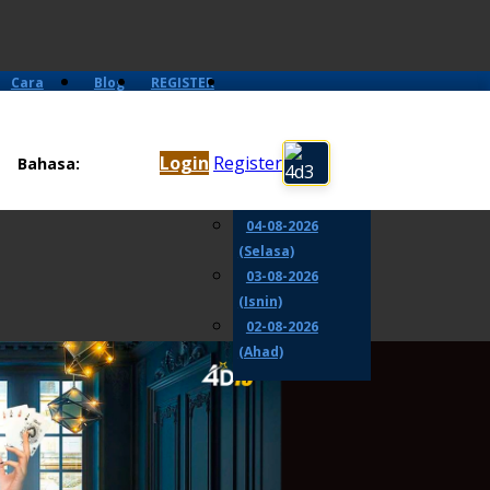
Cara
Blog
REGISTER
Main
06-08-2026
(Khamis)
Login
Register
Bahasa:
05-08-2026
(Rabu)
04-08-2026
(Selasa)
03-08-2026
(Isnin)
02-08-2026
(Ahad)