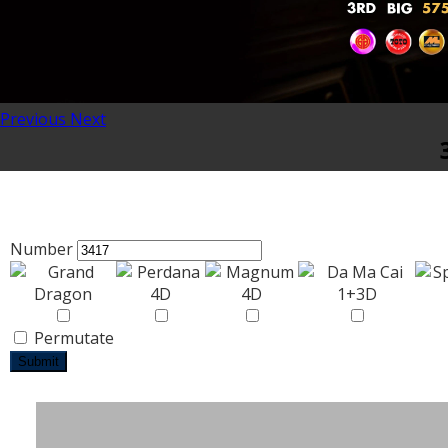
Previous
Next
Number
Permutate
Submit