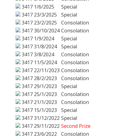
3417
1/6/2025
Special
3417
23/3/2025
Special
3417
23/2/2025
Consolation
3417
30/10/2024
Consolation
3417
1/9/2024
Special
3417
31/8/2024
Special
3417
3/8/2024
Consolation
3417
11/5/2024
Consolation
3417
22/11/2023
Consolation
3417
28/2/2023
Consolation
3417
29/1/2023
Special
3417
25/1/2023
Consolation
3417
21/1/2023
Consolation
3417
15/1/2023
Special
3417
31/12/2022
Special
3417
29/11/2022
Second Prize
3417
23/6/2022
Consolation