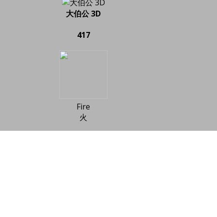
大伯公 3D
417
Fire
火