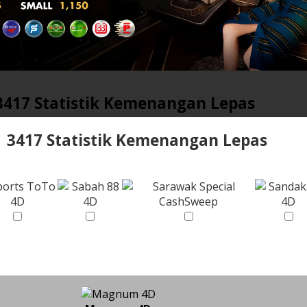
3417 Statistik Kemenangan Lepas
3417 Statistik Kemenangan Lepas