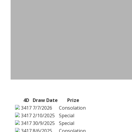
4D
Draw Date
Prize
3417
7/7/2026
Consolation
3417
2/10/2025
Special
3417
30/9/2025
Special
3417
8/6/2025
Consolation