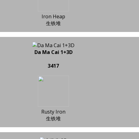
Iron Heap
生铁堆
Da Ma Cai 1+3D
3417
Rusty Iron
生铁堆