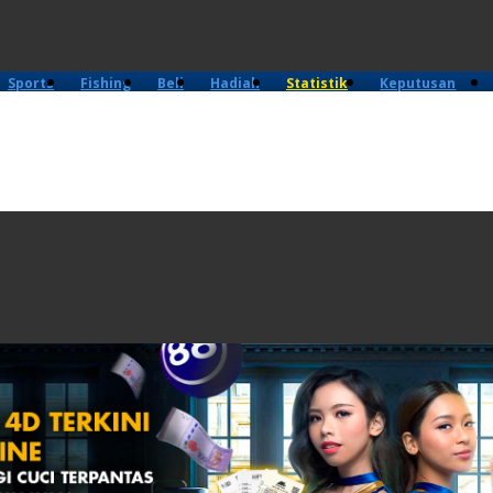
Sports
Fishing
Beli
Hadiah
Statistik
Keputusan
4D
Lama