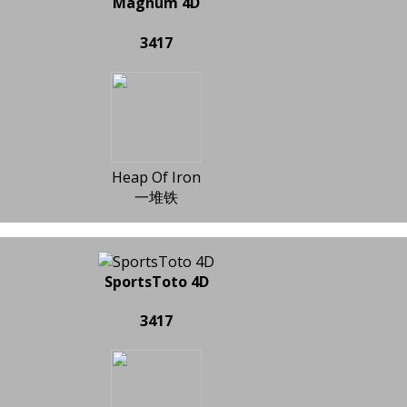
Magnum 4D
3417
Heap Of Iron
一堆铁
SportsToto 4D
3417