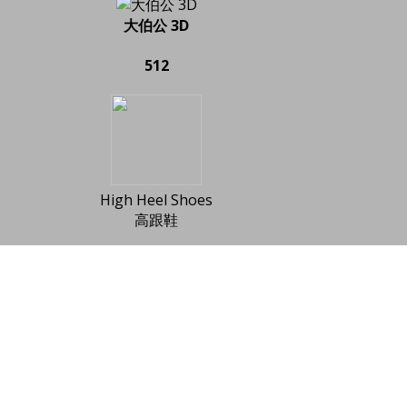
大伯公 3D
512
High Heel Shoes
高跟鞋