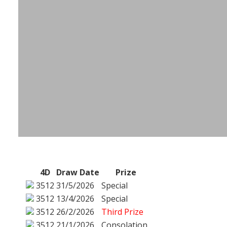
4D
Draw Date
Prize
3512
31/5/2026
Special
3512
13/4/2026
Special
3512
26/2/2026
Third Prize
3512
21/1/2026
Consolation