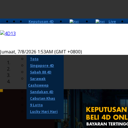
Keputusan 4D
Live
Slots
Casino
Lotto 4D
Perdana 4D
Magnum
Jumaat, 7/8/2026 1:53AM (GMT +0800)
Damacai
Toto
Singapore 4D
Sabah 88 4D
Sarawak
Cashsweep
Sandakan 4D
Cabutan Khas
9 Lotto
Lucky Hari Hari