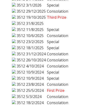
3512
3/1/2026
Special
3512
29/12/2025
Consolation
3512
19/10/2025
Third Prize
3512
31/8/2025
3512
11/8/2025
Special
3512
10/6/2025
Consolation
3512
23/2/2025
Special
3512
18/1/2025
Special
3512
31/12/2024
Consolation
3512
26/10/2024
Consolation
3512
4/10/2024
Consolation
3512
10/9/2024
Special
3512
10/9/2024
Special
3512
23/8/2024
Consolation
3512
25/5/2024
First Prize
3512
5/3/2024
Consolation
3512
18/2/2024
Consolation