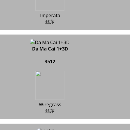
Imperata
丝茅
Da Ma Cai 1+3D
3512
Wiregrass
丝茅