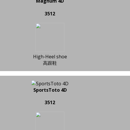
Magnum 4D
3512
High-Heel shoe
高跟鞋
SportsToto 4D
3512