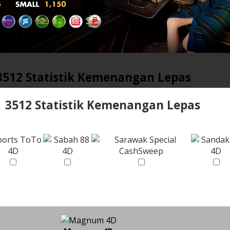
3512 Statistik Kemenangan Lepas
3512 Statistik Kemenangan Lepas