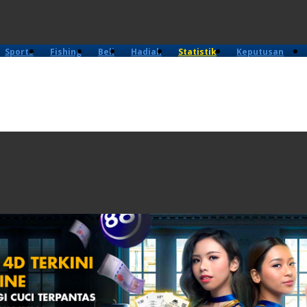
Sports
Fishing
Beli
Hadiah
Statistik
Keputusan
4D
Lama