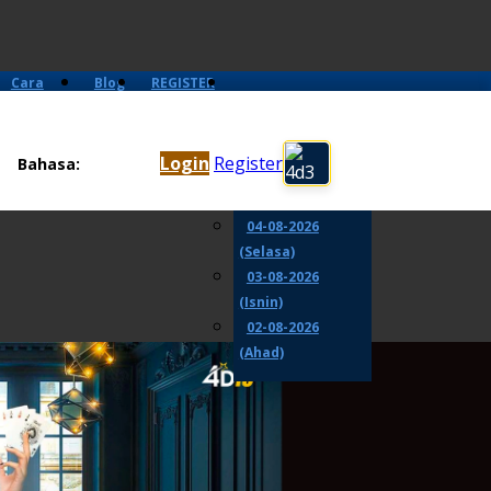
Cara
Blog
REGISTER
Main
06-08-2026
(Khamis)
Login
Register
Bahasa:
05-08-2026
(Rabu)
04-08-2026
(Selasa)
03-08-2026
(Isnin)
02-08-2026
(Ahad)