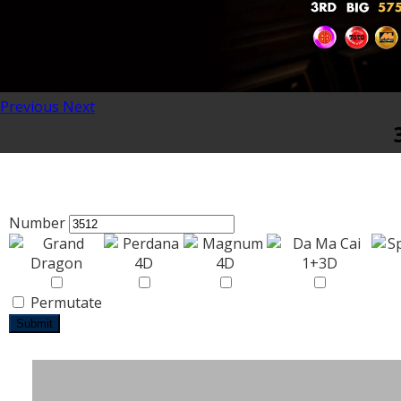
Previous
Next
Number
Permutate
Submit