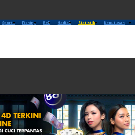
Sports
Fishing
Beli
Hadiah
Statistik
Keputusan
4D
Lama