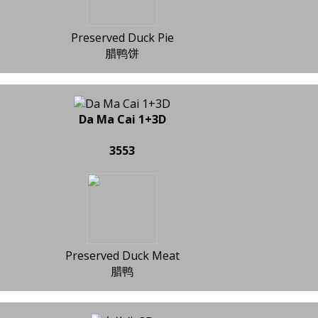
Preserved Duck Pie
腊鸭饼
Da Ma Cai 1+3D
3553
Preserved Duck Meat
腊鸭