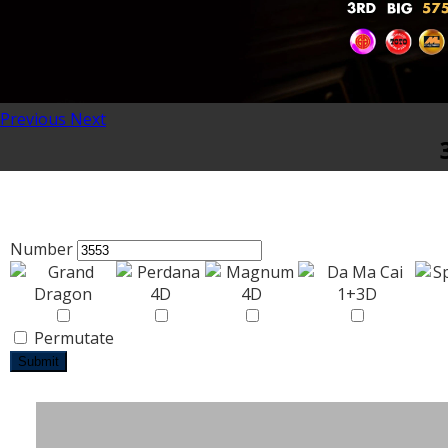
Previous
Next
Number
Permutate
Submit