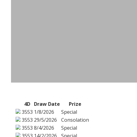
4D
Draw Date
Prize
3553
1/8/2026
Special
3553
29/5/2026
Consolation
3553
8/4/2026
Special
3553
14/2/2026
Special