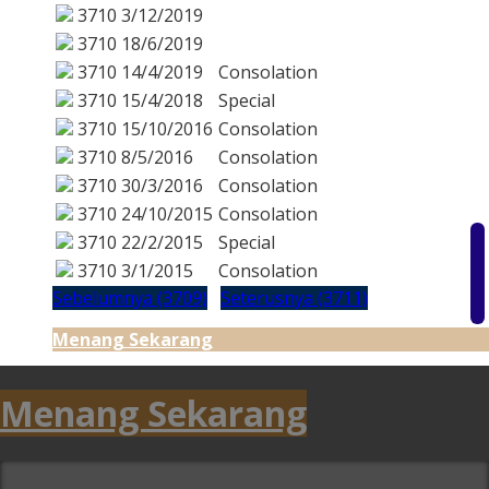
3710
3/12/2019
3710
18/6/2019
3710
14/4/2019
Consolation
3710
15/4/2018
Special
3710
15/10/2016
Consolation
3710
8/5/2016
Consolation
3710
30/3/2016
Consolation
3710
24/10/2015
Consolation
3710
22/2/2015
Special
3710
3/1/2015
Consolation
Sebelumnya (3709)
Seterusnya (3711)
Menang Sekarang
Menang Sekarang