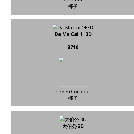
椰子
Da Ma Cai 1+3D
3710
Green Coconut
椰子
大伯公 3D