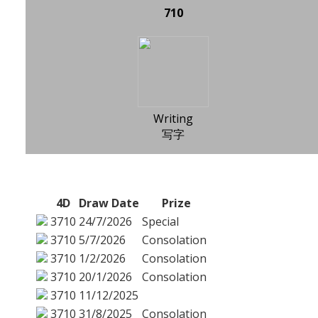
710
Writing
写字
4D
Draw Date
Prize
3710
24/7/2026
Special
3710
5/7/2026
Consolation
3710
1/2/2026
Consolation
3710
20/1/2026
Consolation
3710
11/12/2025
3710
31/8/2025
Consolation