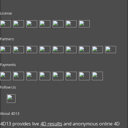
License
Partners
Payments
Follow Us
About 4D13
4D13 provides live
4D results
and anonymous online 4D