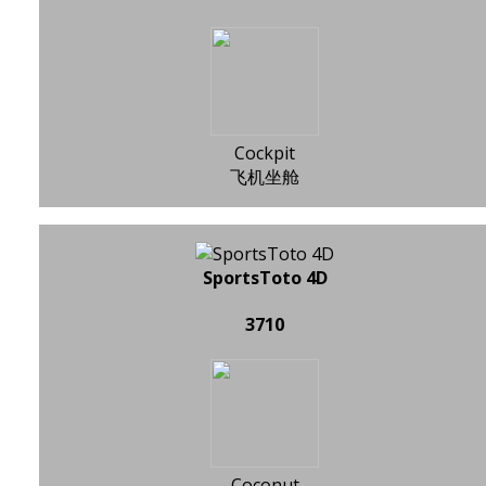
Cockpit
飞机坐舱
SportsToto 4D
3710
Coconut