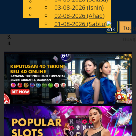
English
03-08-2026 (Isnin)
MS
Chinese
Malay
02-08-2026 (Ahad)
01-08-2026 (Sabtu)
Togg
navi