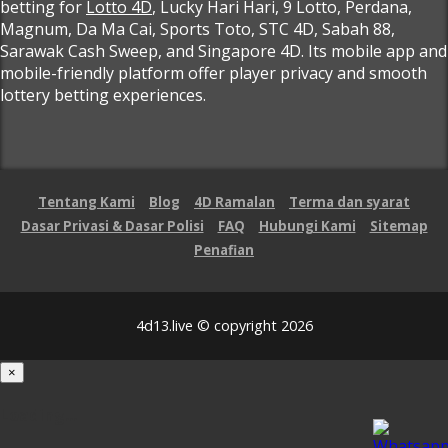
betting for
Lotto 4D
, Lucky Hari Hari, 9 Lotto, Perdana,
Magnum, Da Ma Cai, Sports Toto, STC 4D, Sabah 88,
Sarawak Cash Sweep, and Singapore 4D. Its mobile app and
mobile-friendly platform offer player privacy and smooth
lottery betting experiences.
Tentang Kami
Blog
4D Ramalan
Terma dan syarat
Dasar Privasi & Dasar Polisi
FAQ
Hubungi Kami
Sitemap
Penafian
4d13.live © copyright 2026
×
Loading...