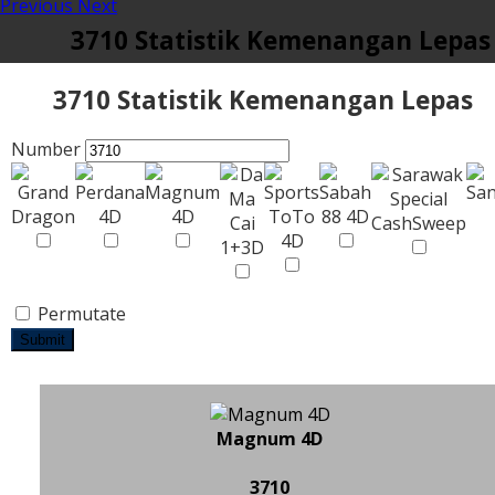
Previous
Next
3710 Statistik Kemenangan Lepas
3710 Statistik Kemenangan Lepas
Number
Permutate
Submit
Magnum 4D
3710