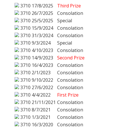
3710
17/8/2025
Third Prize
3710
26/7/2025
Consolation
3710
25/5/2025
Special
3710
15/9/2024
Consolation
3710
31/3/2024
Consolation
3710
9/3/2024
Special
3710
4/10/2023
Consolation
3710
14/9/2023
Second Prize
3710
16/4/2023
Consolation
3710
2/1/2023
Consolation
3710
9/10/2022
Consolation
3710
27/6/2022
Consolation
3710
4/4/2022
First Prize
3710
21/11/2021
Consolation
3710
8/7/2021
Consolation
3710
1/3/2021
Consolation
3710
16/3/2020
Consolation