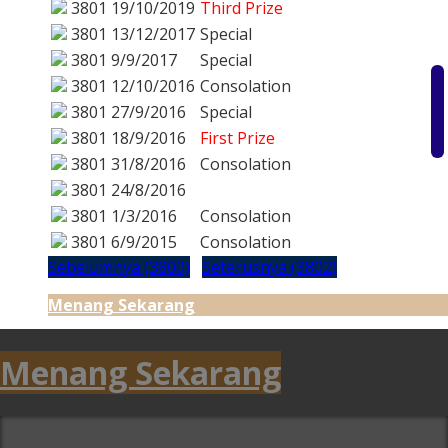
3801
19/10/2019
Third Prize
3801
13/12/2017
Special
3801
9/9/2017
Special
3801
12/10/2016
Consolation
3801
27/9/2016
Special
3801
18/9/2016
First Prize
3801
31/8/2016
Consolation
3801
24/8/2016
3801
1/3/2016
Consolation
3801
6/9/2015
Consolation
Sebelumnya (3800)
Seterusnya (3802)
Menang Sekarang
Menang Sekarang