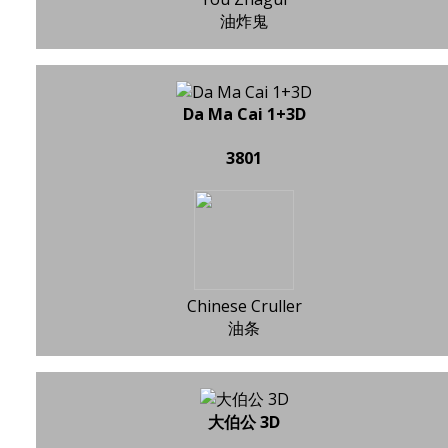
油炸鬼
Da Ma Cai 1+3D
3801
Chinese Cruller
油条
大伯公 3D