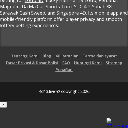
betting for
Lotto 4D
, Lucky Hari Hari, 9 Lotto, Perdana,
Magnum, Da Ma Cai, Sports Toto, STC 4D, Sabah 88,
Sarawak Cash Sweep, and Singapore 4D. Its mobile app and
mobile-friendly platform offer player privacy and smooth
lottery betting experiences.
Tentang Kami
Blog
4D Ramalan
Terma dan syarat
Dasar Privasi & Dasar Polisi
FAQ
Hubungi Kami
Sitemap
Penafian
4d13.live © copyright 2026
×
Loading...