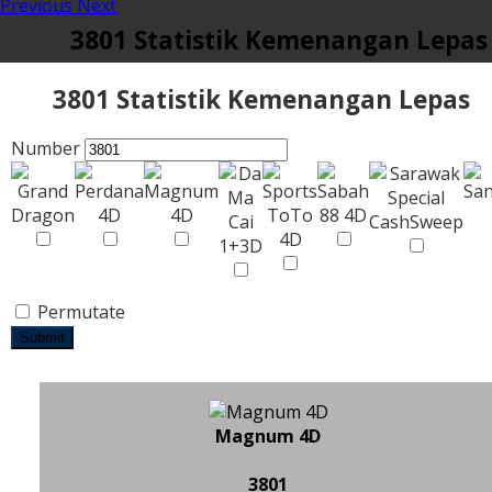
Previous
Next
3801 Statistik Kemenangan Lepas
3801 Statistik Kemenangan Lepas
Number
Permutate
Submit
Magnum 4D
3801