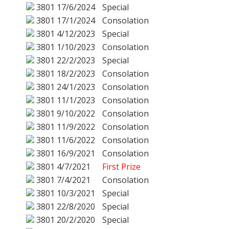
3801
17/6/2024
Special
3801
17/1/2024
Consolation
3801
4/12/2023
Special
3801
1/10/2023
Consolation
3801
22/2/2023
Special
3801
18/2/2023
Consolation
3801
24/1/2023
Consolation
3801
11/1/2023
Consolation
3801
9/10/2022
Consolation
3801
11/9/2022
Consolation
3801
11/6/2022
Consolation
3801
16/9/2021
Consolation
3801
4/7/2021
First Prize
3801
7/4/2021
Consolation
3801
10/3/2021
Special
3801
22/8/2020
Special
3801
20/2/2020
Special