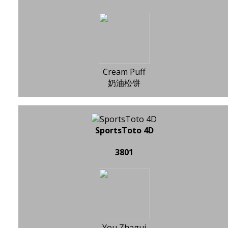
Cream Puff
奶油松饼
SportsToto 4D
3801
You Zhagui