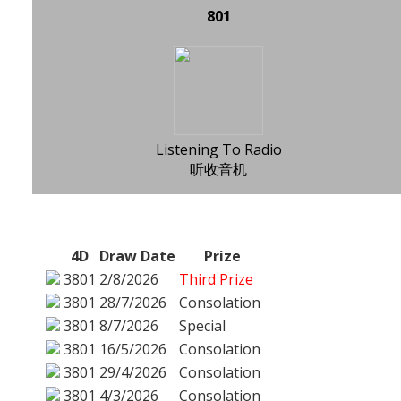
801
Listening To Radio
听收音机
4D
Draw Date
Prize
3801
2/8/2026
Third Prize
3801
28/7/2026
Consolation
3801
8/7/2026
Special
3801
16/5/2026
Consolation
3801
29/4/2026
Consolation
3801
4/3/2026
Consolation