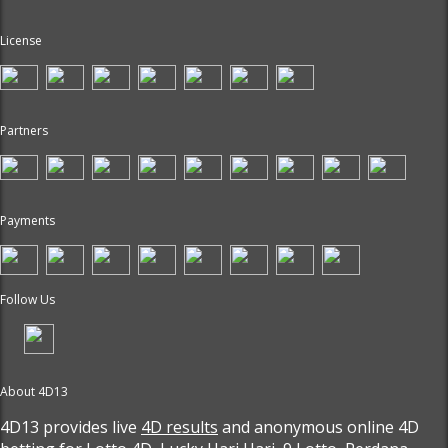
License
Partners
Payments
Follow Us
About 4D13
4D13 provides live
4D results
and anonymous online 4D