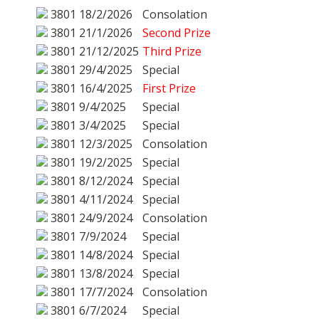
3801
18/2/2026
Consolation
3801
21/1/2026
Second Prize
3801
21/12/2025
Third Prize
3801
29/4/2025
Special
3801
16/4/2025
First Prize
3801
9/4/2025
Special
3801
3/4/2025
Special
3801
12/3/2025
Consolation
3801
19/2/2025
Special
3801
8/12/2024
Special
3801
4/11/2024
Special
3801
24/9/2024
Consolation
3801
7/9/2024
Special
3801
14/8/2024
Special
3801
13/8/2024
Special
3801
17/7/2024
Consolation
3801
6/7/2024
Special