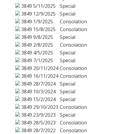
3849
5/11/2025
Special
3849
12/9/2025
Special
3849
1/9/2025
Consolation
3849
15/8/2025
Consolation
3849
9/8/2025
Special
3849
2/8/2025
Consolation
3849
4/5/2025
Special
3849
7/1/2025
Special
3849
20/11/2024
Consolation
3849
16/11/2024
Consolation
3849
28/7/2024
Special
3849
10/3/2024
Special
3849
15/2/2024
Special
3849
29/10/2023
Consolation
3849
23/9/2023
Special
3849
28/5/2023
Consolation
3849
28/7/2022
Consolation