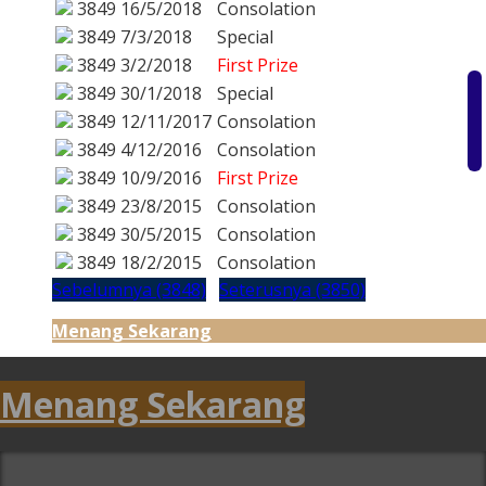
3849
16/5/2018
Consolation
3849
7/3/2018
Special
3849
3/2/2018
First Prize
3849
30/1/2018
Special
3849
12/11/2017
Consolation
3849
4/12/2016
Consolation
3849
10/9/2016
First Prize
3849
23/8/2015
Consolation
3849
30/5/2015
Consolation
3849
18/2/2015
Consolation
Sebelumnya (3848)
Seterusnya (3850)
Menang Sekarang
Menang Sekarang