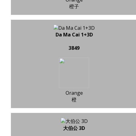
橙子
Da Ma Cai 1+3D
3849
Orange
橙
大伯公 3D