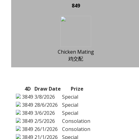
849
Chicken Mating
鸡交配
4D
Draw Date
Prize
3849
3/8/2026
Special
3849
28/6/2026
Special
3849
3/6/2026
Special
3849
2/5/2026
Consolation
3849
26/1/2026
Consolation
3849
21/1/2026
Special