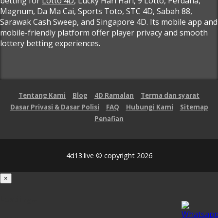
betting for
Lotto 4D
, Lucky Hari Hari, 9 Lotto, Perdana,
Magnum, Da Ma Cai, Sports Toto, STC 4D, Sabah 88,
Sarawak Cash Sweep, and Singapore 4D. Its mobile app and
mobile-friendly platform offer player privacy and smooth
lottery betting experiences.
Tentang Kami
Blog
4D Ramalan
Terma dan syarat
Dasar Privasi & Dasar Polisi
FAQ
Hubungi Kami
Sitemap
Penafian
4d13.live © copyright 2026
×
Loading...