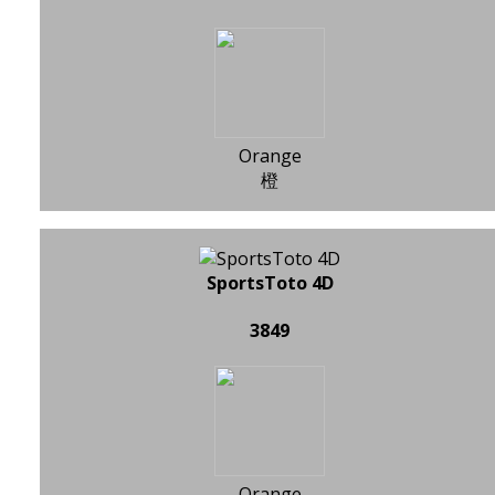
Orange
橙
SportsToto 4D
3849
Orange