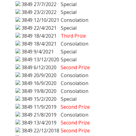
3849
27/7/2022
Special
3849
23/2/2022
Special
3849
12/10/2021
Consolation
3849
22/4/2021
Special
3849
18/4/2021
Third Prize
3849
18/4/2021
Consolation
3849
9/4/2021
Special
3849
13/12/2020
Special
3849
6/12/2020
Second Prize
3849
20/9/2020
Consolation
3849
16/9/2020
Consolation
3849
19/8/2020
Consolation
3849
15/2/2020
Special
3849
11/9/2019
Second Prize
3849
21/8/2019
Consolation
3849
13/4/2019
Second Prize
3849
22/12/2018
Second Prize