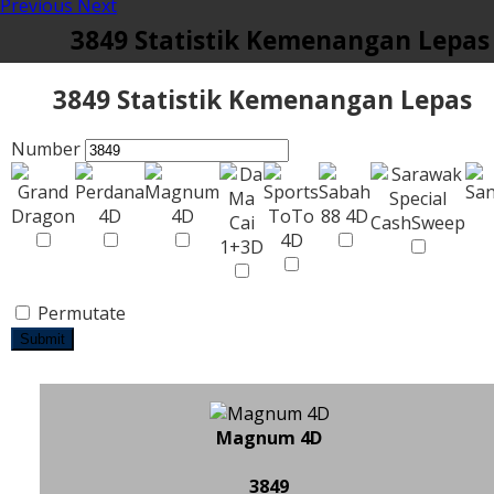
Previous
Next
3849 Statistik Kemenangan Lepas
3849 Statistik Kemenangan Lepas
Number
Permutate
Submit
Magnum 4D
3849