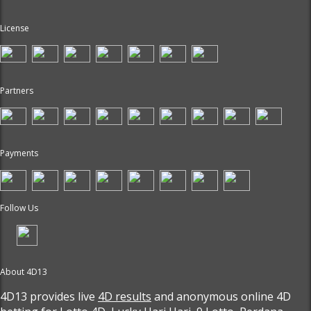
License
Partners
Payments
Follow Us
About 4D13
4D13 provides live
4D results
and anonymous online 4D