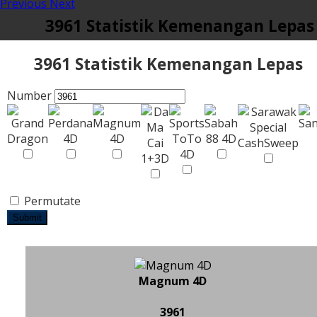
Previous
Next
3961 Statistik Kemenangan Lepas
3961 Statistik Kemenangan Lepas
Number
Permutate
Submit
Magnum 4D
3961