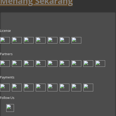
Menang Sekarang
License
Partners
Payments
Follow Us