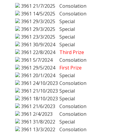
3961
21/7/2025
Consolation
3961
14/5/2025
Consolation
3961
29/3/2025
Special
3961
29/3/2025
Special
3961
23/3/2025
Special
3961
30/9/2024
Special
3961
22/8/2024
Third Prize
3961
5/7/2024
Consolation
3961
29/5/2024
First Prize
3961
20/1/2024
Special
3961
24/10/2023
Consolation
3961
21/10/2023
Special
3961
18/10/2023
Special
3961
21/6/2023
Consolation
3961
2/4/2023
Consolation
3961
31/8/2022
Special
3961
13/3/2022
Consolation