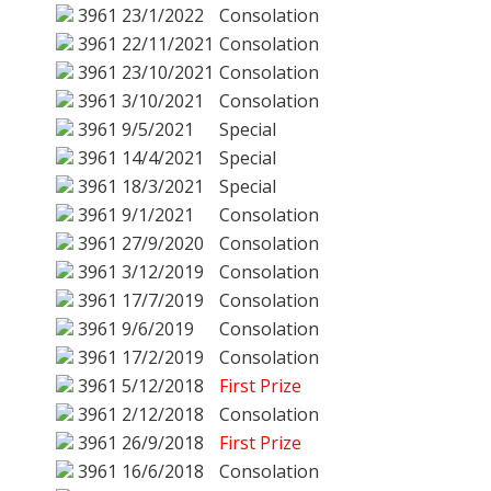
3961
23/1/2022
Consolation
3961
22/11/2021
Consolation
3961
23/10/2021
Consolation
3961
3/10/2021
Consolation
3961
9/5/2021
Special
3961
14/4/2021
Special
3961
18/3/2021
Special
3961
9/1/2021
Consolation
3961
27/9/2020
Consolation
3961
3/12/2019
Consolation
3961
17/7/2019
Consolation
3961
9/6/2019
Consolation
3961
17/2/2019
Consolation
3961
5/12/2018
First Prize
3961
2/12/2018
Consolation
3961
26/9/2018
First Prize
3961
16/6/2018
Consolation