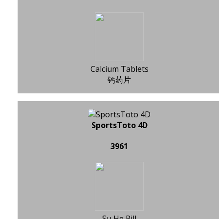
Calcium Tablets
钙药片
SportsToto 4D
3961
Su He Pill