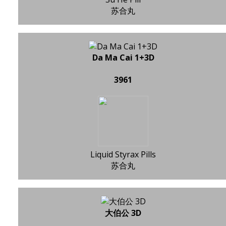
苏合丸
Da Ma Cai 1+3D
3961
Liquid Styrax Pills
苏合丸
大伯公 3D