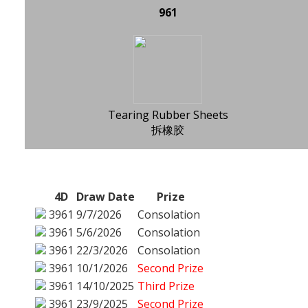
961
Tearing Rubber Sheets
拆橡胶
4D
Draw Date
Prize
3961
9/7/2026
Consolation
3961
5/6/2026
Consolation
3961
22/3/2026
Consolation
3961
10/1/2026
Second Prize
3961
14/10/2025
Third Prize
3961
23/9/2025
Second Prize