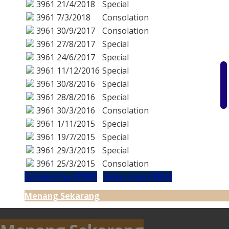
3961
21/4/2018
Special
3961
7/3/2018
Consolation
3961
30/9/2017
Consolation
3961
27/8/2017
Special
3961
24/6/2017
Special
3961
11/12/2016
Special
3961
30/8/2016
Special
3961
28/8/2016
Special
3961
30/3/2016
Consolation
3961
1/11/2015
Special
3961
19/7/2015
Special
3961
29/3/2015
Special
3961
25/3/2015
Consolation
Sebelumnya (3960)
Seterusnya (3962)
Menang Sekarang