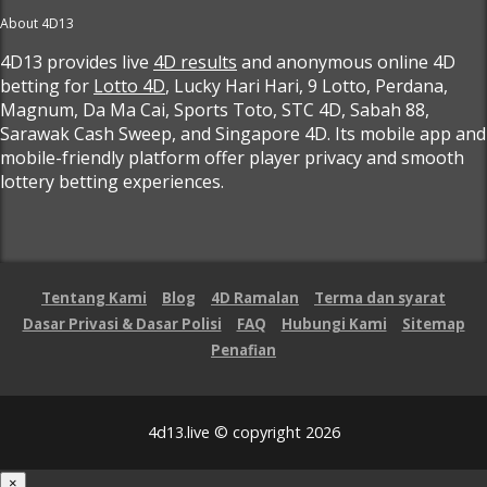
About 4D13
4D13 provides live
4D results
and anonymous online 4D
betting for
Lotto 4D
, Lucky Hari Hari, 9 Lotto, Perdana,
Magnum, Da Ma Cai, Sports Toto, STC 4D, Sabah 88,
Sarawak Cash Sweep, and Singapore 4D. Its mobile app and
mobile-friendly platform offer player privacy and smooth
lottery betting experiences.
Tentang Kami
Blog
4D Ramalan
Terma dan syarat
Dasar Privasi & Dasar Polisi
FAQ
Hubungi Kami
Sitemap
Penafian
4d13.live © copyright 2026
×