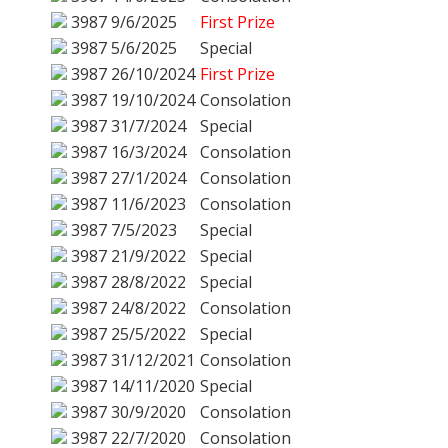
3987
9/6/2025
First Prize
3987
5/6/2025
Special
3987
26/10/2024
First Prize
3987
19/10/2024
Consolation
3987
31/7/2024
Special
3987
16/3/2024
Consolation
3987
27/1/2024
Consolation
3987
11/6/2023
Consolation
3987
7/5/2023
Special
3987
21/9/2022
Special
3987
28/8/2022
Special
3987
24/8/2022
Consolation
3987
25/5/2022
Special
3987
31/12/2021
Consolation
3987
14/11/2020
Special
3987
30/9/2020
Consolation
3987
22/7/2020
Consolation