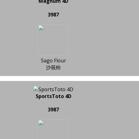
Magnum 4D
3987
Sago Flour
沙莪粉
SportsToto 4D
3987