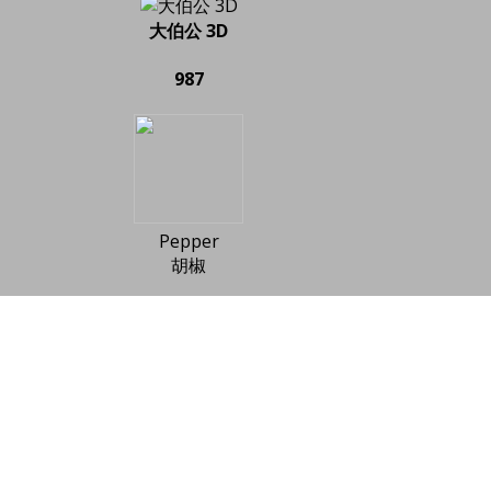
大伯公 3D
987
Pepper
胡椒