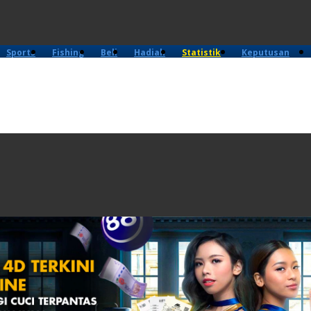
Sports
Fishing
Beli
Hadiah
Statistik
Keputusan
4D
Lama