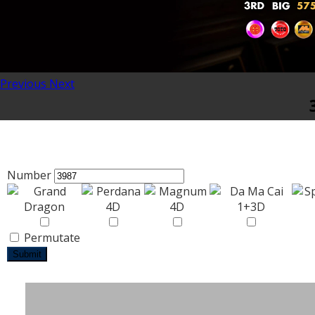
Previous
Next
Number
Permutate
Submit