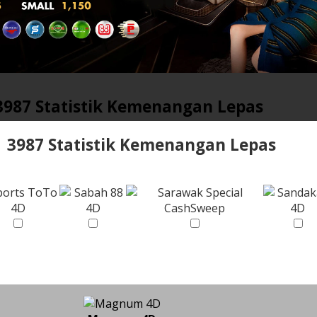
3987 Statistik Kemenangan Lepas
3987 Statistik Kemenangan Lepas