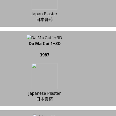
Japan Plaster
日本膏药
Da Ma Cai 1+3D
3987
Japanese Plaster
日本膏药