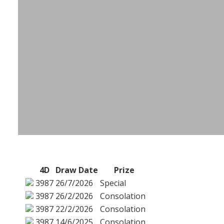
4D
Draw Date
Prize
3987
26/7/2026
Special
3987
26/2/2026
Consolation
3987
22/2/2026
Consolation
3987
14/6/2025
Consolation