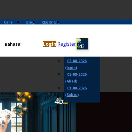
Cara
Blog
REGISTER
Main
05-08-2026
(Rabu)
Login
Register
Bahasa:
04-08-2026
(Selasa)
03-08-2026
(Isnin)
02-08-2026
(Ahad)
01-08-2026
(Sabtu)