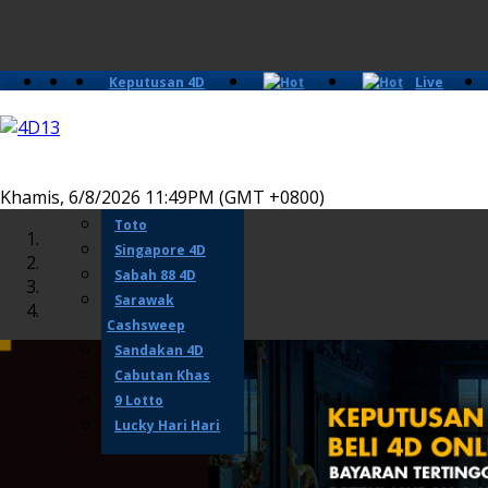
Keputusan 4D
Live
Slots
Casino
Lotto 4D
Perdana 4D
Magnum
Khamis, 6/8/2026 11:49PM (GMT +0800)
Damacai
Toto
Singapore 4D
Sabah 88 4D
Sarawak
Cashsweep
Sandakan 4D
Cabutan Khas
9 Lotto
Lucky Hari Hari