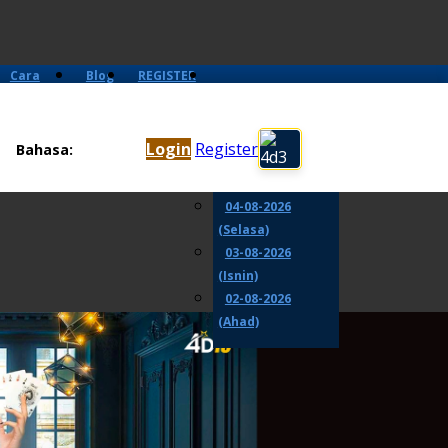
Cara
Blog
REGISTER
Main
06-08-2026
(Khamis)
Login
Register
Bahasa:
05-08-2026
(Rabu)
04-08-2026
(Selasa)
03-08-2026
(Isnin)
02-08-2026
(Ahad)