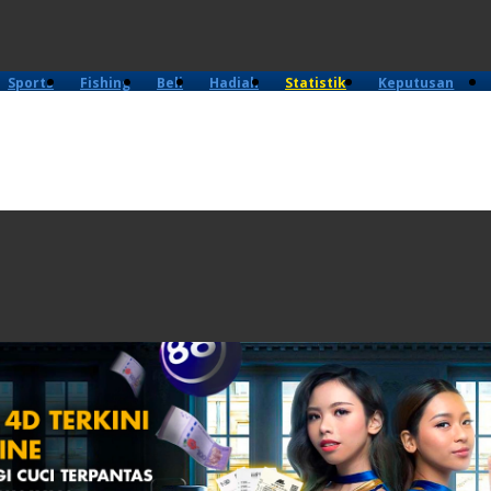
Sports
Fishing
Beli
Hadiah
Statistik
Keputusan
4D
Lama