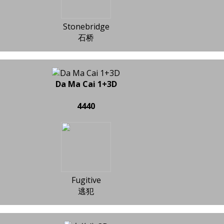
Stonebridge
石桥
Da Ma Cai 1+3D
4440
Fugitive
逃犯