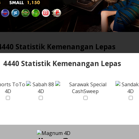
4440 Statistik Kemenangan Lepas
4440 Statistik Kemenangan Lepas