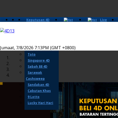
Keputusan 4D
Live
Slots
Casino
Lotto 4D
Perdana 4D
Magnum
Jumaat, 7/8/2026 7:13PM (GMT +0800)
Damacai
Toto
Singapore 4D
Sabah 88 4D
Sarawak
Cashsweep
Sandakan 4D
Cabutan Khas
9 Lotto
Lucky Hari Hari