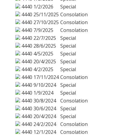
4440
1/2/2026
Special
4440
25/11/2025
Consolation
4440
27/10/2025
Consolation
4440
7/9/2025
Consolation
4440
22/7/2025
Special
4440
28/6/2025
Special
4440
4/5/2025
Special
4440
20/4/2025
Special
4440
4/2/2025
Special
4440
17/11/2024
Consolation
4440
9/10/2024
Special
4440
1/9/2024
Special
4440
30/8/2024
Consolation
4440
30/6/2024
Special
4440
20/4/2024
Special
4440
24/2/2024
Consolation
4440
12/1/2024
Consolation