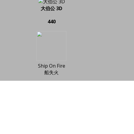
大伯公 3D
440
Ship On Fire
船失火