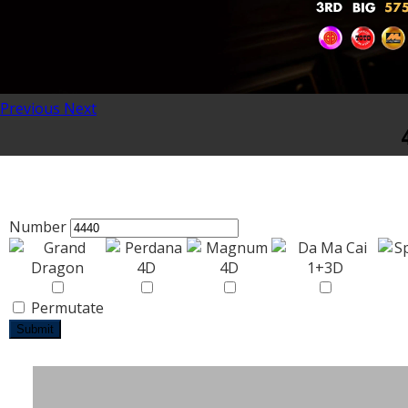
Previous
Next
Number
Permutate
Submit