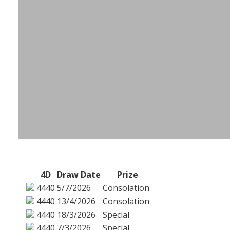
4D
Draw Date
Prize
4440
5/7/2026
Consolation
4440
13/4/2026
Consolation
4440
18/3/2026
Special
4440
7/3/2026
Special