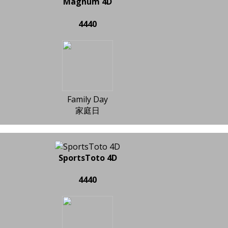
Magnum 4D
4440
Family Day
家庭日
SportsToto 4D
4440