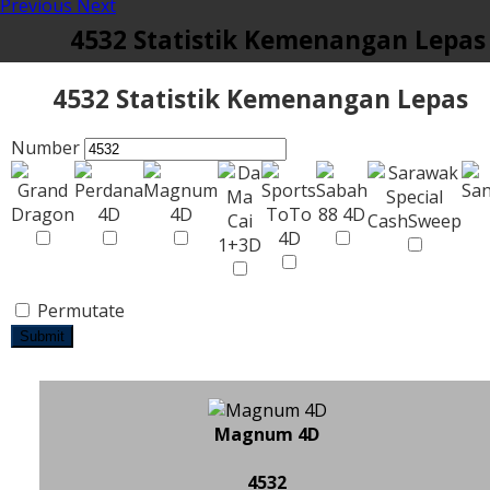
Previous
Next
4532 Statistik Kemenangan Lepas
4532 Statistik Kemenangan Lepas
Number
Permutate
Submit
Magnum 4D
4532