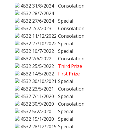
4532
31/8/2024
Consolation
4532
28/7/2024
4532
27/6/2024
Special
4532
2/7/2023
Consolation
4532
11/12/2022
Consolation
4532
27/10/2022
Special
4532
10/7/2022
Special
4532
2/6/2022
Consolation
4532
25/5/2022
Third Prize
4532
14/5/2022
First Prize
4532
30/10/2021
Special
4532
23/5/2021
Consolation
4532
7/11/2020
Special
4532
30/9/2020
Consolation
4532
5/2/2020
Special
4532
15/1/2020
Special
4532
28/12/2019
Special