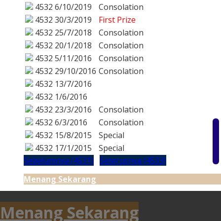
4532
6/10/2019
Consolation
4532
30/3/2019
First Prize
4532
25/7/2018
Consolation
4532
20/1/2018
Consolation
4532
5/11/2016
Consolation
4532
29/10/2016
Consolation
4532
13/7/2016
4532
1/6/2016
4532
23/3/2016
Consolation
4532
6/3/2016
Consolation
4532
15/8/2015
Special
4532
17/1/2015
Special
Sebelumnya (4531)
Seterusnya (4533)
Menang Sekarang
Menang Sekarang