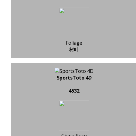
Foliage
树叶
SportsToto 4D
4532
China Rose