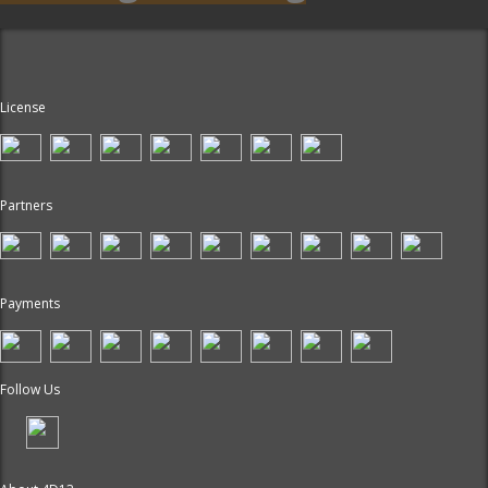
License
Partners
Payments
Follow Us