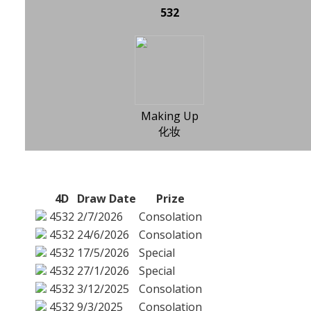
532
Making Up
化妆
4D
Draw Date
Prize
4532
2/7/2026
Consolation
4532
24/6/2026
Consolation
4532
17/5/2026
Special
4532
27/1/2026
Special
4532
3/12/2025
Consolation
4532
9/3/2025
Consolation