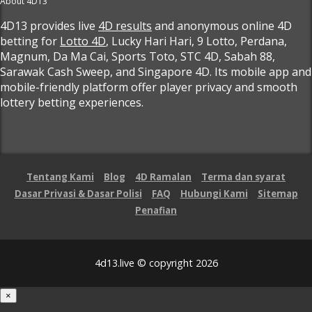
About 4D13
4D13 provides live
4D results
and anonymous online 4D
betting for
Lotto 4D
, Lucky Hari Hari, 9 Lotto, Perdana,
Magnum, Da Ma Cai, Sports Toto, STC 4D, Sabah 88,
Sarawak Cash Sweep, and Singapore 4D. Its mobile app and
mobile-friendly platform offer player privacy and smooth
lottery betting experiences.
Tentang Kami
Blog
4D Ramalan
Terma dan syarat
Dasar Privasi & Dasar Polisi
FAQ
Hubungi Kami
Sitemap
Penafian
4d13.live © copyright 2026
×