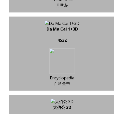
月季花
Da Ma Cai 1+3D
4532
Encyclopedia
百科全书
大伯公 3D