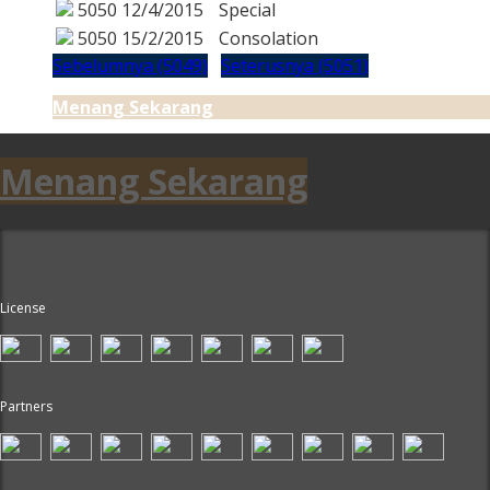
5050
12/4/2015
Special
5050
15/2/2015
Consolation
Sebelumnya (5049)
Seterusnya (5051)
Menang Sekarang
Menang Sekarang
License
Partners