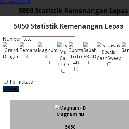
Previous
Next
5050 Statistik Kemenangan Lepas
5050 Statistik Kemenangan Lepas
Number
Permutate
Submit
Magnum 4D
5050