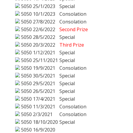
5050
25/1/2023
Special
5050
10/1/2023
Consolation
5050
27/8/2022
Consolation
5050
22/6/2022
Second Prize
5050
28/5/2022
Special
5050
20/3/2022
Third Prize
5050
1/12/2021
Special
5050
25/11/2021
Special
5050
19/9/2021
Consolation
5050
30/5/2021
Special
5050
29/5/2021
Special
5050
26/5/2021
Special
5050
17/4/2021
Special
5050
11/3/2021
Consolation
5050
2/3/2021
Consolation
5050
18/10/2020
Special
5050
16/9/2020