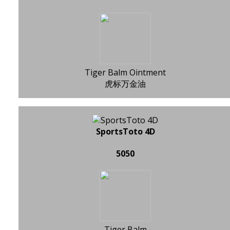
Tiger Balm Ointment
虎标万金油
SportsToto 4D
5050
Tiger Balm