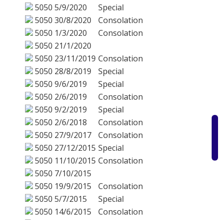
5050
5/9/2020
Special
5050
30/8/2020
Consolation
5050
1/3/2020
Consolation
5050
21/1/2020
5050
23/11/2019
Consolation
5050
28/8/2019
Special
5050
9/6/2019
Special
5050
2/6/2019
Consolation
5050
9/2/2019
Special
5050
2/6/2018
Consolation
5050
27/9/2017
Consolation
5050
27/12/2015
Special
5050
11/10/2015
Consolation
5050
7/10/2015
5050
19/9/2015
Consolation
5050
5/7/2015
Special
5050
14/6/2015
Consolation