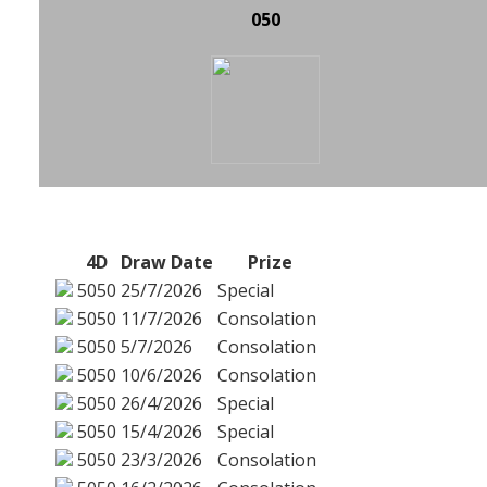
050
4D
Draw Date
Prize
5050
25/7/2026
Special
5050
11/7/2026
Consolation
5050
5/7/2026
Consolation
5050
10/6/2026
Consolation
5050
26/4/2026
Special
5050
15/4/2026
Special
5050
23/3/2026
Consolation