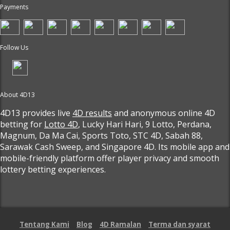
Payments
Follow Us
About 4D13
4D13 provides live
4D results
and anonymous online 4D
betting for
Lotto 4D
, Lucky Hari Hari, 9 Lotto, Perdana,
Magnum, Da Ma Cai, Sports Toto, STC 4D, Sabah 88,
Sarawak Cash Sweep, and Singapore 4D. Its mobile app and
mobile-friendly platform offer player privacy and smooth
lottery betting experiences.
Tentang Kami
Blog
4D Ramalan
Terma dan syarat