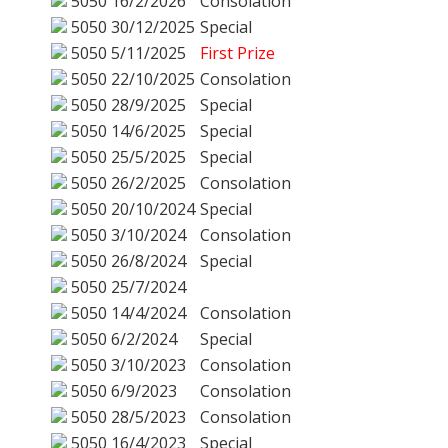
5050
16/2/2026
Consolation
5050
30/12/2025
Special
5050
5/11/2025
First Prize
5050
22/10/2025
Consolation
5050
28/9/2025
Special
5050
14/6/2025
Special
5050
25/5/2025
Special
5050
26/2/2025
Consolation
5050
20/10/2024
Special
5050
3/10/2024
Consolation
5050
26/8/2024
Special
5050
25/7/2024
5050
14/4/2024
Consolation
5050
6/2/2024
Special
5050
3/10/2023
Consolation
5050
6/9/2023
Consolation
5050
28/5/2023
Consolation
5050
16/4/2023
Special