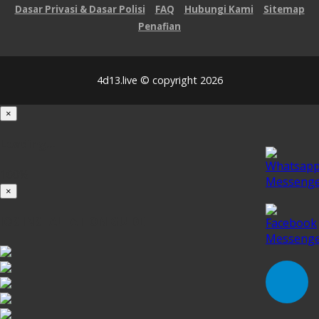
Dasar Privasi & Dasar Polisi
FAQ
Hubungi Kami
Sitemap
Penafian
4d13.live © copyright 2026
×
Loading...
100%
×
iOS INSTALLATION GUIDE