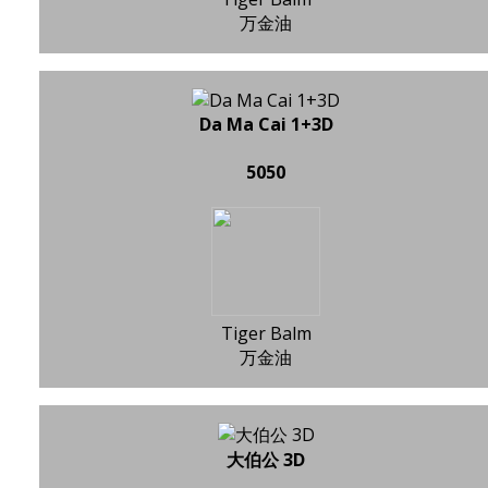
万金油
Da Ma Cai 1+3D
5050
Tiger Balm
万金油
大伯公 3D