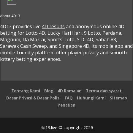
About 4D13
4D13 provides live
4D results
and anonymous online 4D
betting for
Lotto 4D
, Lucky Hari Hari, 9 Lotto, Perdana,
Magnum, Da Ma Cai, Sports Toto, STC 4D, Sabah 88,
Sarawak Cash Sweep, and Singapore 4D. Its mobile app and
mobile-friendly platform offer player privacy and smooth
lottery betting experiences.
Tentang Kami
Blog
4D Ramalan
Terma dan syarat
Dasar Privasi & Dasar Polisi
FAQ
Hubungi Kami
Sitemap
Penafian
4d13.live © copyright 2026