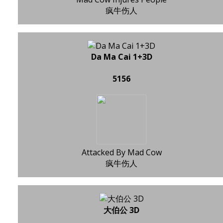
疯牛伤人
Da Ma Cai 1+3D
5156
Attacked By Mad Cow
疯牛伤人
大伯公 3D