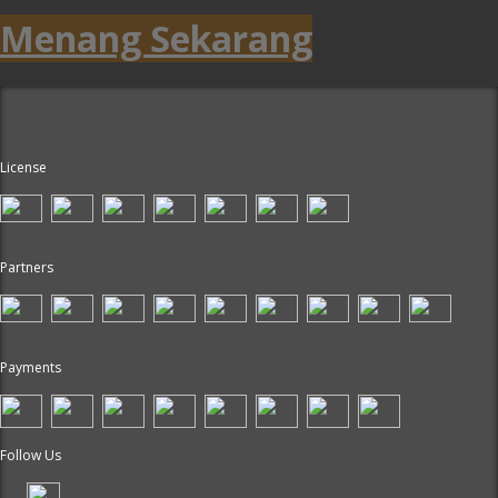
Menang Sekarang
License
Partners
Payments
Follow Us