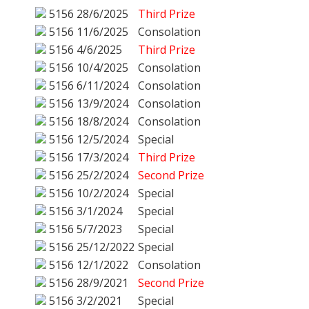
5156
28/6/2025
Third Prize
5156
11/6/2025
Consolation
5156
4/6/2025
Third Prize
5156
10/4/2025
Consolation
5156
6/11/2024
Consolation
5156
13/9/2024
Consolation
5156
18/8/2024
Consolation
5156
12/5/2024
Special
5156
17/3/2024
Third Prize
5156
25/2/2024
Second Prize
5156
10/2/2024
Special
5156
3/1/2024
Special
5156
5/7/2023
Special
5156
25/12/2022
Special
5156
12/1/2022
Consolation
5156
28/9/2021
Second Prize
5156
3/2/2021
Special