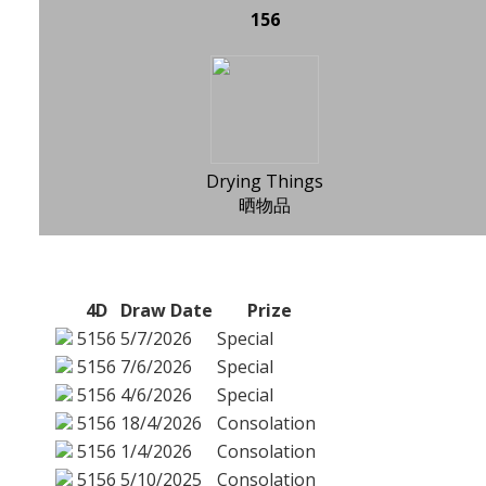
156
Drying Things
晒物品
4D
Draw Date
Prize
5156
5/7/2026
Special
5156
7/6/2026
Special
5156
4/6/2026
Special
5156
18/4/2026
Consolation
5156
1/4/2026
Consolation
5156
5/10/2025
Consolation