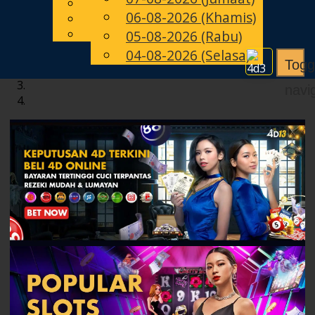
English
06-08-2026 (Khamis)
MS
Chinese
Malay
05-08-2026 (Rabu)
04-08-2026 (Selasa)
Togg
navi