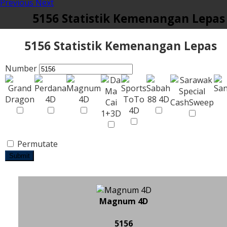
Previous
Next
5156 Statistik Kemenangan Lepas
5156 Statistik Kemenangan Lepas
Number
Permutate
Submit
Magnum 4D
5156