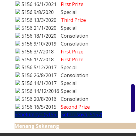
5156
16/1/2021
First Prize
5156
9/8/2020
Special
5156
13/3/2020
Third Prize
5156
21/1/2020
Special
5156
18/1/2020
Consolation
5156
9/10/2019
Consolation
5156
3/7/2018
First Prize
5156
1/7/2018
First Prize
5156
5/12/2017
Special
5156
26/8/2017
Consolation
5156
14/1/2017
Special
5156
14/12/2016
Special
5156
20/8/2016
Consolation
5156
16/5/2015
Second Prize
Sebelumnya (5155)
Seterusnya (5157)
Menang Sekarang