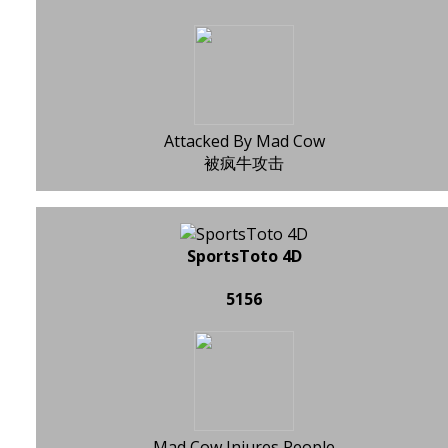
Attacked By Mad Cow
被疯牛攻击
SportsToto 4D
5156
Mad Cow Injures People