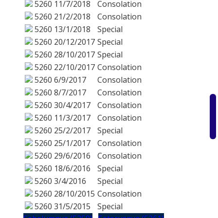
5260
11/7/2018
Consolation
5260
21/2/2018
Consolation
5260
13/1/2018
Special
5260
20/12/2017
Special
5260
28/10/2017
Special
5260
22/10/2017
Consolation
5260
6/9/2017
Consolation
5260
8/7/2017
Consolation
5260
30/4/2017
Consolation
5260
11/3/2017
Consolation
5260
25/2/2017
Special
5260
25/1/2017
Consolation
5260
29/6/2016
Consolation
5260
18/6/2016
Special
5260
3/4/2016
Special
5260
28/10/2015
Consolation
5260
31/5/2015
Special