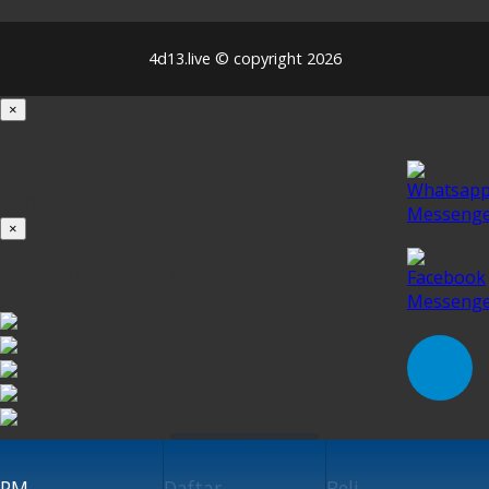
4d13.live © copyright 2026
×
Loading...
100%
×
iOS INSTALLATION GUIDE
Klik untuk Pasang
PM
Daftar
Beli