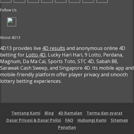
Follow Us
About 4D13
4D13 provides live
4D results
and anonymous online 4D
betting for
Lotto 4D
, Lucky Hari Hari, 9 Lotto, Perdana,
Magnum, Da Ma Cai, Sports Toto, STC 4D, Sabah 88,
Sarawak Cash Sweep, and Singapore 4D. Its mobile app and
mobile-friendly platform offer player privacy and smooth
lottery betting experiences.
Tentang Kami
Blog
4D Ramalan
Terma dan syarat
Dasar Privasi & Dasar Polisi
FAQ
Hubungi Kami
Sitemap
Penafian