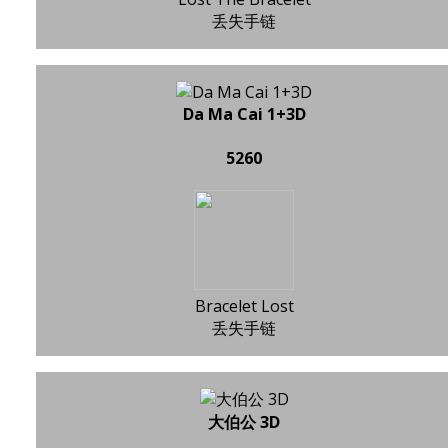
丢失手链
Da Ma Cai 1+3D
5260
Bracelet Lost
丢失手链
大伯公 3D