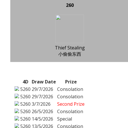
260
Thief Stealing
小偷偷东西
4D
Draw Date
Prize
5260
29/7/2026
Consolation
5260
29/7/2026
Consolation
5260
3/7/2026
Second Prize
5260
26/5/2026
Consolation
5260
14/5/2026
Special
5260
13/5/2026
Consolation