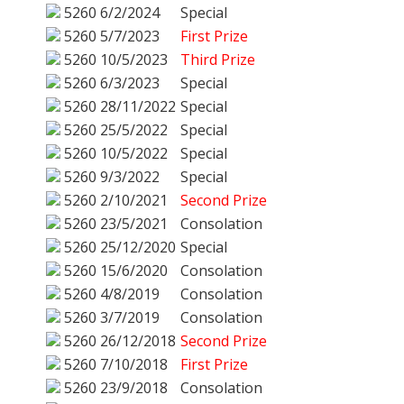
5260
6/2/2024
Special
5260
5/7/2023
First Prize
5260
10/5/2023
Third Prize
5260
6/3/2023
Special
5260
28/11/2022
Special
5260
25/5/2022
Special
5260
10/5/2022
Special
5260
9/3/2022
Special
5260
2/10/2021
Second Prize
5260
23/5/2021
Consolation
5260
25/12/2020
Special
5260
15/6/2020
Consolation
5260
4/8/2019
Consolation
5260
3/7/2019
Consolation
5260
26/12/2018
Second Prize
5260
7/10/2018
First Prize
5260
23/9/2018
Consolation