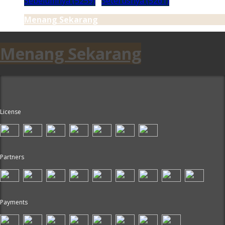
Sebelumnya (5259)
Seterusnya (5261)
Menang Sekarang
Menang Sekarang
License
Partners
Payments