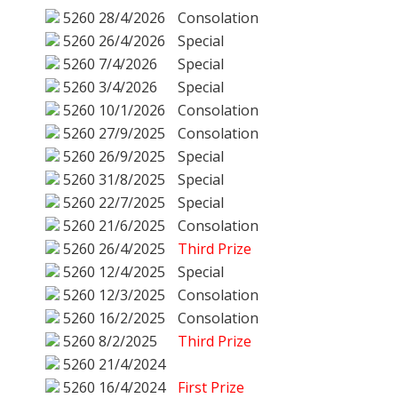
5260
28/4/2026
Consolation
5260
26/4/2026
Special
5260
7/4/2026
Special
5260
3/4/2026
Special
5260
10/1/2026
Consolation
5260
27/9/2025
Consolation
5260
26/9/2025
Special
5260
31/8/2025
Special
5260
22/7/2025
Special
5260
21/6/2025
Consolation
5260
26/4/2025
Third Prize
5260
12/4/2025
Special
5260
12/3/2025
Consolation
5260
16/2/2025
Consolation
5260
8/2/2025
Third Prize
5260
21/4/2024
5260
16/4/2024
First Prize