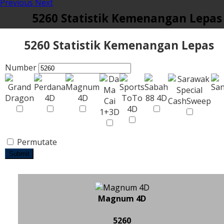
Previous
Next
5260 Statistik Kemenangan Lepas
5260 Statistik Kemenangan Lepas
Number
Permutate
Submit
Magnum 4D
5260