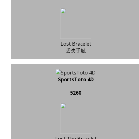
Lost Bracelet
丢失手触
SportsToto 4D
5260
Lost The Bracelet