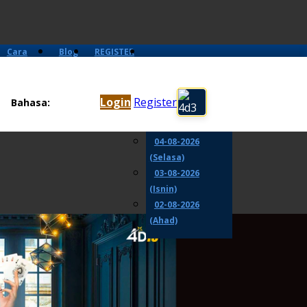
Cara
Blog
REGISTER
Main
06-08-2026
(Khamis)
Login
Register
Bahasa:
05-08-2026
(Rabu)
04-08-2026
(Selasa)
03-08-2026
(Isnin)
02-08-2026
(Ahad)