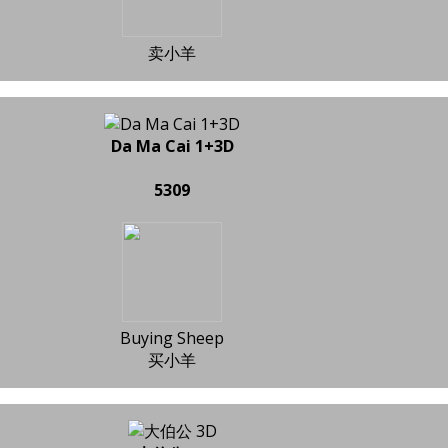
卖小羊
Da Ma Cai 1+3D
5309
Buying Sheep
买小羊