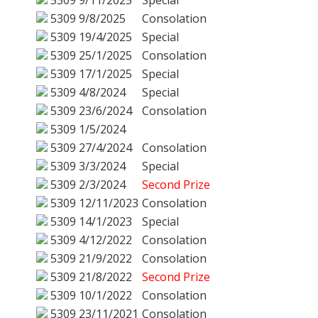
5309
9/8/2025
Consolation
5309
19/4/2025
Special
5309
25/1/2025
Consolation
5309
17/1/2025
Special
5309
4/8/2024
Special
5309
23/6/2024
Consolation
5309
1/5/2024
5309
27/4/2024
Consolation
5309
3/3/2024
Special
5309
2/3/2024
Second Prize
5309
12/11/2023
Consolation
5309
14/1/2023
Special
5309
4/12/2022
Consolation
5309
21/9/2022
Consolation
5309
21/8/2022
Second Prize
5309
10/1/2022
Consolation
5309
23/11/2021
Consolation