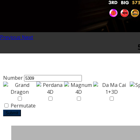
Previous
Next
Number
Permutate
Submit