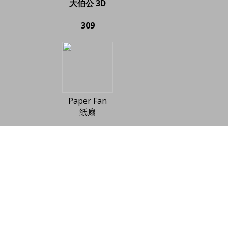
大伯公 3D
309
Paper Fan
纸扇