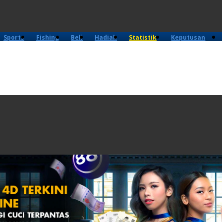
Sports
Fishing
Beli
Hadiah
Statistik
Keputusan
4D
Lama