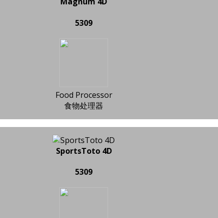
Magnum 4D
5309
Food Processor
食物处理器
SportsToto 4D
5309