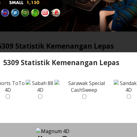
5309 Statistik Kemenangan Lepas
5309 Statistik Kemenangan Lepas