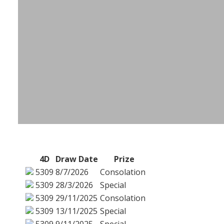
4D
Draw Date
Prize
5309
8/7/2026
Consolation
5309
28/3/2026
Special
5309
29/11/2025
Consolation
5309
13/11/2025
Special
5309
9/11/2025
Special