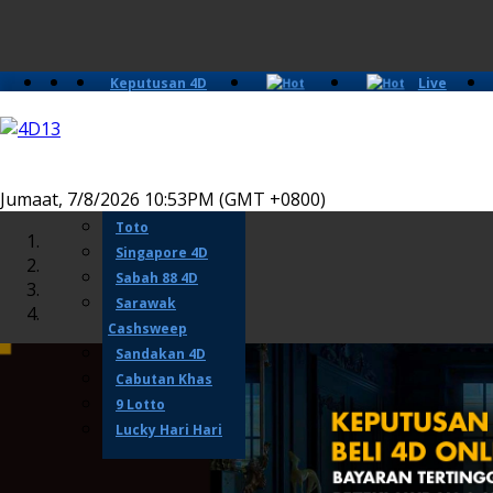
Keputusan 4D
Live
Slots
Casino
Lotto 4D
Perdana 4D
Magnum
Jumaat, 7/8/2026 10:53PM (GMT +0800)
Damacai
Toto
Singapore 4D
Sabah 88 4D
Sarawak
Cashsweep
Sandakan 4D
Cabutan Khas
9 Lotto
Lucky Hari Hari