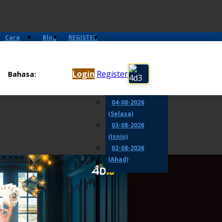
Cara
Blog
REGISTER
Main
06-08-2026
(Khamis)
Login
Register
Bahasa:
05-08-2026
(Rabu)
04-08-2026
(Selasa)
03-08-2026
(Isnin)
02-08-2026
(Ahad)