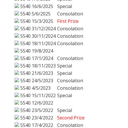
5540
16/6/2025
Special
5540
5/6/2025
Consolation
5540
15/3/2025
First Prize
5540
31/12/2024
Consolation
5540
30/11/2024
Consolation
5540
18/11/2024
Consolation
5540
19/8/2024
5540
17/1/2024
Consolation
5540
18/11/2023
Special
5540
21/6/2023
Special
5540
24/5/2023
Consolation
5540
4/5/2023
Consolation
5540
15/11/2022
Special
5540
12/6/2022
5540
23/5/2022
Special
5540
23/4/2022
Second Prize
5540
17/4/2022
Consolation