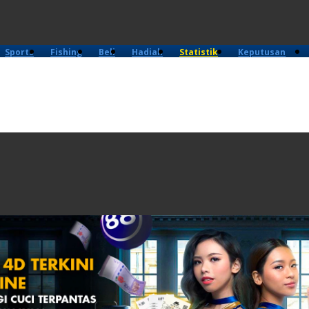
Sports
Fishing
Beli
Hadiah
Statistik
Keputusan
4D
Lama