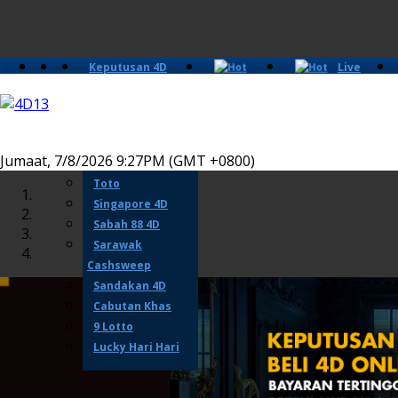
Keputusan 4D
Live
Slots
Casino
Lotto 4D
Perdana 4D
Magnum
Jumaat, 7/8/2026 9:27PM (GMT +0800)
Damacai
Toto
Singapore 4D
Sabah 88 4D
Sarawak
Cashsweep
Sandakan 4D
Cabutan Khas
9 Lotto
Lucky Hari Hari