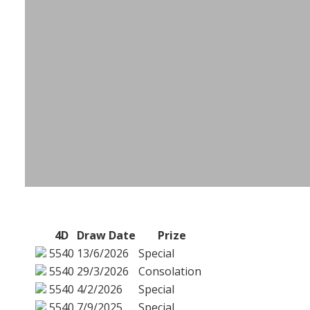
4D
Draw Date
Prize
5540
13/6/2026
Special
5540
29/3/2026
Consolation
5540
4/2/2026
Special
5540
7/9/2025
Special