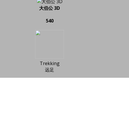
大伯公 3D
540
Trekking
远足