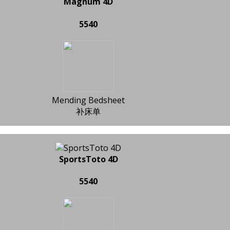
Magnum 4D
5540
Mending Bedsheet
补床单
SportsToto 4D
5540