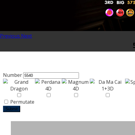
Previous
Next
Number
Permutate
Submit