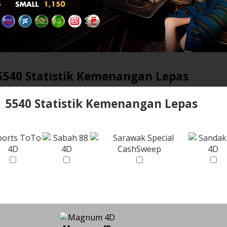
5540 Statistik Kemenangan Lepas
5540 Statistik Kemenangan Lepas