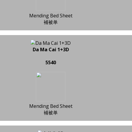
Mending Bed Sheet
補被单
Da Ma Cai 1+3D
5540
Mending Bed Sheet
補被单