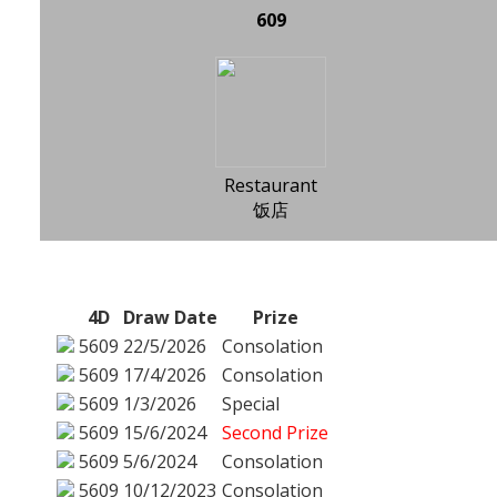
609
Restaurant
饭店
4D
Draw Date
Prize
5609
22/5/2026
Consolation
5609
17/4/2026
Consolation
5609
1/3/2026
Special
5609
15/6/2024
Second Prize
5609
5/6/2024
Consolation
5609
10/12/2023
Consolation