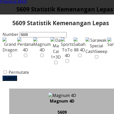
Previous
Next
5609 Statistik Kemenangan Lepas
5609 Statistik Kemenangan Lepas
Number
Permutate
Submit
Magnum 4D
5609