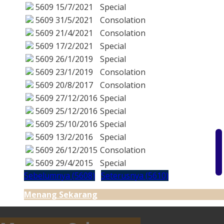
5609
15/7/2021
Special
5609
31/5/2021
Consolation
5609
21/4/2021
Consolation
5609
17/2/2021
Special
5609
26/1/2019
Special
5609
23/1/2019
Consolation
5609
20/8/2017
Consolation
5609
27/12/2016
Special
5609
25/12/2016
Special
5609
25/10/2016
Special
5609
13/2/2016
Special
5609
26/12/2015
Consolation
5609
29/4/2015
Special
Sebelumnya (5608)
Seterusnya (5610)
Menang Sekarang