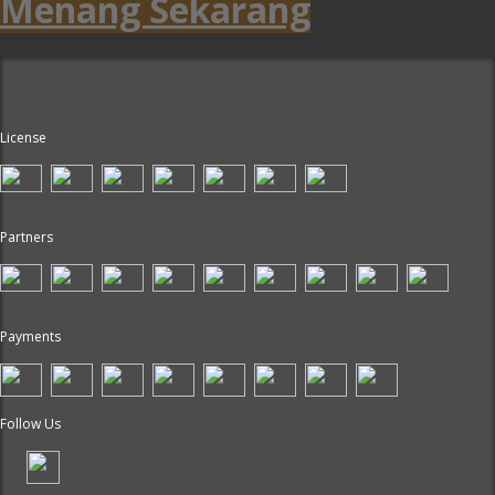
Menang Sekarang
License
Partners
Payments
Follow Us