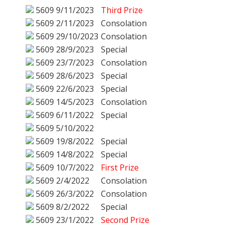
5609
9/11/2023
Third Prize
5609
2/11/2023
Consolation
5609
29/10/2023
Consolation
5609
28/9/2023
Special
5609
23/7/2023
Consolation
5609
28/6/2023
Special
5609
22/6/2023
Special
5609
14/5/2023
Consolation
5609
6/11/2022
Special
5609
5/10/2022
5609
19/8/2022
Special
5609
14/8/2022
Special
5609
10/7/2022
First Prize
5609
2/4/2022
Consolation
5609
26/3/2022
Consolation
5609
8/2/2022
Special
5609
23/1/2022
Second Prize