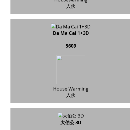
入伙
Da Ma Cai 1+3D
5609
House Warming
入伙
大伯公 3D