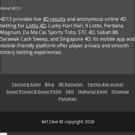
About 4D13
4D13 provides live
4D results
and anonymous online 4D
betting for
Lotto 4D
, Lucky Hari Hari, 9 Lotto, Perdana,
Magnum, Da Ma Cai, Sports Toto, STC 4D, Sabah 88,
Sarawak Cash Sweep, and Singapore 4D. Its mobile app and
mobile-friendly platform offer player privacy and smooth
lottery betting experiences.
Tentang Kami
Blog
4D Ramalan
Terma dan syarat
Dasar Privasi & Dasar Polisi
FAQ
Hubungi Kami
Sitemap
Penafian
4d13.live © copyright 2026