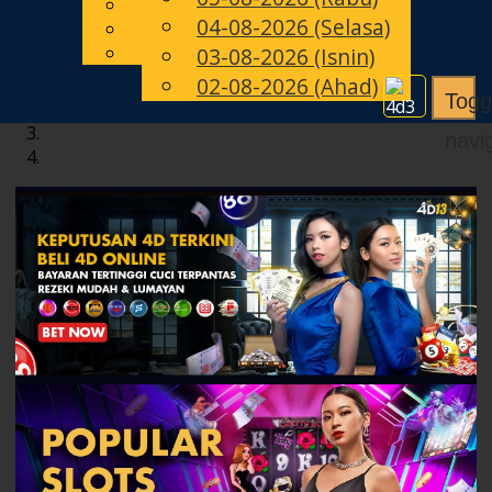
English
04-08-2026 (Selasa)
MS
Chinese
Malay
03-08-2026 (Isnin)
02-08-2026 (Ahad)
Togg
navi