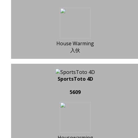
House Warming
入伙
SportsToto 4D
5609
Housewarming