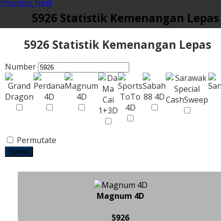
Previous
Next
5926 Statistik Kemenangan Lepas
5926 Statistik Kemenangan Lepas
Number
Permutate
Submit
Magnum 4D
5926