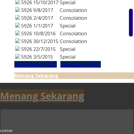
5926
15/10/2017
Special
5926
9/8/2017
Consolation
5926
2/4/2017
Consolation
5926
1/1/2017
Special
5926
10/8/2016
Consolation
5926
30/12/2015
Consolation
5926
22/7/2015
Special
5926
3/5/2015
Special
Sebelumnya (5925)
Seterusnya (5927)
Menang Sekarang
Menang Sekarang
License