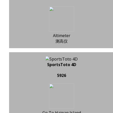
Altimeter
测高仪
SportsToto 4D
5926
Go To Hainan Island