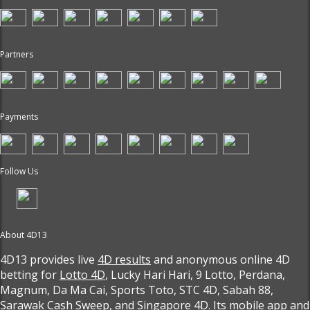
Partners
Payments
Follow Us
About 4D13
4D13 provides live
4D results
and anonymous online 4D
betting for
Lotto 4D
, Lucky Hari Hari, 9 Lotto, Perdana,
Magnum, Da Ma Cai, Sports Toto, STC 4D, Sabah 88,
Sarawak Cash Sweep, and Singapore 4D. Its mobile app and