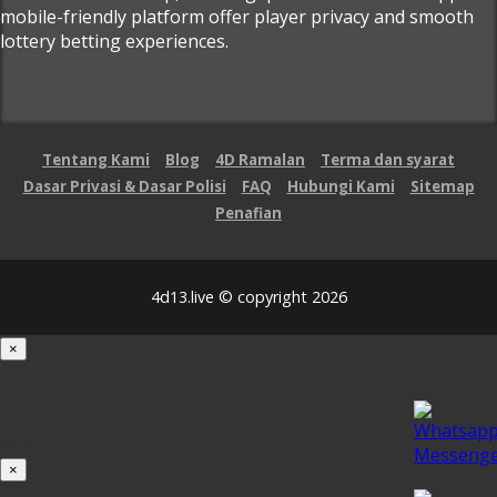
mobile-friendly platform offer player privacy and smooth
lottery betting experiences.
Tentang Kami
Blog
4D Ramalan
Terma dan syarat
Dasar Privasi & Dasar Polisi
FAQ
Hubungi Kami
Sitemap
Penafian
4d13.live © copyright 2026
×
Loading...
100%
×