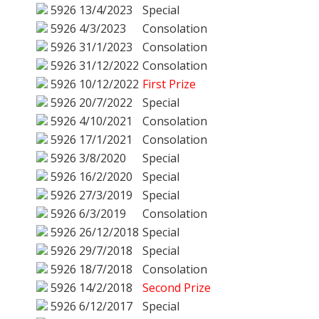
5926
13/4/2023
Special
5926
4/3/2023
Consolation
5926
31/1/2023
Consolation
5926
31/12/2022
Consolation
5926
10/12/2022
First Prize
5926
20/7/2022
Special
5926
4/10/2021
Consolation
5926
17/1/2021
Consolation
5926
3/8/2020
Special
5926
16/2/2020
Special
5926
27/3/2019
Special
5926
6/3/2019
Consolation
5926
26/12/2018
Special
5926
29/7/2018
Special
5926
18/7/2018
Consolation
5926
14/2/2018
Second Prize
5926
6/12/2017
Special