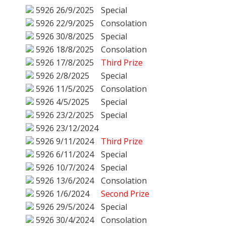
5926
26/9/2025
Special
5926
22/9/2025
Consolation
5926
30/8/2025
Special
5926
18/8/2025
Consolation
5926
17/8/2025
Third Prize
5926
2/8/2025
Special
5926
11/5/2025
Consolation
5926
4/5/2025
Special
5926
23/2/2025
Special
5926
23/12/2024
5926
9/11/2024
Third Prize
5926
6/11/2024
Special
5926
10/7/2024
Special
5926
13/6/2024
Consolation
5926
1/6/2024
Second Prize
5926
29/5/2024
Special
5926
30/4/2024
Consolation