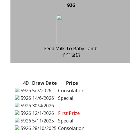
926
Feed Milk To Baby Lamb
羊仔吸奶
4D
Draw Date
Prize
5926
5/7/2026
Consolation
5926
14/6/2026
Special
5926
30/4/2026
5926
12/1/2026
First Prize
5926
5/11/2025
Special
5926
28/10/2025
Consolation