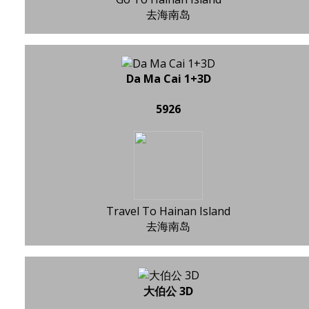
去海南岛
Da Ma Cai 1+3D
5926
Travel To Hainan Island
去海南岛
大伯公 3D