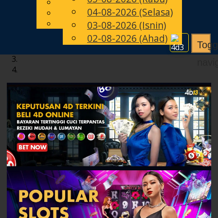
English
04-08-2026 (Selasa)
MS
Chinese
Malay
03-08-2026 (Isnin)
02-08-2026 (Ahad)
Togg
navi