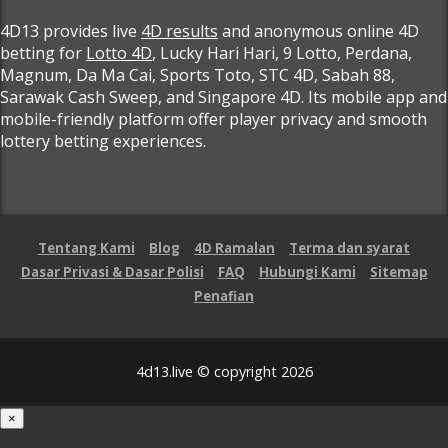
4D13 provides live
4D results
and anonymous online 4D
betting for
Lotto 4D
, Lucky Hari Hari, 9 Lotto, Perdana,
Magnum, Da Ma Cai, Sports Toto, STC 4D, Sabah 88,
Sarawak Cash Sweep, and Singapore 4D. Its mobile app and
mobile-friendly platform offer player privacy and smooth
lottery betting experiences.
Tentang Kami
Blog
4D Ramalan
Terma dan syarat
Dasar Privasi & Dasar Polisi
FAQ
Hubungi Kami
Sitemap
Penafian
4d13.live © copyright 2026
×