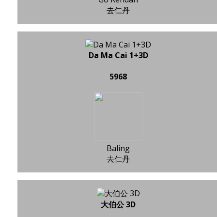
去仁丹
Da Ma Cai 1+3D
5968
Baling
去仁丹
大伯公 3D