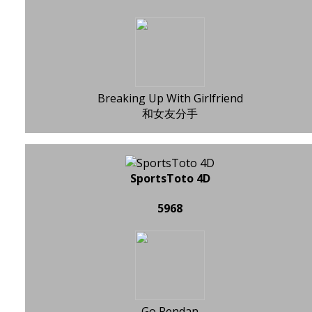
Breaking Up With Girlfriend
和女友分手
SportsToto 4D
5968
Go Rendan