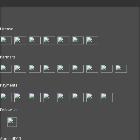
License
Partners
Payments
Follow Us
About 4D13