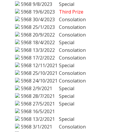
5968
9/8/2023
Special
5968
19/6/2023
Third Prize
5968
30/4/2023
Consolation
5968
25/1/2023
Consolation
5968
20/9/2022
Consolation
5968
18/4/2022
Special
5968
13/3/2022
Consolation
5968
17/2/2022
Consolation
5968
12/11/2021
Special
5968
25/10/2021
Consolation
5968
24/10/2021
Consolation
5968
2/9/2021
Special
5968
28/7/2021
Special
5968
27/5/2021
Special
5968
16/5/2021
5968
13/2/2021
Special
5968
3/1/2021
Consolation