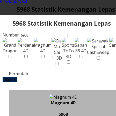
Previous
Next
5968 Statistik Kemenangan Lepas
5968 Statistik Kemenangan Lepas
Number
Permutate
Submit
Magnum 4D
5968