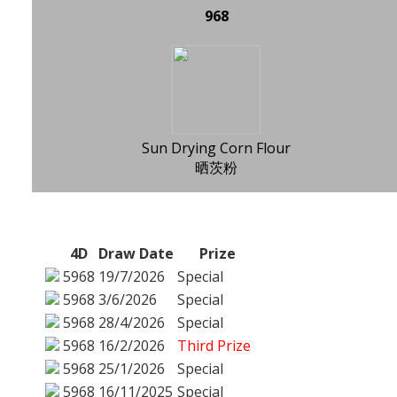
968
Sun Drying Corn Flour
晒茨粉
4D
Draw Date
Prize
5968
19/7/2026
Special
5968
3/6/2026
Special
5968
28/4/2026
Special
5968
16/2/2026
Third Prize
5968
25/1/2026
Special
5968
16/11/2025
Special