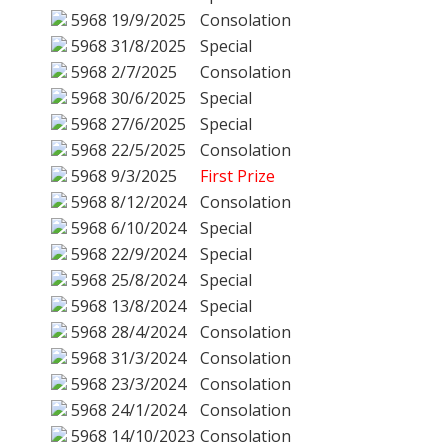
5968
19/9/2025
Consolation
5968
31/8/2025
Special
5968
2/7/2025
Consolation
5968
30/6/2025
Special
5968
27/6/2025
Special
5968
22/5/2025
Consolation
5968
9/3/2025
First Prize
5968
8/12/2024
Consolation
5968
6/10/2024
Special
5968
22/9/2024
Special
5968
25/8/2024
Special
5968
13/8/2024
Special
5968
28/4/2024
Consolation
5968
31/3/2024
Consolation
5968
23/3/2024
Consolation
5968
24/1/2024
Consolation
5968
14/10/2023
Consolation