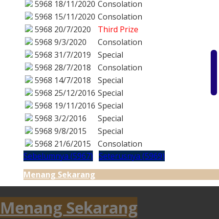
5968
18/11/2020
Consolation
5968
15/11/2020
Consolation
5968
20/7/2020
Third Prize
5968
9/3/2020
Consolation
5968
31/7/2019
Special
5968
28/7/2018
Consolation
5968
14/7/2018
Special
5968
25/12/2016
Special
5968
19/11/2016
Special
5968
3/2/2016
Special
5968
9/8/2015
Special
5968
21/6/2015
Consolation
Sebelumnya (5967)
Seterusnya (5969)
Menang Sekarang
Menang Sekarang