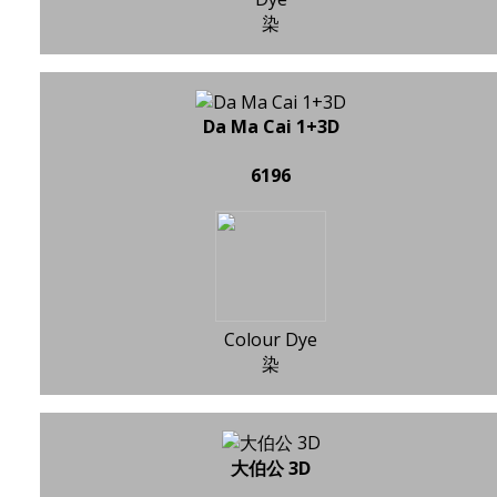
染
Da Ma Cai 1+3D
6196
Colour Dye
染
大伯公 3D