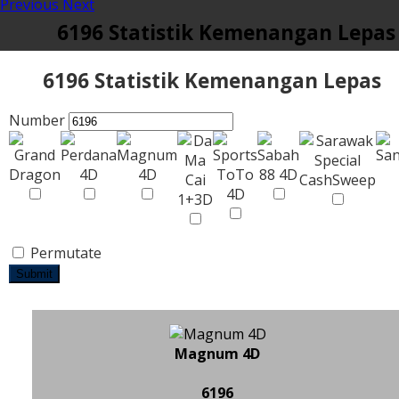
Previous
Next
6196 Statistik Kemenangan Lepas
6196 Statistik Kemenangan Lepas
Number
Permutate
Submit
Magnum 4D
6196