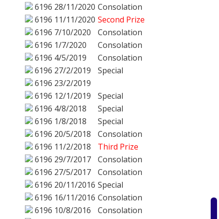
6196
28/11/2020
Consolation
6196
11/11/2020
Second Prize
6196
7/10/2020
Consolation
6196
1/7/2020
Consolation
6196
4/5/2019
Consolation
6196
27/2/2019
Special
6196
23/2/2019
6196
12/1/2019
Special
6196
4/8/2018
Special
6196
1/8/2018
Special
6196
20/5/2018
Consolation
6196
11/2/2018
Third Prize
6196
29/7/2017
Consolation
6196
27/5/2017
Consolation
6196
20/11/2016
Special
6196
16/11/2016
Consolation
6196
10/8/2016
Consolation