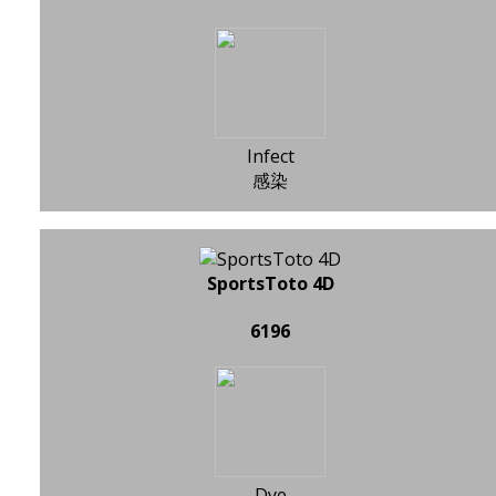
Infect
感染
SportsToto 4D
6196
Dye