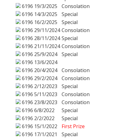
6196
19/3/2025
Consolation
6196
14/3/2025
Special
6196
16/2/2025
Special
6196
29/11/2024
Consolation
6196
28/11/2024
Special
6196
21/11/2024
Consolation
6196
25/9/2024
Special
6196
13/6/2024
6196
20/4/2024
Consolation
6196
29/2/2024
Consolation
6196
2/12/2023
Special
6196
5/11/2023
Consolation
6196
23/8/2023
Consolation
6196
6/8/2022
Special
6196
2/2/2022
Special
6196
15/1/2022
First Prize
6196
17/1/2021
Special