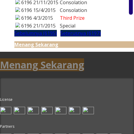
6196
21/11/2015
Consolation
6196
15/4/2015
Consolation
6196
4/3/2015
Third Prize
6196
21/1/2015
Special
Sebelumnya (6195)
Seterusnya (6197)
Menang Sekarang
Menang Sekarang
License
Partners