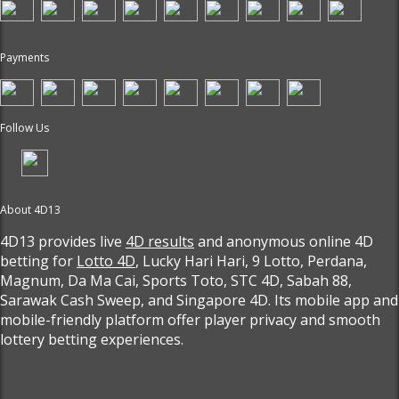
Payments
Follow Us
About 4D13
4D13 provides live
4D results
and anonymous online 4D
betting for
Lotto 4D
, Lucky Hari Hari, 9 Lotto, Perdana,
Magnum, Da Ma Cai, Sports Toto, STC 4D, Sabah 88,
Sarawak Cash Sweep, and Singapore 4D. Its mobile app and
mobile-friendly platform offer player privacy and smooth
lottery betting experiences.