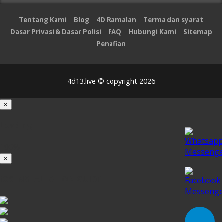
Tentang Kami
Blog
4D Ramalan
Terma dan syarat
Dasar Privasi & Dasar Polisi
FAQ
Hubungi Kami
Sitemap
Penafian
4d13.live © copyright 2026
×
Loading...
100%
×
iOS INSTALLATION GUIDE