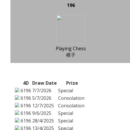
196
Playing Chess
棋子
4D
Draw Date
Prize
6196
7/7/2026
Special
6196
5/7/2026
Consolation
6196
12/7/2025
Consolation
6196
9/6/2025
Special
6196
28/4/2025
Special
6196
13/4/2025
Special