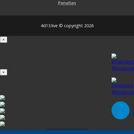
Penafian
4d13.live © copyright 2026
×
Loading...
100%
×
iOS INSTALLATION GUIDE
Klik untuk Pasang