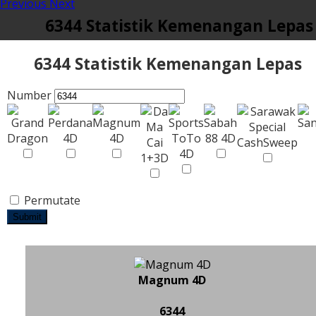
Previous
Next
6344 Statistik Kemenangan Lepas
6344 Statistik Kemenangan Lepas
Number
Permutate
Submit
Magnum 4D
6344