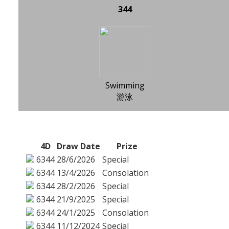
344
Swimming
游泳
4D
Draw Date
Prize
6344
28/6/2026
Special
6344
13/4/2026
Consolation
6344
28/2/2026
Special
6344
21/9/2025
Special
6344
24/1/2025
Consolation
6344
11/12/2024
Special