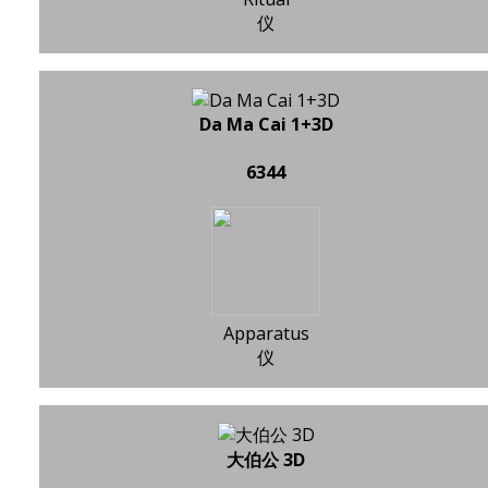
仪
Da Ma Cai 1+3D
6344
Apparatus
仪
大伯公 3D