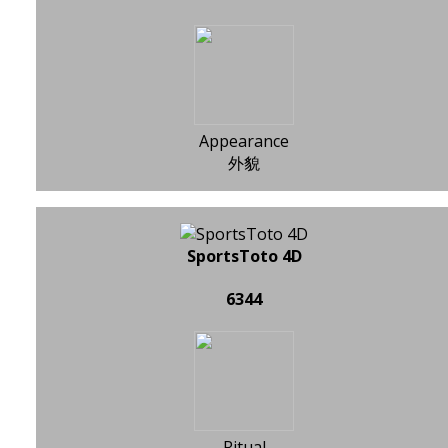
Appearance
外貌
SportsToto 4D
6344
Ritual