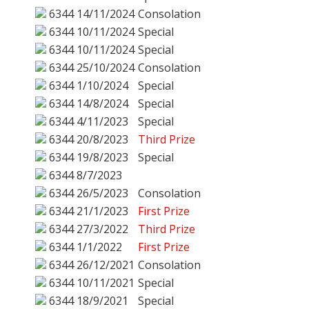
6344
14/11/2024
Consolation
6344
10/11/2024
Special
6344
10/11/2024
Special
6344
25/10/2024
Consolation
6344
1/10/2024
Special
6344
14/8/2024
Special
6344
4/11/2023
Special
6344
20/8/2023
Third Prize
6344
19/8/2023
Special
6344
8/7/2023
6344
26/5/2023
Consolation
6344
21/1/2023
First Prize
6344
27/3/2022
Third Prize
6344
1/1/2022
First Prize
6344
26/12/2021
Consolation
6344
10/11/2021
Special
6344
18/9/2021
Special