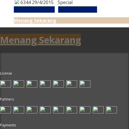
6344
29/4/2015
Special
Sebelumnya (6343)
Seterusnya (6345)
Menang Sekarang
Menang Sekarang
License
Partners
Payments