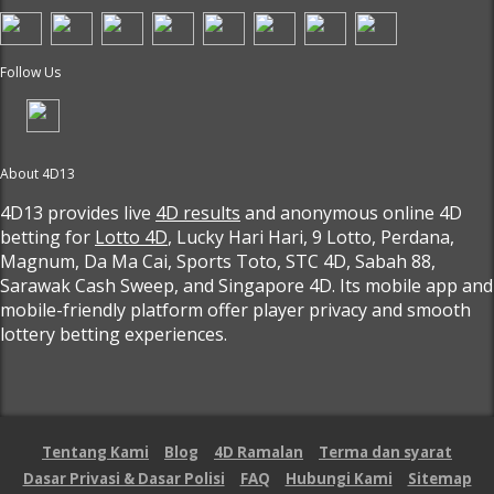
Follow Us
About 4D13
4D13 provides live
4D results
and anonymous online 4D
betting for
Lotto 4D
, Lucky Hari Hari, 9 Lotto, Perdana,
Magnum, Da Ma Cai, Sports Toto, STC 4D, Sabah 88,
Sarawak Cash Sweep, and Singapore 4D. Its mobile app and
mobile-friendly platform offer player privacy and smooth
lottery betting experiences.
Tentang Kami
Blog
4D Ramalan
Terma dan syarat
Dasar Privasi & Dasar Polisi
FAQ
Hubungi Kami
Sitemap