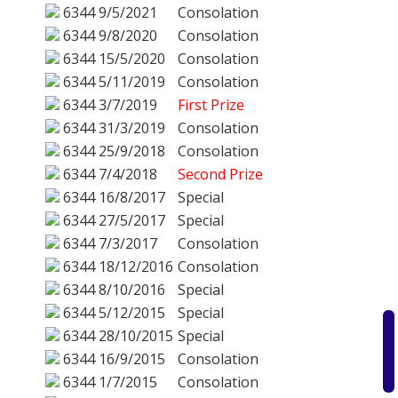
6344
9/5/2021
Consolation
6344
9/8/2020
Consolation
6344
15/5/2020
Consolation
6344
5/11/2019
Consolation
6344
3/7/2019
First Prize
6344
31/3/2019
Consolation
6344
25/9/2018
Consolation
6344
7/4/2018
Second Prize
6344
16/8/2017
Special
6344
27/5/2017
Special
6344
7/3/2017
Consolation
6344
18/12/2016
Consolation
6344
8/10/2016
Special
6344
5/12/2015
Special
6344
28/10/2015
Special
6344
16/9/2015
Consolation
6344
1/7/2015
Consolation