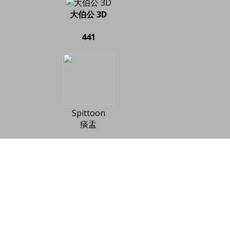
大伯公 3D
441
Spittoon
痰盂