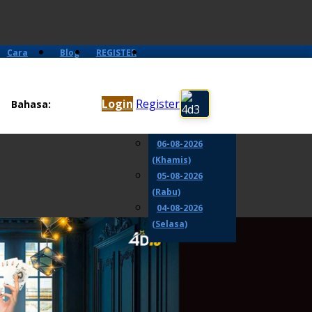
Cara
Blog
REGISTER
Main
08-08-2026
(Sabtu)
Login
Register
Bahasa:
07-08-2026
(Jumaat)
06-08-2026
(Khamis)
05-08-2026
(Rabu)
04-08-2026
(Selasa)