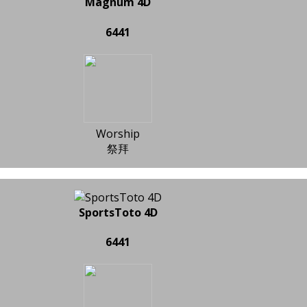
Magnum 4D
6441
Worship
祭拜
SportsToto 4D
6441