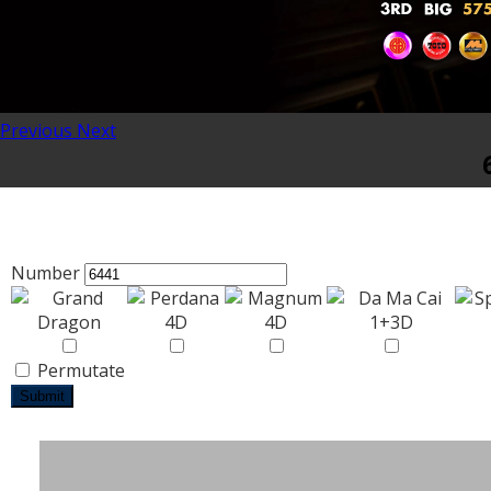
Previous
Next
Number
Permutate
Submit