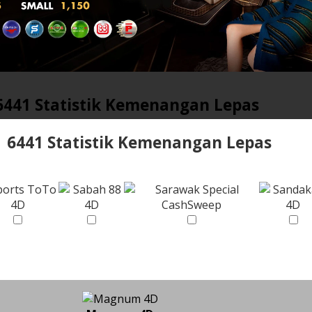
6441 Statistik Kemenangan Lepas
6441 Statistik Kemenangan Lepas