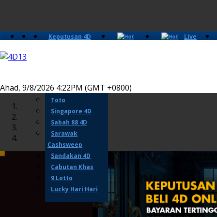
Keputusan 4D
Live
Slots
Casino
Lotto 4D
Perdana 4D
Magnum
Ahad, 9/8/2026 4:22PM (GMT +0800)
Damacai
Toto
Singapore 4D
Sabah 88 4D
Sarawak
Cashsweep
Sandakan 4D
Cabutan Khas
9 Lotto
Lucky Hari Hari