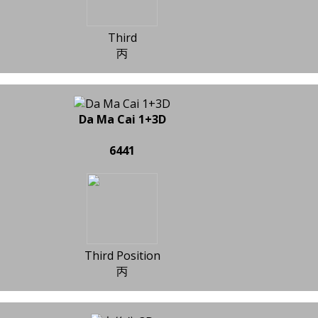
Third
丙
Da Ma Cai 1+3D
6441
Third Position
丙