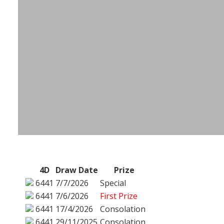
4D
Draw Date
Prize
6441
7/7/2026
Special
6441
7/6/2026
First Prize
6441
17/4/2026
Consolation
6441
29/11/2025
Consolation