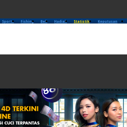
Sports
Fishing
Beli
Hadiah
Statistik
Keputusan
4D
Lama