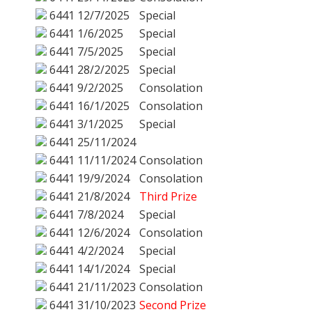
6441
12/7/2025
Special
6441
1/6/2025
Special
6441
7/5/2025
Special
6441
28/2/2025
Special
6441
9/2/2025
Consolation
6441
16/1/2025
Consolation
6441
3/1/2025
Special
6441
25/11/2024
6441
11/11/2024
Consolation
6441
19/9/2024
Consolation
6441
21/8/2024
Third Prize
6441
7/8/2024
Special
6441
12/6/2024
Consolation
6441
4/2/2024
Special
6441
14/1/2024
Special
6441
21/11/2023
Consolation
6441
31/10/2023
Second Prize