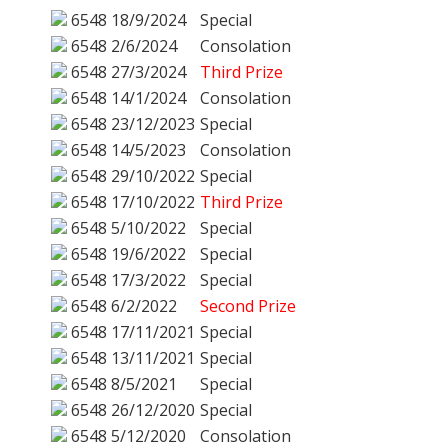
6548
18/9/2024
Special
6548
2/6/2024
Consolation
6548
27/3/2024
Third Prize
6548
14/1/2024
Consolation
6548
23/12/2023
Special
6548
14/5/2023
Consolation
6548
29/10/2022
Special
6548
17/10/2022
Third Prize
6548
5/10/2022
Special
6548
19/6/2022
Special
6548
17/3/2022
Special
6548
6/2/2022
Second Prize
6548
17/11/2021
Special
6548
13/11/2021
Special
6548
8/5/2021
Special
6548
26/12/2020
Special
6548
5/12/2020
Consolation