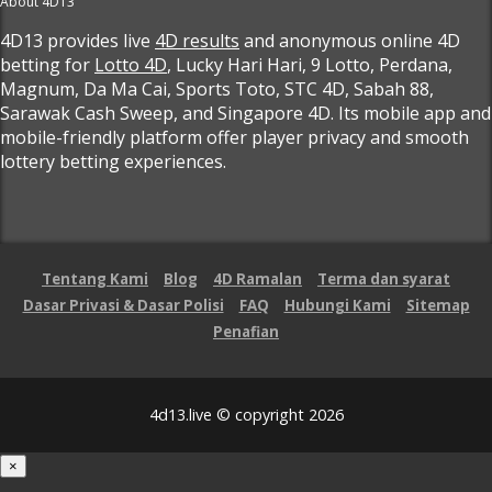
About 4D13
4D13 provides live
4D results
and anonymous online 4D
betting for
Lotto 4D
, Lucky Hari Hari, 9 Lotto, Perdana,
Magnum, Da Ma Cai, Sports Toto, STC 4D, Sabah 88,
Sarawak Cash Sweep, and Singapore 4D. Its mobile app and
mobile-friendly platform offer player privacy and smooth
lottery betting experiences.
Tentang Kami
Blog
4D Ramalan
Terma dan syarat
Dasar Privasi & Dasar Polisi
FAQ
Hubungi Kami
Sitemap
Penafian
4d13.live © copyright 2026
×