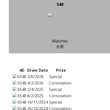
548
Matches
火柴
4D
Draw Date
Prize
6548
3/6/2026
Special
6548
4/2/2026
Consolation
6548
2/4/2025
Special
6548
8/2/2025
Consolation
6548
16/11/2024
Special
6548
26/10/2024
Consolation