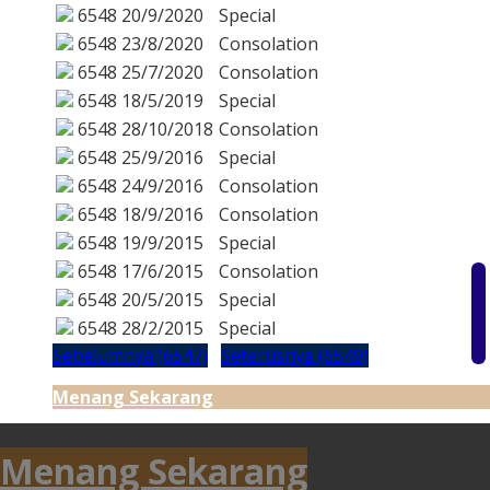
6548
20/9/2020
Special
6548
23/8/2020
Consolation
6548
25/7/2020
Consolation
6548
18/5/2019
Special
6548
28/10/2018
Consolation
6548
25/9/2016
Special
6548
24/9/2016
Consolation
6548
18/9/2016
Consolation
6548
19/9/2015
Special
6548
17/6/2015
Consolation
6548
20/5/2015
Special
6548
28/2/2015
Special
Sebelumnya (6547)
Seterusnya (6549)
Menang Sekarang
Menang Sekarang