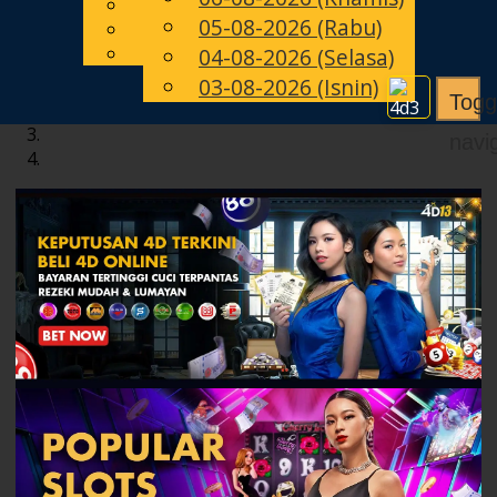
English
05-08-2026 (Rabu)
MS
Chinese
Malay
04-08-2026 (Selasa)
03-08-2026 (Isnin)
Togg
navi