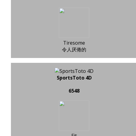
Tiresome
令人厌倦的
SportsToto 4D
6548
Fit