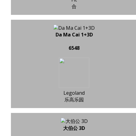
合
Da Ma Cai 1+3D
6548
Legoland
乐高乐园
大伯公 3D