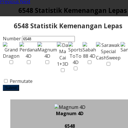
Previous
Next
6548 Statistik Kemenangan Lepas
6548 Statistik Kemenangan Lepas
Number
Permutate
Submit
Magnum 4D
6548