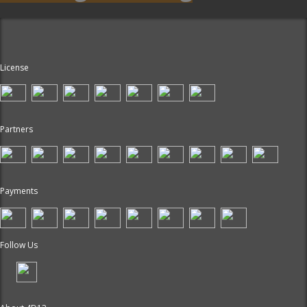
License
Partners
Payments
Follow Us