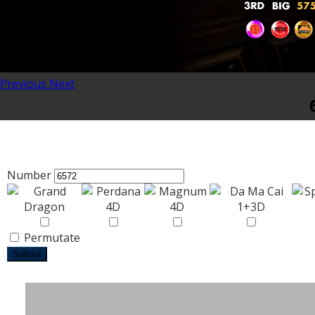
Previous
Next
Number
Permutate
Submit