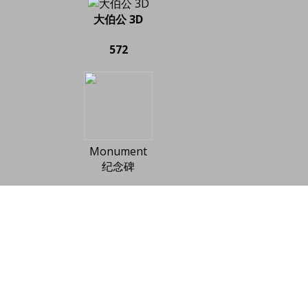
大伯公 3D
572
Monument
纪念碑