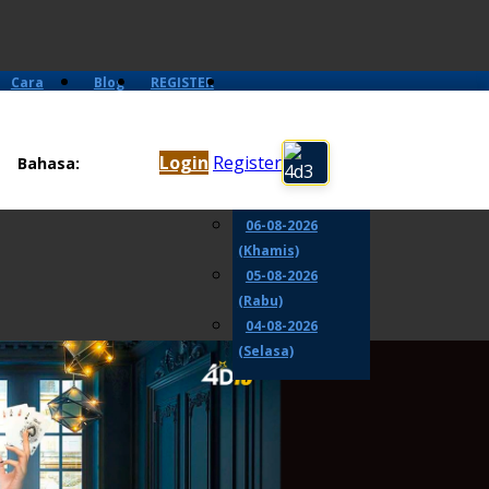
Cara
Blog
REGISTER
Main
08-08-2026
(Sabtu)
Login
Register
Bahasa:
07-08-2026
(Jumaat)
06-08-2026
(Khamis)
05-08-2026
(Rabu)
04-08-2026
(Selasa)