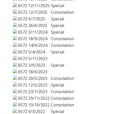
6572
12/11/2025
Special
6572
12/7/2025
Consolation
6572
6/7/2025
Special
6572
26/6/2025
Special
6572
3/11/2024
Special
6572
18/9/2024
Consolation
6572
14/9/2024
Consolation
6572
5/4/2024
Special
6572
5/11/2023
6572
3/9/2023
Special
6572
18/6/2023
6572
20/5/2023
Consolation
6572
12/5/2023
Special
6572
23/1/2023
Consolation
6572
29/11/2022
Consolation
6572
10/10/2022
Consolation
6572
6/3/2022
Special