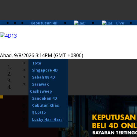
Keputusan 4D
Live
Slots
Casino
Lotto 4D
Perdana 4D
Magnum
Ahad, 9/8/2026 3:14PM (GMT +0800)
Damacai
Toto
Singapore 4D
Sabah 88 4D
Sarawak
Cashsweep
Sandakan 4D
Cabutan Khas
9 Lotto
Lucky Hari Hari