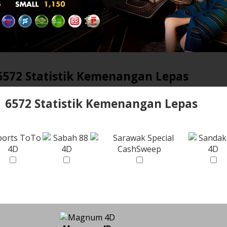
6572 Statistik Kemenangan Lepas
6572 Statistik Kemenangan Lepas