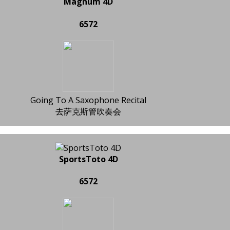
Magnum 4D
6572
Going To A Saxophone Recital
去萨克斯管吹奏会
SportsToto 4D
6572