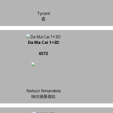
Tyrant
霸
Da Ma Cai 1+3D
6572
Nelson Nmandela
纳尔逊曼德拉