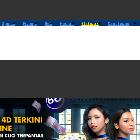
Sports
Fishing
Beli
Hadiah
Statistik
Keputusan
4D
Lama