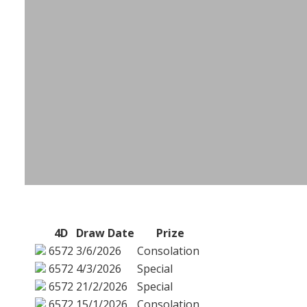
4D
Draw Date
Prize
6572
3/6/2026
Consolation
6572
4/3/2026
Special
6572
21/2/2026
Special
6572
15/1/2026
Consolation