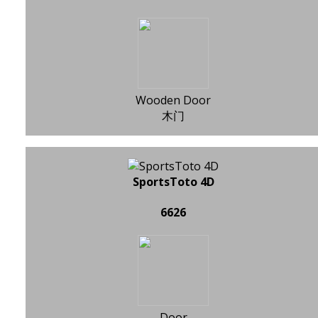
Wooden Door
木门
SportsToto 4D
6626
Door