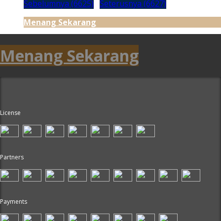
Sebelumnya (6625)
Seterusnya (6627)
Menang Sekarang
Menang Sekarang
License
Partners
Payments