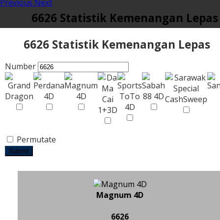
Previous
Next
6626 Statistik Kemenangan Lepas
6626 Statistik Kemenangan Lepas
Number
Permutate
Submit
Magnum 4D
6626