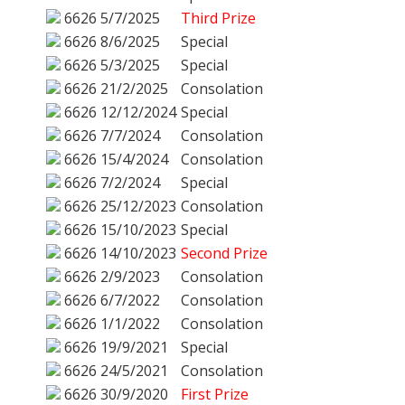
6626
5/7/2025
Third Prize
6626
8/6/2025
Special
6626
5/3/2025
Special
6626
21/2/2025
Consolation
6626
12/12/2024
Special
6626
7/7/2024
Consolation
6626
15/4/2024
Consolation
6626
7/2/2024
Special
6626
25/12/2023
Consolation
6626
15/10/2023
Special
6626
14/10/2023
Second Prize
6626
2/9/2023
Consolation
6626
6/7/2022
Consolation
6626
1/1/2022
Consolation
6626
19/9/2021
Special
6626
24/5/2021
Consolation
6626
30/9/2020
First Prize