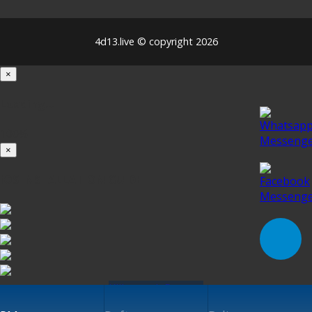
4d13.live © copyright 2026
×
Loading...
100%
×
iOS INSTALLATION GUIDE
Klik untuk Pasang