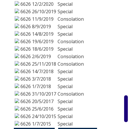
6626
12/2/2020
Special
6626
26/10/2019
Special
6626
11/9/2019
Consolation
6626
8/9/2019
Special
6626
14/8/2019
Special
6626
19/6/2019
Consolation
6626
18/6/2019
Special
6626
2/6/2019
Consolation
6626
25/11/2018
Consolation
6626
14/7/2018
Special
6626
3/7/2018
Special
6626
1/7/2018
Special
6626
31/10/2017
Consolation
6626
20/5/2017
Special
6626
25/6/2016
Special
6626
24/10/2015
Special
6626
1/7/2015
Special