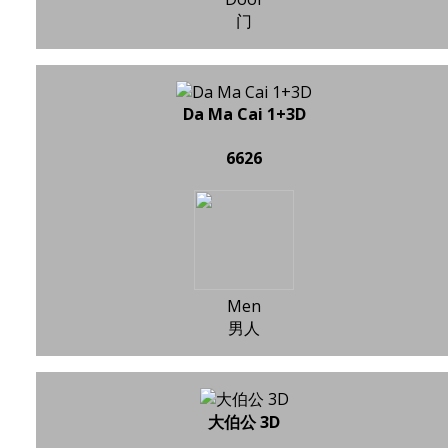
门
Da Ma Cai 1+3D
6626
Men
男人
大伯公 3D