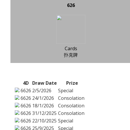
626
Cards
扑克牌
4D
Draw Date
Prize
6626
2/5/2026
Special
6626
24/1/2026
Consolation
6626
18/1/2026
Consolation
6626
31/12/2025
Consolation
6626
22/10/2025
Special
6626
25/9/2025
Special