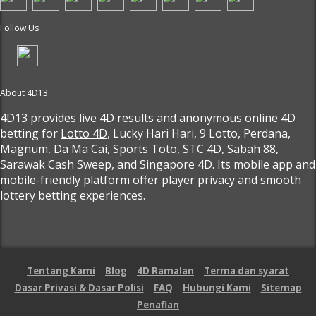
Follow Us
About 4D13
4D13 provides live
4D results
and anonymous online 4D
betting for
Lotto 4D
, Lucky Hari Hari, 9 Lotto, Perdana,
Magnum, Da Ma Cai, Sports Toto, STC 4D, Sabah 88,
Sarawak Cash Sweep, and Singapore 4D. Its mobile app and
mobile-friendly platform offer player privacy and smooth
lottery betting experiences.
Tentang Kami
Blog
4D Ramalan
Terma dan syarat
Dasar Privasi & Dasar Polisi
FAQ
Hubungi Kami
Sitemap
Penafian