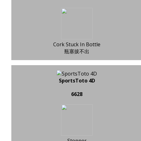
Cork Stuck In Bottle
瓶塞拔不出
SportsToto 4D
6628
Stopper