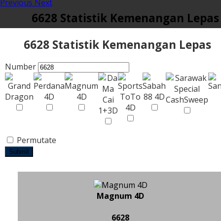
Previous
Next
6628 Statistik Kemenangan Lepas
6628 Statistik Kemenangan Lepas
Number
Permutate
Submit
Magnum 4D
6628