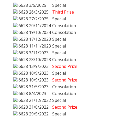
6628
3/5/2025
Special
6628
26/3/2025
Third Prize
6628
27/2/2025
Special
6628
20/11/2024
Consolation
6628
19/10/2024
Consolation
6628
17/12/2023
Special
6628
11/11/2023
Special
6628
3/11/2023
Special
6628
28/10/2023
Consolation
6628
13/9/2023
Second Prize
6628
10/9/2023
Special
6628
10/9/2023
Second Prize
6628
31/5/2023
Consolation
6628
8/4/2023
Consolation
6628
21/12/2022
Special
6628
31/8/2022
Second Prize
6628
29/5/2022
Special