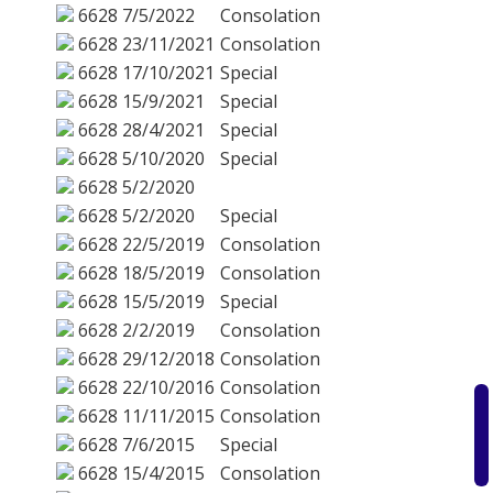
6628
7/5/2022
Consolation
6628
23/11/2021
Consolation
6628
17/10/2021
Special
6628
15/9/2021
Special
6628
28/4/2021
Special
6628
5/10/2020
Special
6628
5/2/2020
6628
5/2/2020
Special
6628
22/5/2019
Consolation
6628
18/5/2019
Consolation
6628
15/5/2019
Special
6628
2/2/2019
Consolation
6628
29/12/2018
Consolation
6628
22/10/2016
Consolation
6628
11/11/2015
Consolation
6628
7/6/2015
Special
6628
15/4/2015
Consolation