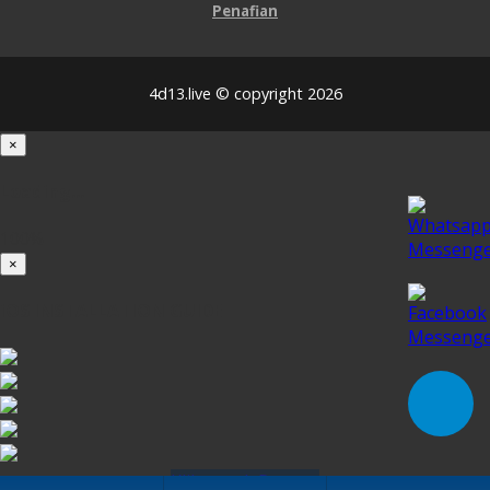
Penafian
4d13.live © copyright 2026
×
Loading...
100%
×
iOS INSTALLATION GUIDE
Klik untuk Pasang