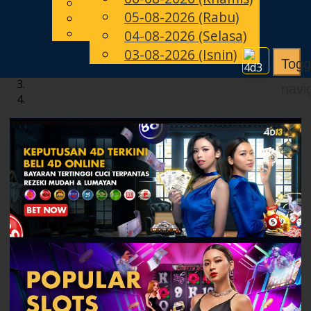
English
05-08-2026 (Rabu)
MS
Chinese
Malay
04-08-2026 (Selasa)
03-08-2026 (Isnin)
Togg
navi