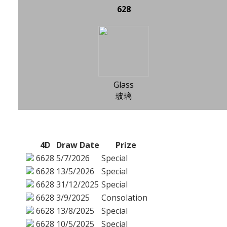
628
Glass
玻璃
4D
Draw Date
Prize
6628
5/7/2026
Special
6628
13/5/2026
Special
6628
31/12/2025
Special
6628
3/9/2025
Consolation
6628
13/8/2025
Special
6628
10/5/2025
Special