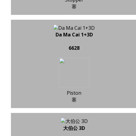
塞
Da Ma Cai 1+3D
6628
Piston
塞
大伯公 3D