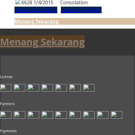
6628
1/4/2015
Consolation
Sebelumnya (6627)
Seterusnya (6629)
Menang Sekarang
Menang Sekarang
License
Partners
Payments