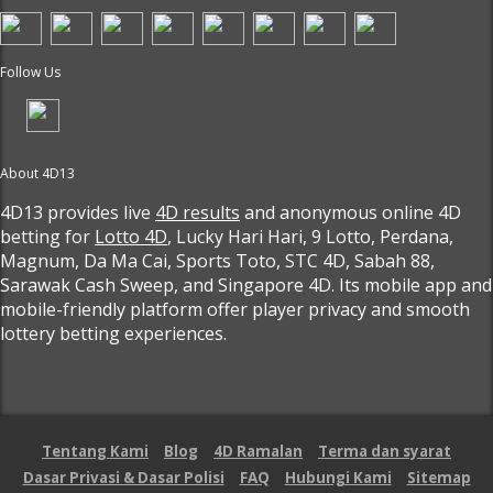
Follow Us
About 4D13
4D13 provides live
4D results
and anonymous online 4D
betting for
Lotto 4D
, Lucky Hari Hari, 9 Lotto, Perdana,
Magnum, Da Ma Cai, Sports Toto, STC 4D, Sabah 88,
Sarawak Cash Sweep, and Singapore 4D. Its mobile app and
mobile-friendly platform offer player privacy and smooth
lottery betting experiences.
Tentang Kami
Blog
4D Ramalan
Terma dan syarat
Dasar Privasi & Dasar Polisi
FAQ
Hubungi Kami
Sitemap