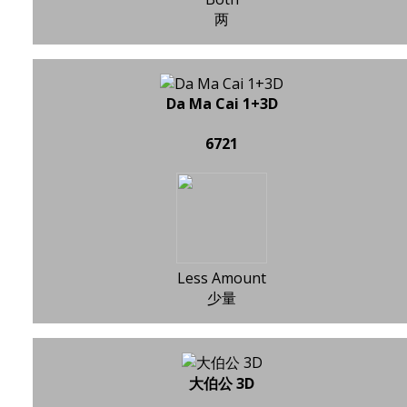
两
Da Ma Cai 1+3D
6721
Less Amount
少量
大伯公 3D