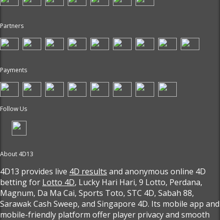
Partners
Payments
Follow Us
About 4D13
4D13 provides live
4D results
and anonymous online 4D
betting for
Lotto 4D
, Lucky Hari Hari, 9 Lotto, Perdana,
Magnum, Da Ma Cai, Sports Toto, STC 4D, Sabah 88,
Sarawak Cash Sweep, and Singapore 4D. Its mobile app and
mobile-friendly platform offer player privacy and smooth