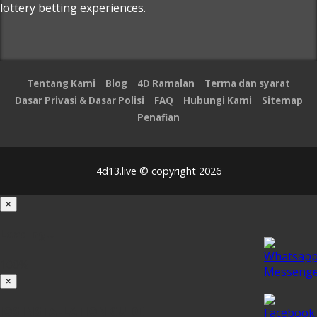
lottery betting experiences.
Tentang Kami
Blog
4D Ramalan
Terma dan syarat
Dasar Privasi & Dasar Polisi
FAQ
Hubungi Kami
Sitemap
Penafian
4d13.live © copyright 2026
×
Loading...
100%
×
iOS INSTALLATION GUIDE