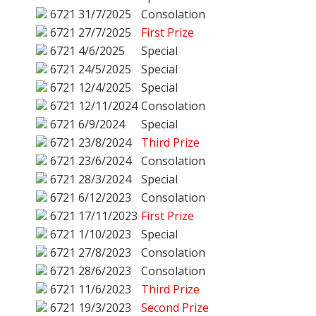
6721
31/7/2025
Consolation
6721
27/7/2025
First Prize
6721
4/6/2025
Special
6721
24/5/2025
Special
6721
12/4/2025
Special
6721
12/11/2024
Consolation
6721
6/9/2024
Special
6721
23/8/2024
Third Prize
6721
23/6/2024
Consolation
6721
28/3/2024
Special
6721
6/12/2023
Consolation
6721
17/11/2023
First Prize
6721
1/10/2023
Special
6721
27/8/2023
Consolation
6721
28/6/2023
Consolation
6721
11/6/2023
Third Prize
6721
19/3/2023
Second Prize