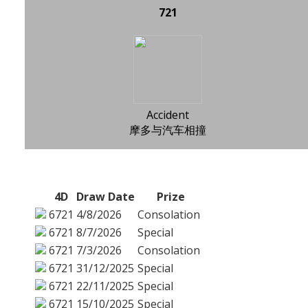
721
Accident
摩多与汽车相撞
4D
Draw Date
Prize
6721
4/8/2026
Consolation
6721
8/7/2026
Special
6721
7/3/2026
Consolation
6721
31/12/2025
Special
6721
22/11/2025
Special
6721
15/10/2025
Special