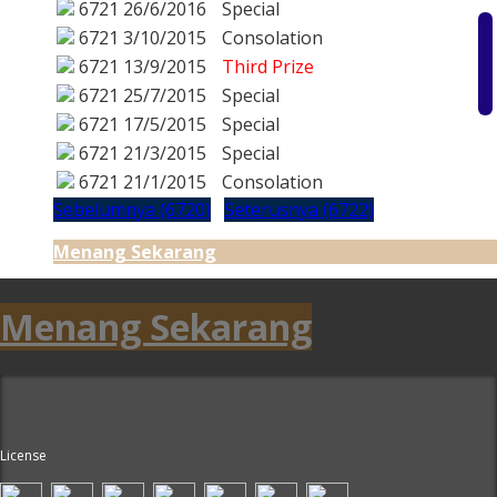
6721
26/6/2016
Special
6721
3/10/2015
Consolation
6721
13/9/2015
Third Prize
6721
25/7/2015
Special
6721
17/5/2015
Special
6721
21/3/2015
Special
6721
21/1/2015
Consolation
Sebelumnya (6720)
Seterusnya (6722)
Menang Sekarang
Menang Sekarang
License