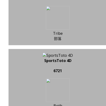
Tribe
部落
SportsToto 4D
6721
Both