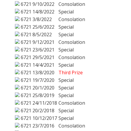
6721
9/10/2022
Consolation
6721
14/8/2022
Special
6721
3/8/2022
Consolation
6721
25/6/2022
Special
6721
8/5/2022
Special
6721
9/12/2021
Consolation
6721
23/6/2021
Special
6721
29/5/2021
Consolation
6721
14/4/2021
Special
6721
13/8/2020
Third Prize
6721
19/7/2020
Special
6721
20/1/2020
Special
6721
25/8/2019
Special
6721
24/11/2018
Consolation
6721
20/2/2018
Special
6721
10/12/2017
Special
6721
23/7/2016
Consolation