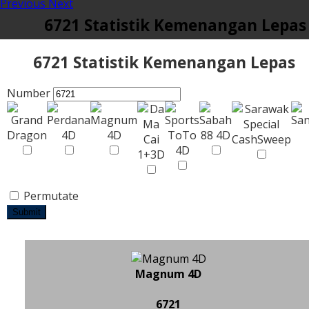
Previous
Next
6721 Statistik Kemenangan Lepas
6721 Statistik Kemenangan Lepas
Number
Permutate
Submit
Magnum 4D
6721