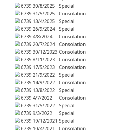
6739
30/8/2025
Special
6739
31/5/2025
Consolation
6739
13/4/2025
Special
6739
26/9/2024
Special
6739
4/8/2024
Consolation
6739
20/7/2024
Consolation
6739
30/12/2023
Consolation
6739
8/11/2023
Consolation
6739
17/5/2023
Consolation
6739
21/9/2022
Special
6739
14/9/2022
Consolation
6739
13/8/2022
Special
6739
4/7/2022
Consolation
6739
31/5/2022
Special
6739
9/3/2022
Special
6739
19/12/2021
Special
6739
10/4/2021
Consolation