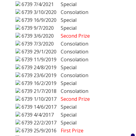
6739
7/4/2021
Special
6739
3/10/2020
Consolation
6739
16/9/2020
Special
6739
9/7/2020
Special
6739
3/6/2020
Second Prize
6739
7/3/2020
Consolation
6739
29/1/2020
Consolation
6739
11/9/2019
Consolation
6739
24/8/2019
Special
6739
23/6/2019
Consolation
6739
16/2/2019
Special
6739
21/7/2018
Consolation
6739
1/10/2017
Second Prize
6739
14/6/2017
Special
6739
4/4/2017
Special
6739
22/2/2017
Special
6739
25/9/2016
First Prize