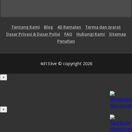
Tentang Kami
Blog
4D Ramalan
Terma dan syarat
Dasar Privasi & Dasar Polisi
FAQ
Hubungi Kami
Sitemap
Penafian
4d13.live © copyright 2026
×
Loading...
100%
×
iOS INSTALLATION GUIDE