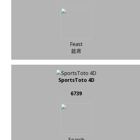
Feast
筵席
SportsToto 4D
6739
Search