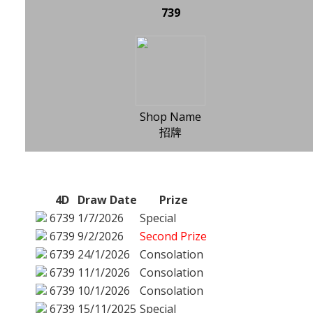
739
Shop Name
招牌
4D
Draw Date
Prize
6739
1/7/2026
Special
6739
9/2/2026
Second Prize
6739
24/1/2026
Consolation
6739
11/1/2026
Consolation
6739
10/1/2026
Consolation
6739
15/11/2025
Special