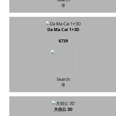
寻
Da Ma Cai 1+3D
6739
Search
寻
大伯公 3D