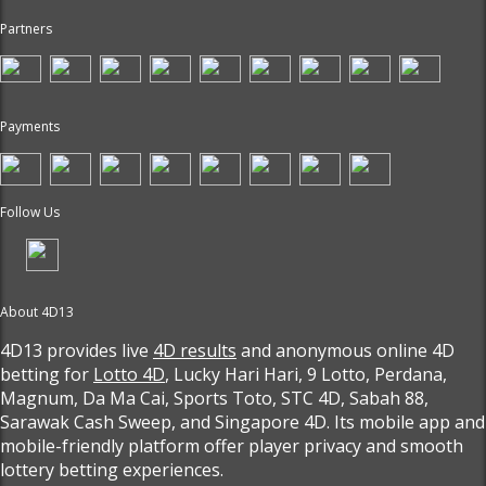
Partners
Payments
Follow Us
About 4D13
4D13 provides live
4D results
and anonymous online 4D
betting for
Lotto 4D
, Lucky Hari Hari, 9 Lotto, Perdana,
Magnum, Da Ma Cai, Sports Toto, STC 4D, Sabah 88,
Sarawak Cash Sweep, and Singapore 4D. Its mobile app and
mobile-friendly platform offer player privacy and smooth
lottery betting experiences.