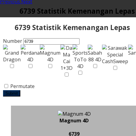
Previous
Next
6739 Statistik Kemenangan Lepas
6739 Statistik Kemenangan Lepas
Number
Permutate
Submit
Magnum 4D
6739