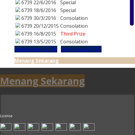
6739
22/6/2016
Special
6739
18/6/2016
Special
6739
30/3/2016
Consolation
6739
20/12/2015
Consolation
6739
16/8/2015
Third Prize
6739
13/5/2015
Consolation
Sebelumnya (6738)
Seterusnya (6740)
Menang Sekarang
Menang Sekarang
License