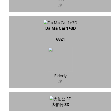
老
Da Ma Cai 1+3D
6821
Elderly
老
大伯公 3D