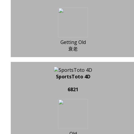
Getting Old
衰老
SportsToto 4D
6821
Old