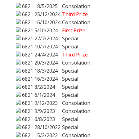
6821
18/5/2025
Consolation
6821
25/12/2024
Third Prize
6821
16/10/2024
Consolation
6821
5/10/2024
First Prize
6821
27/7/2024
Special
6821
10/7/2024
Special
6821
24/4/2024
Third Prize
6821
20/3/2024
Consolation
6821
18/3/2024
Special
6821
16/3/2024
Special
6821
8/2/2024
Special
6821
6/1/2024
Special
6821
9/12/2023
Consolation
6821
9/9/2023
Consolation
6821
6/8/2023
Special
6821
28/10/2022
Special
6821
15/2/2022
Consolation