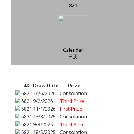
821
Calendar
日历
4D
Draw Date
Prize
6821
14/6/2026
Consolation
6821
9/2/2026
Third Prize
6821
11/1/2026
First Prize
6821
13/8/2025
Consolation
6821
9/8/2025
Third Prize
6821
18/5/2025
Consolation