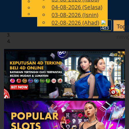
English
04-08-2026 (Selasa)
MS
Chinese
Malay
03-08-2026 (Isnin)
02-08-2026 (Ahad)
Togg
navi