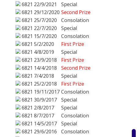
6821
22/9/2021
Special
6821
29/12/2020
Second Prize
6821
25/7/2020
Consolation
6821
22/7/2020
Special
6821
15/7/2020
Consolation
6821
5/2/2020
First Prize
6821
4/8/2019
Special
6821
23/9/2018
First Prize
6821
14/4/2018
Second Prize
6821
7/4/2018
Special
6821
25/2/2018
First Prize
6821
19/11/2017
Consolation
6821
30/9/2017
Special
6821
2/8/2017
Special
6821
8/7/2017
Consolation
6821
14/5/2017
Special
6821
29/6/2016
Consolation