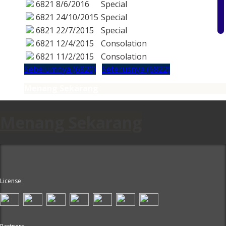
6821
8/6/2016
Special
6821
24/10/2015
Special
6821
22/7/2015
Special
6821
12/4/2015
Consolation
6821
11/2/2015
Consolation
Sebelumnya (6820)
Seterusnya (6822)
Menang Sekarang
Menang Sekarang
License