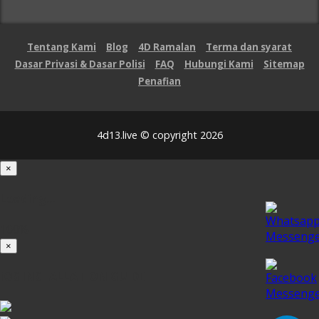
Tentang Kami
Blog
4D Ramalan
Terma dan syarat
Dasar Privasi & Dasar Polisi
FAQ
Hubungi Kami
Sitemap
Penafian
4d13.live © copyright 2026
×
Loading...
100%
×
iOS INSTALLATION GUIDE