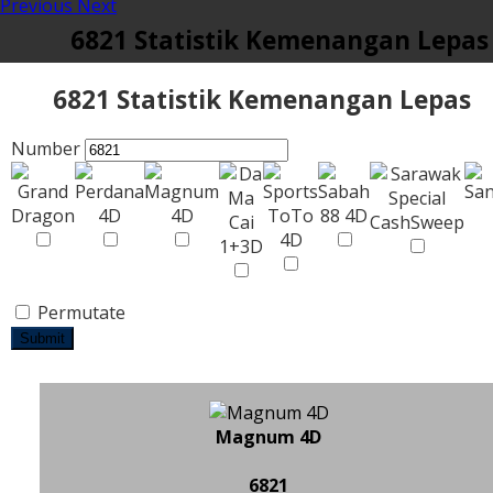
Previous
Next
6821 Statistik Kemenangan Lepas
6821 Statistik Kemenangan Lepas
Number
Permutate
Submit
Magnum 4D
6821