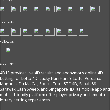
Partners
Payments
Follow Us
About 4D13
4D13 provides live
4D results
and anonymous online 4D
betting for
Lotto 4D
, Lucky Hari Hari, 9 Lotto, Perdana,
Magnum, Da Ma Cai, Sports Toto, STC 4D, Sabah 88,
Sarawak Cash Sweep, and Singapore 4D. Its mobile app and
mobile-friendly platform offer player privacy and smooth
lottery betting experiences.