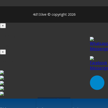
4d13.live © copyright 2026
×
Loading...
100%
×
iOS INSTALLATION GUIDE
Klik untuk Pasang