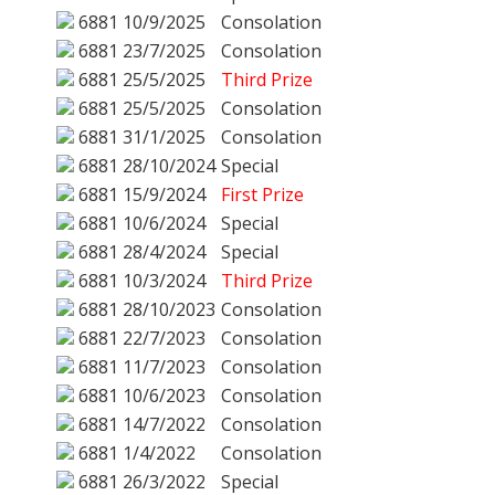
6881
10/9/2025
Consolation
6881
23/7/2025
Consolation
6881
25/5/2025
Third Prize
6881
25/5/2025
Consolation
6881
31/1/2025
Consolation
6881
28/10/2024
Special
6881
15/9/2024
First Prize
6881
10/6/2024
Special
6881
28/4/2024
Special
6881
10/3/2024
Third Prize
6881
28/10/2023
Consolation
6881
22/7/2023
Consolation
6881
11/7/2023
Consolation
6881
10/6/2023
Consolation
6881
14/7/2022
Consolation
6881
1/4/2022
Consolation
6881
26/3/2022
Special