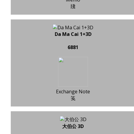
牋
Da Ma Cai 1+3D
6881
Exchange Note
笺
大伯公 3D