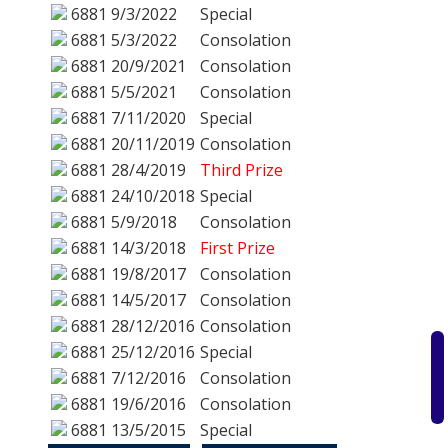
6881
9/3/2022
Special
6881
5/3/2022
Consolation
6881
20/9/2021
Consolation
6881
5/5/2021
Consolation
6881
7/11/2020
Special
6881
20/11/2019
Consolation
6881
28/4/2019
Third Prize
6881
24/10/2018
Special
6881
5/9/2018
Consolation
6881
14/3/2018
First Prize
6881
19/8/2017
Consolation
6881
14/5/2017
Consolation
6881
28/12/2016
Consolation
6881
25/12/2016
Special
6881
7/12/2016
Consolation
6881
19/6/2016
Consolation
6881
13/5/2015
Special