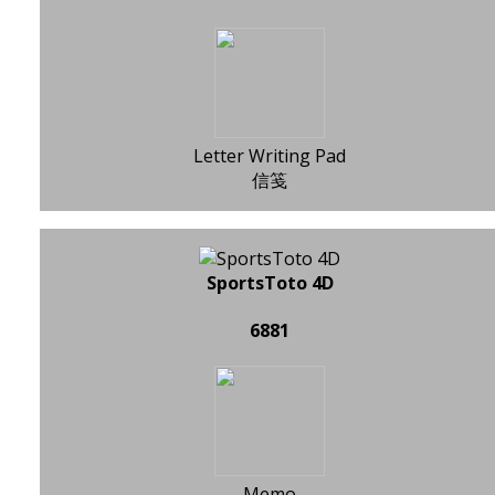
Letter Writing Pad
信笺
SportsToto 4D
6881
Memo