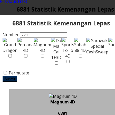
Previous
Next
6881 Statistik Kemenangan Lepas
6881 Statistik Kemenangan Lepas
Number
Permutate
Submit
Magnum 4D
6881