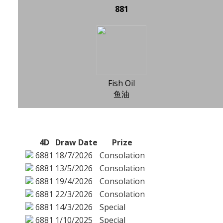
881
Fish Oil
鱼油
4D
Draw Date
Prize
6881
18/7/2026
Consolation
6881
13/5/2026
Consolation
6881
19/4/2026
Consolation
6881
22/3/2026
Consolation
6881
14/3/2026
Special
6881
1/10/2025
Special