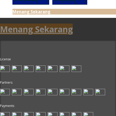
Sebelumnya (6880)
Seterusnya (6882)
Menang Sekarang
Menang Sekarang
License
Partners
Payments