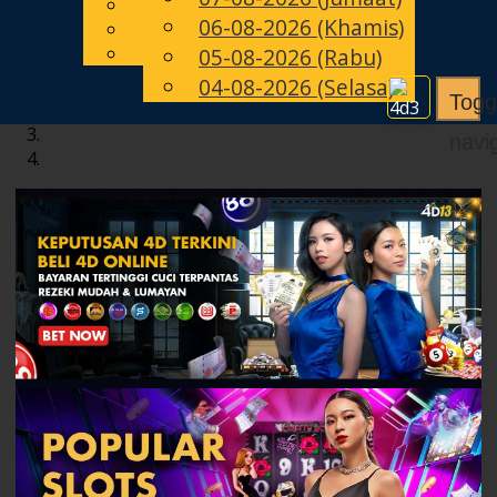
English
06-08-2026 (Khamis)
MS
Chinese
Malay
05-08-2026 (Rabu)
04-08-2026 (Selasa)
Togg
navi