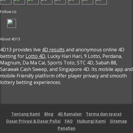
Follow Us
About 4D13
4D13 provides live
4D results
and anonymous online 4D
betting for
Lotto 4D
, Lucky Hari Hari, 9 Lotto, Perdana,
Magnum, Da Ma Cai, Sports Toto, STC 4D, Sabah 88,
Sarawak Cash Sweep, and Singapore 4D. Its mobile app and
mobile-friendly platform offer player privacy and smooth
lottery betting experiences.
Tentang Kami
Blog
4D Ramalan
Terma dan syarat
Dasar Privasi & Dasar Polisi
FAQ
Hubungi Kami
Sitemap
Penafian