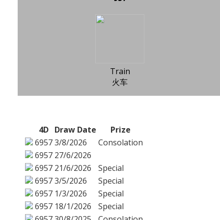
Train
火车
4D
Draw Date
Prize
6957
3/8/2026
Consolation
6957
27/6/2026
6957
21/6/2026
Special
6957
3/5/2026
Special
6957
1/3/2026
Special
6957
18/1/2026
Special
6957
30/8/2025
Consolation