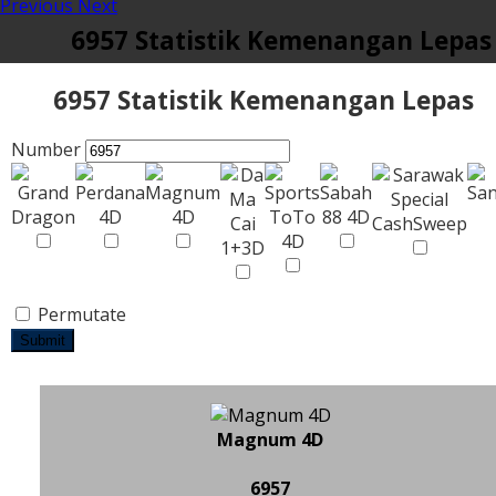
Previous
Next
6957 Statistik Kemenangan Lepas
6957 Statistik Kemenangan Lepas
Number
Permutate
Submit
Magnum 4D
6957