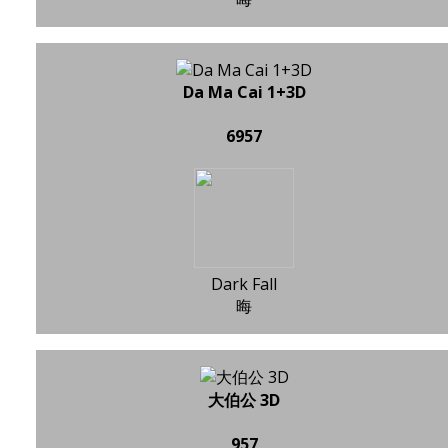
Da Ma Cai 1+3D
6957
Dark Fall
晦
大伯公 3D
957