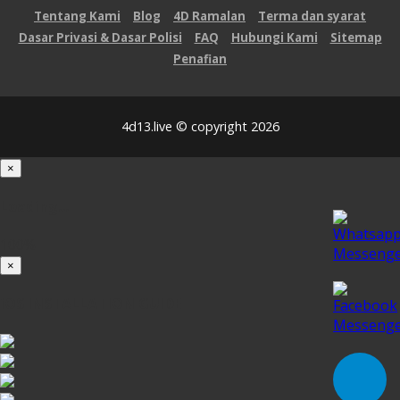
Tentang Kami
Blog
4D Ramalan
Terma dan syarat
Dasar Privasi & Dasar Polisi
FAQ
Hubungi Kami
Sitemap
Penafian
4d13.live © copyright 2026
×
Loading...
100%
×
iOS INSTALLATION GUIDE