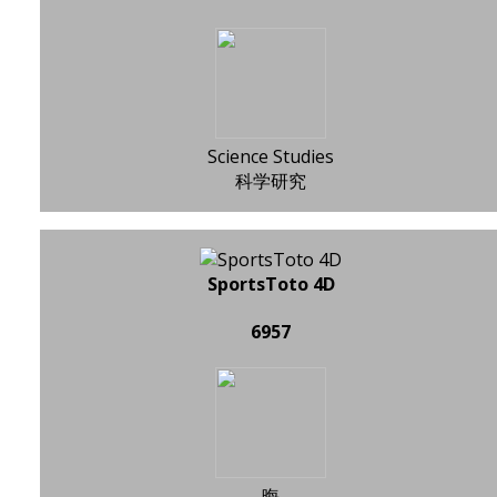
Science Studies
科学研究
SportsToto 4D
6957
晦