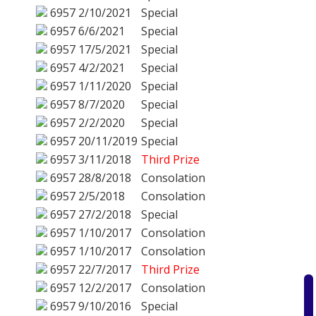
6957
2/10/2021
Special
6957
6/6/2021
Special
6957
17/5/2021
Special
6957
4/2/2021
Special
6957
1/11/2020
Special
6957
8/7/2020
Special
6957
2/2/2020
Special
6957
20/11/2019
Special
6957
3/11/2018
Third Prize
6957
28/8/2018
Consolation
6957
2/5/2018
Consolation
6957
27/2/2018
Special
6957
1/10/2017
Consolation
6957
1/10/2017
Consolation
6957
22/7/2017
Third Prize
6957
12/2/2017
Consolation
6957
9/10/2016
Special