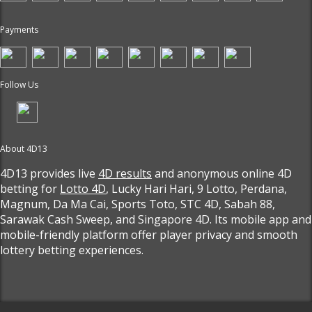
Payments
Follow Us
About 4D13
4D13 provides live
4D results
and anonymous online 4D
betting for
Lotto 4D
, Lucky Hari Hari, 9 Lotto, Perdana,
Magnum, Da Ma Cai, Sports Toto, STC 4D, Sabah 88,
Sarawak Cash Sweep, and Singapore 4D. Its mobile app and
mobile-friendly platform offer player privacy and smooth
lottery betting experiences.