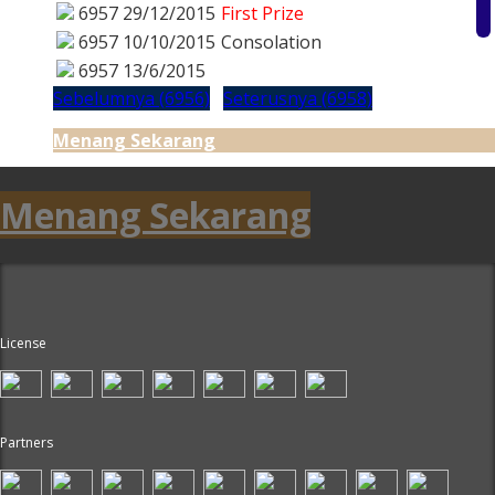
6957
29/12/2015
First Prize
6957
10/10/2015
Consolation
6957
13/6/2015
Sebelumnya (6956)
Seterusnya (6958)
Menang Sekarang
Menang Sekarang
License
Partners