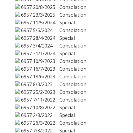
6957
20/8/2025
Consolation
6957
23/3/2025
Consolation
6957
11/5/2024
Special
6957
5/5/2024
Consolation
6957
28/4/2024
Special
6957
3/4/2024
Consolation
6957
31/1/2024
Special
6957
10/9/2023
Consolation
6957
16/7/2023
Consolation
6957
18/6/2023
Consolation
6957
8/3/2023
Consolation
6957
25/2/2023
Consolation
6957
7/11/2022
Consolation
6957
10/8/2022
Special
6957
2/8/2022
Special
6957
26/3/2022
Consolation
6957
7/3/2022
Special