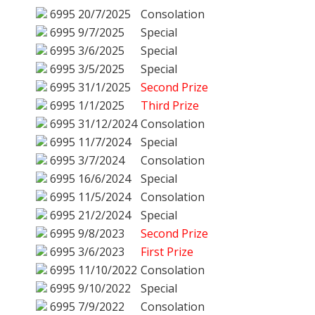
6995
20/7/2025
Consolation
6995
9/7/2025
Special
6995
3/6/2025
Special
6995
3/5/2025
Special
6995
31/1/2025
Second Prize
6995
1/1/2025
Third Prize
6995
31/12/2024
Consolation
6995
11/7/2024
Special
6995
3/7/2024
Consolation
6995
16/6/2024
Special
6995
11/5/2024
Consolation
6995
21/2/2024
Special
6995
9/8/2023
Second Prize
6995
3/6/2023
First Prize
6995
11/10/2022
Consolation
6995
9/10/2022
Special
6995
7/9/2022
Consolation