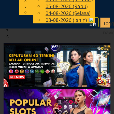
English
05-08-2026 (Rabu)
MS
Chinese
Malay
04-08-2026 (Selasa)
03-08-2026 (Isnin)
Togg
navi