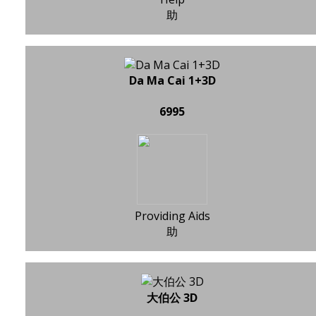
助
Da Ma Cai 1+3D
6995
Providing Aids
助
大伯公 3D