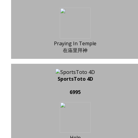
Praying In Temple
在庙里拜神
SportsToto 4D
6995
Help