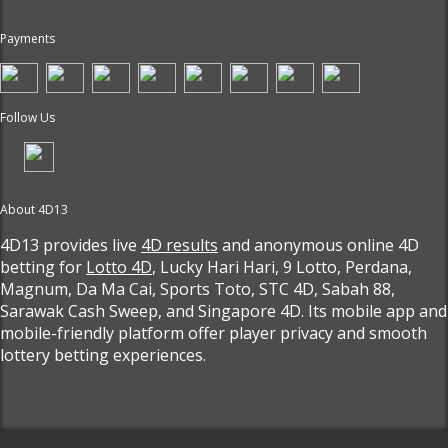
Payments
Follow Us
About 4D13
4D13 provides live
4D results
and anonymous online 4D
betting for
Lotto 4D
, Lucky Hari Hari, 9 Lotto, Perdana,
Magnum, Da Ma Cai, Sports Toto, STC 4D, Sabah 88,
Sarawak Cash Sweep, and Singapore 4D. Its mobile app and
mobile-friendly platform offer player privacy and smooth
lottery betting experiences.