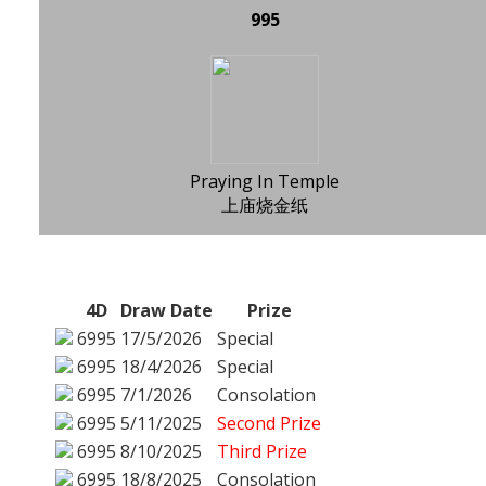
995
Praying In Temple
上庙烧金纸
4D
Draw Date
Prize
6995
17/5/2026
Special
6995
18/4/2026
Special
6995
7/1/2026
Consolation
6995
5/11/2025
Second Prize
6995
8/10/2025
Third Prize
6995
18/8/2025
Consolation