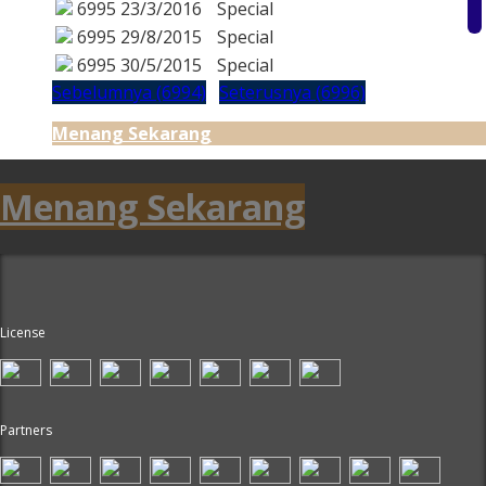
6995
23/3/2016
Special
6995
29/8/2015
Special
6995
30/5/2015
Special
Sebelumnya (6994)
Seterusnya (6996)
Menang Sekarang
Menang Sekarang
License
Partners