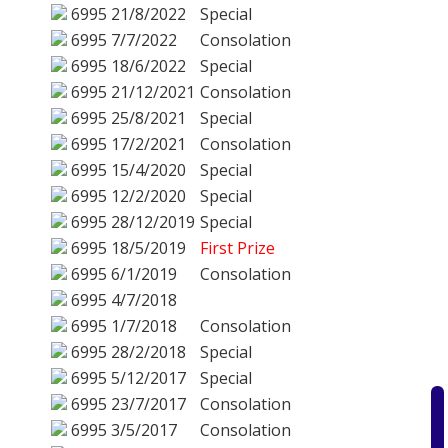
6995
21/8/2022
Special
6995
7/7/2022
Consolation
6995
18/6/2022
Special
6995
21/12/2021
Consolation
6995
25/8/2021
Special
6995
17/2/2021
Consolation
6995
15/4/2020
Special
6995
12/2/2020
Special
6995
28/12/2019
Special
6995
18/5/2019
First Prize
6995
6/1/2019
Consolation
6995
4/7/2018
6995
1/7/2018
Consolation
6995
28/2/2018
Special
6995
5/12/2017
Special
6995
23/7/2017
Consolation
6995
3/5/2017
Consolation