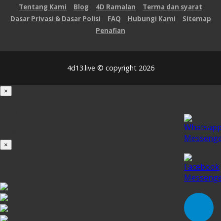
Tentang Kami
Blog
4D Ramalan
Terma dan syarat
Dasar Privasi & Dasar Polisi
FAQ
Hubungi Kami
Sitemap
Penafian
4d13.live © copyright 2026
×
Loading...
100%
×
iOS INSTALLATION GUIDE