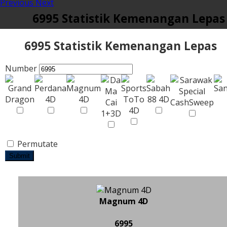
Previous
Next
6995 Statistik Kemenangan Lepas
6995 Statistik Kemenangan Lepas
Number
Permutate
Submit
Magnum 4D
6995