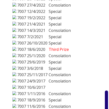
7007
27/4/2022
Consolation
7007
12/4/2022
Special
7007
19/2/2022
Special
7007
21/4/2021
Special
7007
14/3/2021
Consolation
7007
7/2/2021
Special
7007
26/10/2020
Special
7007
18/6/2020
Third Prize
7007
25/1/2020
Consolation
7007
29/6/2019
Special
7007
3/6/2018
Special
7007
25/11/2017
Consolation
7007
24/9/2017
Consolation
7007
10/6/2017
7007
1/11/2016
Consolation
7007
18/9/2016
Special
7007
11/6/2016
Consolation