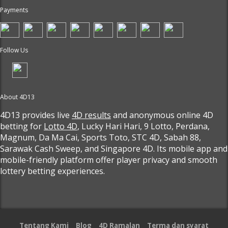
Payments
Follow Us
About 4D13
4D13 provides live
4D results
and anonymous online 4D
betting for
Lotto 4D
, Lucky Hari Hari, 9 Lotto, Perdana,
Magnum, Da Ma Cai, Sports Toto, STC 4D, Sabah 88,
Sarawak Cash Sweep, and Singapore 4D. Its mobile app and
mobile-friendly platform offer player privacy and smooth
lottery betting experiences.
Tentang Kami
Blog
4D Ramalan
Terma dan syarat