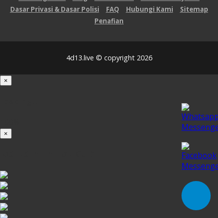
Dasar Privasi & Dasar Polisi
FAQ
Hubungi Kami
Sitemap
Penafian
4d13.live © copyright 2026
×
Loading...
100%
×
iOS INSTALLATION GUIDE