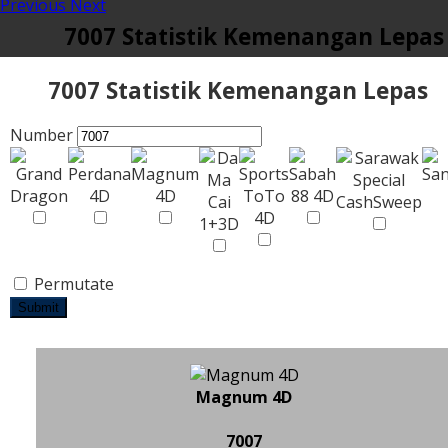
Previous
Next
7007 Statistik Kemenangan Lepas
7007 Statistik Kemenangan Lepas
Number
Permutate
Submit
Magnum 4D
7007