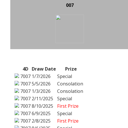
007
4D
Draw Date
Prize
7007
1/7/2026
Special
7007
5/5/2026
Consolation
7007
1/3/2026
Consolation
7007
2/11/2025
Special
7007
8/10/2025
First Prize
7007
6/9/2025
Special
7007
2/8/2025
First Prize