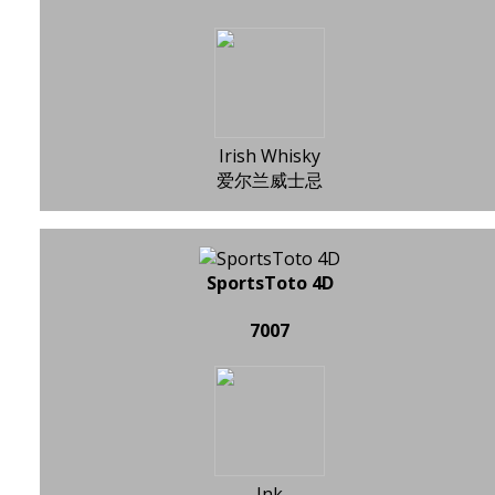
Irish Whisky
爱尔兰威士忌
SportsToto 4D
7007
Ink