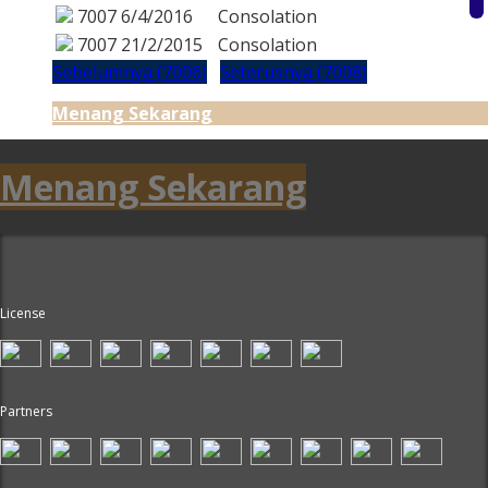
7007
6/4/2016
Consolation
7007
21/2/2015
Consolation
Sebelumnya (7006)
Seterusnya (7008)
Menang Sekarang
Menang Sekarang
License
Partners