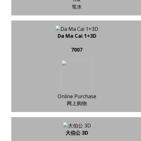
笔水
Da Ma Cai 1+3D
7007
Online Purchase
网上购物
大伯公 3D