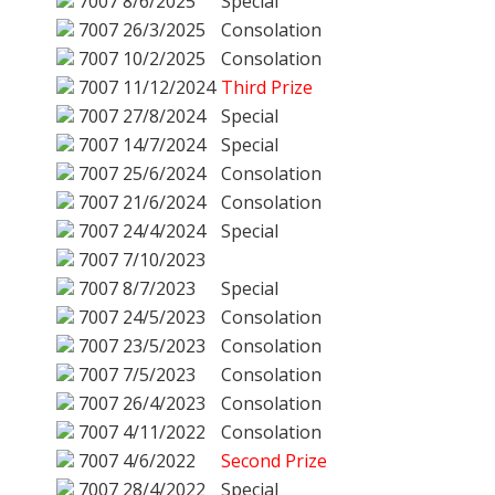
7007
8/6/2025
Special
7007
26/3/2025
Consolation
7007
10/2/2025
Consolation
7007
11/12/2024
Third Prize
7007
27/8/2024
Special
7007
14/7/2024
Special
7007
25/6/2024
Consolation
7007
21/6/2024
Consolation
7007
24/4/2024
Special
7007
7/10/2023
7007
8/7/2023
Special
7007
24/5/2023
Consolation
7007
23/5/2023
Consolation
7007
7/5/2023
Consolation
7007
26/4/2023
Consolation
7007
4/11/2022
Consolation
7007
4/6/2022
Second Prize
7007
28/4/2022
Special