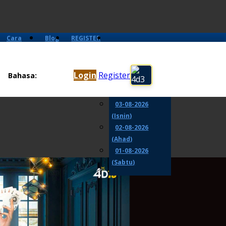
Cara
Blog
REGISTER
Main
05-08-2026
(Rabu)
Login
Register
Bahasa:
04-08-2026
(Selasa)
03-08-2026
(Isnin)
02-08-2026
(Ahad)
01-08-2026
(Sabtu)