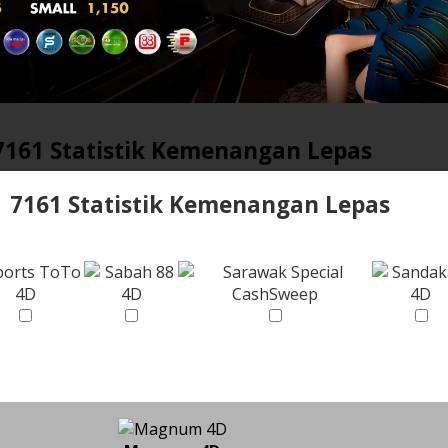
7161 Statistik Kemenangan Lepas
7161 Statistik Kemenangan Lepas