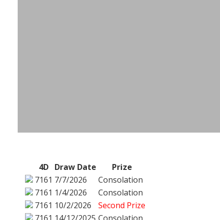
4D
Draw Date
Prize
7161
7/7/2026
Consolation
7161
1/4/2026
Consolation
7161
10/2/2026
Second Prize
7161
14/12/2025
Consolation