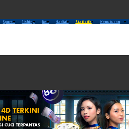
Sports
Fishing
Beli
Hadiah
Statistik
Keputusan
4D
Lama