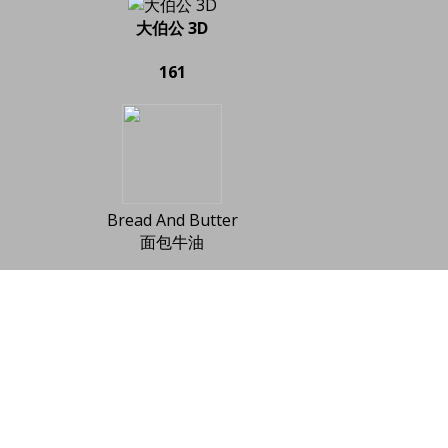
大伯公 3D
161
Bread And Butter
面包牛油