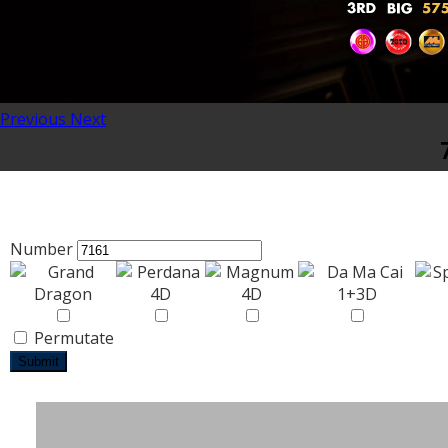
Previous
Next
Number
Permutate
Submit