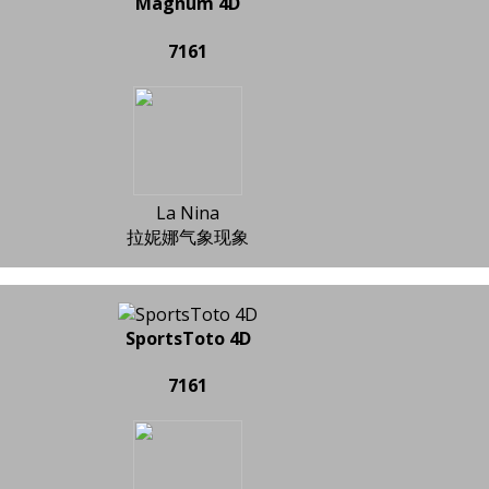
Magnum 4D
7161
La Nina
拉妮娜气象现象
SportsToto 4D
7161