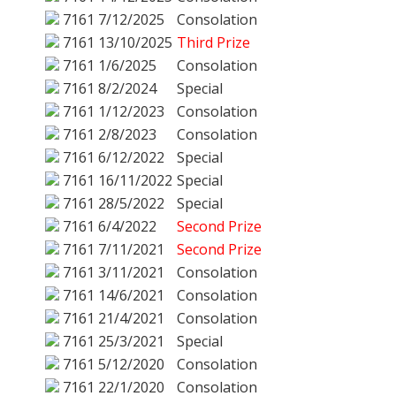
7161
7/12/2025
Consolation
7161
13/10/2025
Third Prize
7161
1/6/2025
Consolation
7161
8/2/2024
Special
7161
1/12/2023
Consolation
7161
2/8/2023
Consolation
7161
6/12/2022
Special
7161
16/11/2022
Special
7161
28/5/2022
Special
7161
6/4/2022
Second Prize
7161
7/11/2021
Second Prize
7161
3/11/2021
Consolation
7161
14/6/2021
Consolation
7161
21/4/2021
Consolation
7161
25/3/2021
Special
7161
5/12/2020
Consolation
7161
22/1/2020
Consolation