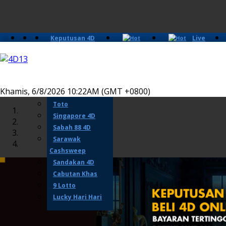
Keputusan 4D
Live
Slots
Casino
Lotto 4D
Perdana 4D
Magnum
Khamis, 6/8/2026 10:22AM (GMT +0800)
Damacai
Toto
Singapore 4D
Sabah 88 4D
Sarawak
Cashsweep
Sandakan 4D
Cabutan Khas
9 Lotto
Lucky Hari Hari