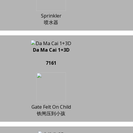
Sprinkler
喷水器
Da Ma Cai 1+3D
7161
Gate Felt On Child
铁闸压到小孩