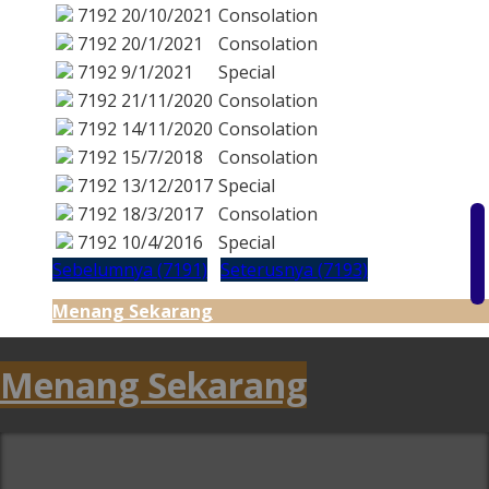
7192
20/10/2021
Consolation
7192
20/1/2021
Consolation
7192
9/1/2021
Special
7192
21/11/2020
Consolation
7192
14/11/2020
Consolation
7192
15/7/2018
Consolation
7192
13/12/2017
Special
7192
18/3/2017
Consolation
7192
10/4/2016
Special
Sebelumnya (7191)
Seterusnya (7193)
Menang Sekarang
Menang Sekarang