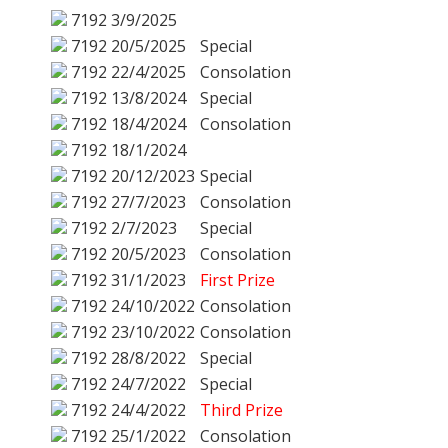
7192
3/9/2025
7192
20/5/2025
Special
7192
22/4/2025
Consolation
7192
13/8/2024
Special
7192
18/4/2024
Consolation
7192
18/1/2024
7192
20/12/2023
Special
7192
27/7/2023
Consolation
7192
2/7/2023
Special
7192
20/5/2023
Consolation
7192
31/1/2023
First Prize
7192
24/10/2022
Consolation
7192
23/10/2022
Consolation
7192
28/8/2022
Special
7192
24/7/2022
Special
7192
24/4/2022
Third Prize
7192
25/1/2022
Consolation