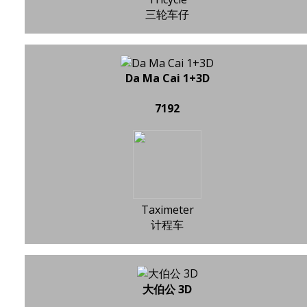
三轮车仔
Da Ma Cai 1+3D
7192
Taximeter
计程车
大伯公 3D