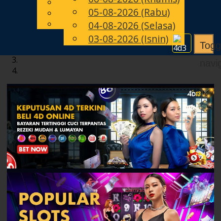
English
05-08-2026 (Rabu)
MS
Chinese
Malay
04-08-2026 (Selasa)
03-08-2026 (Isnin)
Togg
navi