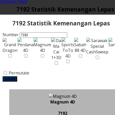
Previous
Next
7192 Statistik Kemenangan Lepas
7192 Statistik Kemenangan Lepas
Number
Permutate
Submit
Magnum 4D
7192