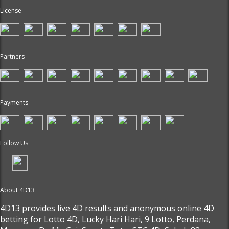
License
Partners
Payments
Follow Us
About 4D13
4D13 provides live
4D results
and anonymous online 4D
betting for
Lotto 4D
, Lucky Hari Hari, 9 Lotto, Perdana,