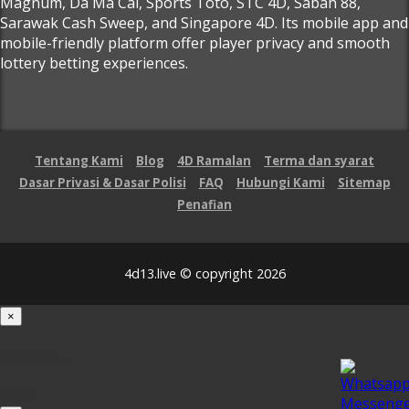
Magnum, Da Ma Cai, Sports Toto, STC 4D, Sabah 88,
Sarawak Cash Sweep, and Singapore 4D. Its mobile app and
mobile-friendly platform offer player privacy and smooth
lottery betting experiences.
Tentang Kami
Blog
4D Ramalan
Terma dan syarat
Dasar Privasi & Dasar Polisi
FAQ
Hubungi Kami
Sitemap
Penafian
4d13.live © copyright 2026
×
Loading...
100%