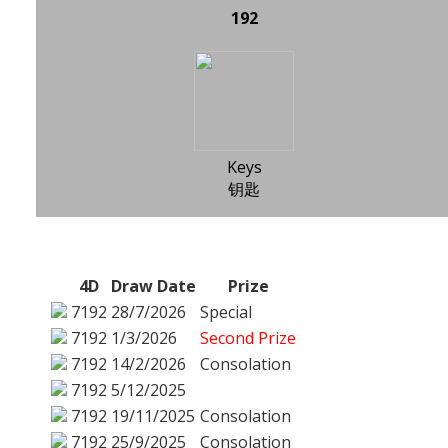
192
Keys
钥匙
4D
Draw Date
Prize
7192
28/7/2026
Special
7192
1/3/2026
Second Prize
7192
14/2/2026
Consolation
7192
5/12/2025
7192
19/11/2025
Consolation
7192
25/9/2025
Consolation