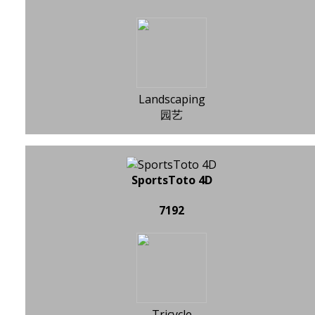
Landscaping
园艺
SportsToto 4D
7192
Tricycle