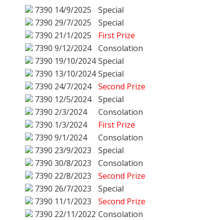
7390
14/9/2025
Special
7390
29/7/2025
Special
7390
21/1/2025
First Prize
7390
9/12/2024
Consolation
7390
19/10/2024
Special
7390
13/10/2024
Special
7390
24/7/2024
Second Prize
7390
12/5/2024
Special
7390
2/3/2024
Consolation
7390
1/3/2024
First Prize
7390
9/1/2024
Consolation
7390
23/9/2023
Special
7390
30/8/2023
Consolation
7390
22/8/2023
Second Prize
7390
26/7/2023
Special
7390
11/1/2023
Second Prize
7390
22/11/2022
Consolation