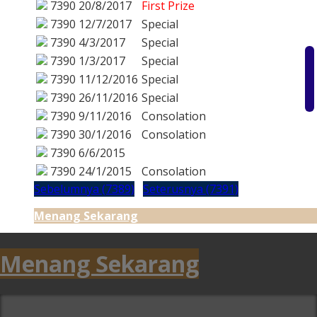
7390
20/8/2017
First Prize
7390
12/7/2017
Special
7390
4/3/2017
Special
7390
1/3/2017
Special
7390
11/12/2016
Special
7390
26/11/2016
Special
7390
9/11/2016
Consolation
7390
30/1/2016
Consolation
7390
6/6/2015
7390
24/1/2015
Consolation
Sebelumnya (7389)
Seterusnya (7391)
Menang Sekarang
Menang Sekarang