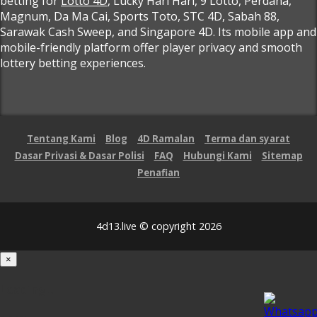
betting for
Lotto 4D
, Lucky Hari Hari, 9 Lotto, Perdana,
Magnum, Da Ma Cai, Sports Toto, STC 4D, Sabah 88,
Sarawak Cash Sweep, and Singapore 4D. Its mobile app and
mobile-friendly platform offer player privacy and smooth
lottery betting experiences.
Tentang Kami
Blog
4D Ramalan
Terma dan syarat
Dasar Privasi & Dasar Polisi
FAQ
Hubungi Kami
Sitemap
Penafian
4d13.live © copyright 2026
×
Loading...