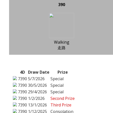
390
Walking
走路
4D
Draw Date
Prize
7390
5/7/2026
Special
7390
30/5/2026
Special
7390
29/4/2026
Special
7390
1/2/2026
Second Prize
7390
13/1/2026
Third Prize
7390
1/12/2025
Consolation