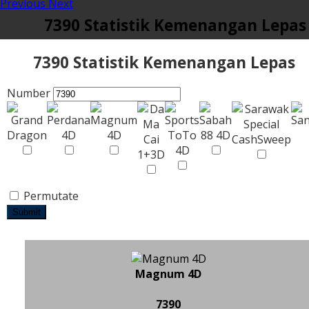
Previous
Next
7390 Statistik Kemenangan Lepas
7390 Statistik Kemenangan Lepas
Number
Permutate
Submit
Magnum 4D
7390