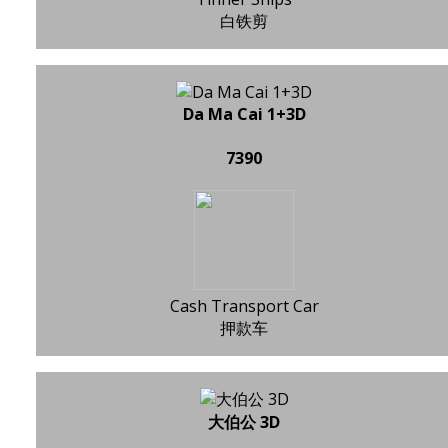
白铁剪
Da Ma Cai 1+3D
7390
Cash Transport Car
押款车
大伯公 3D