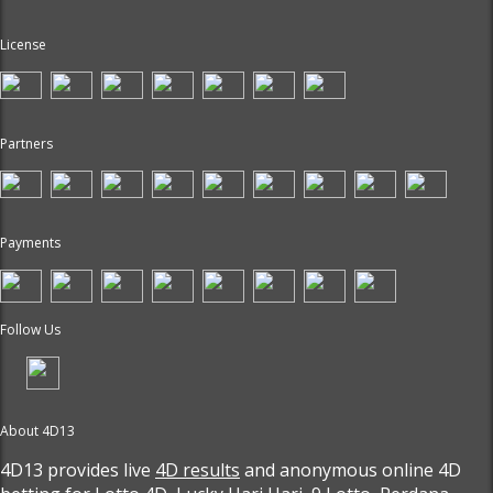
License
Partners
Payments
Follow Us
About 4D13
4D13 provides live
4D results
and anonymous online 4D