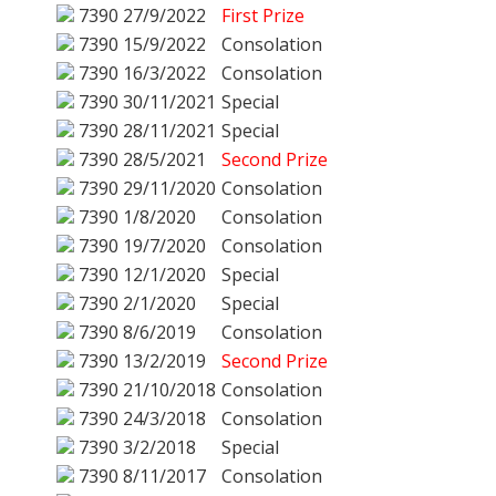
7390
27/9/2022
First Prize
7390
15/9/2022
Consolation
7390
16/3/2022
Consolation
7390
30/11/2021
Special
7390
28/11/2021
Special
7390
28/5/2021
Second Prize
7390
29/11/2020
Consolation
7390
1/8/2020
Consolation
7390
19/7/2020
Consolation
7390
12/1/2020
Special
7390
2/1/2020
Special
7390
8/6/2019
Consolation
7390
13/2/2019
Second Prize
7390
21/10/2018
Consolation
7390
24/3/2018
Consolation
7390
3/2/2018
Special
7390
8/11/2017
Consolation