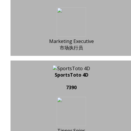
Marketing Executive
市场执行员
SportsToto 4D
7390
Tinner Snips