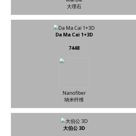
大理石
Da Ma Cai 1+3D
7448
Nanofiber
纳米纤维
大伯公 3D