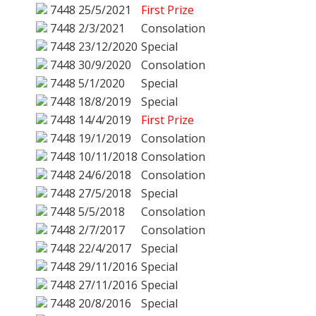
7448
25/5/2021
First Prize
7448
2/3/2021
Consolation
7448
23/12/2020
Special
7448
30/9/2020
Consolation
7448
5/1/2020
Special
7448
18/8/2019
Special
7448
14/4/2019
First Prize
7448
19/1/2019
Consolation
7448
10/11/2018
Consolation
7448
24/6/2018
Consolation
7448
27/5/2018
Special
7448
5/5/2018
Consolation
7448
2/7/2017
Consolation
7448
22/4/2017
Special
7448
29/11/2016
Special
7448
27/11/2016
Special
7448
20/8/2016
Special