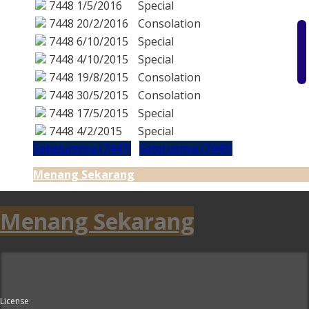
7448
1/5/2016
Special
7448
20/2/2016
Consolation
7448
6/10/2015
Special
7448
4/10/2015
Special
7448
19/8/2015
Consolation
7448
30/5/2015
Consolation
7448
17/5/2015
Special
7448
4/2/2015
Special
Sebelumnya (7447)
Seterusnya (7449)
Menang Sekarang
Menang Sekarang
License