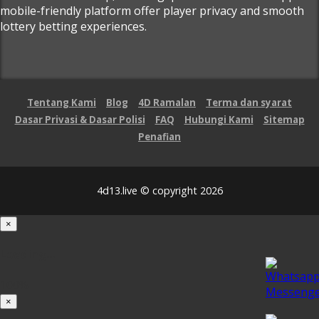
mobile-friendly platform offer player privacy and smooth
lottery betting experiences.
Tentang Kami
Blog
4D Ramalan
Terma dan syarat
Dasar Privasi & Dasar Polisi
FAQ
Hubungi Kami
Sitemap
Penafian
4d13.live © copyright 2026
×
Loading...
100%
×