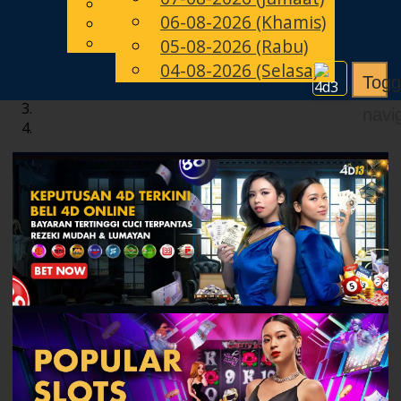
English
06-08-2026 (Khamis)
MS
Chinese
Malay
05-08-2026 (Rabu)
04-08-2026 (Selasa)
Togg
navi