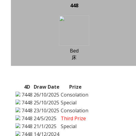
448
Bed
床
4D
Draw Date
Prize
7448
26/10/2025
Consolation
7448
25/10/2025
Special
7448
23/10/2025
Consolation
7448
24/5/2025
Third Prize
7448
21/1/2025
Special
7448
14/12/2024