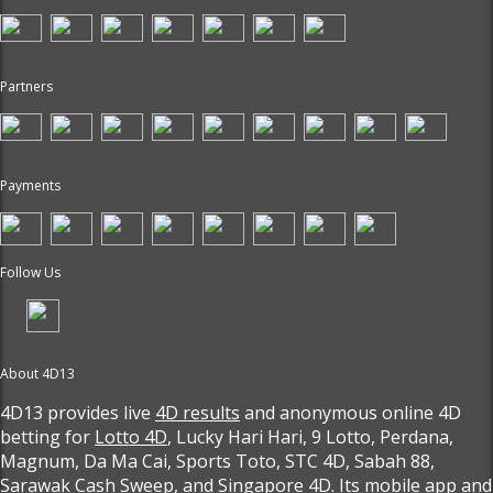
Partners
Payments
Follow Us
About 4D13
4D13 provides live
4D results
and anonymous online 4D
betting for
Lotto 4D
, Lucky Hari Hari, 9 Lotto, Perdana,
Magnum, Da Ma Cai, Sports Toto, STC 4D, Sabah 88,
Sarawak Cash Sweep, and Singapore 4D. Its mobile app and