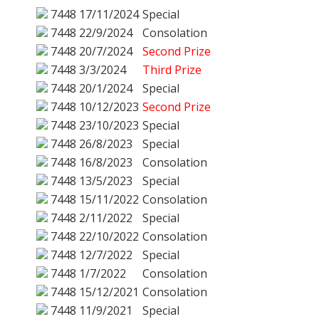
7448
17/11/2024
Special
7448
22/9/2024
Consolation
7448
20/7/2024
Second Prize
7448
3/3/2024
Third Prize
7448
20/1/2024
Special
7448
10/12/2023
Second Prize
7448
23/10/2023
Special
7448
26/8/2023
Special
7448
16/8/2023
Consolation
7448
13/5/2023
Special
7448
15/11/2022
Consolation
7448
2/11/2022
Special
7448
22/10/2022
Consolation
7448
12/7/2022
Special
7448
1/7/2022
Consolation
7448
15/12/2021
Consolation
7448
11/9/2021
Special