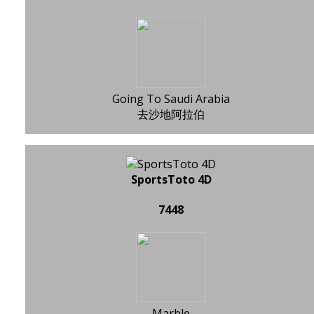
Going To Saudi Arabia
去沙地阿拉伯
SportsToto 4D
7448
Marble