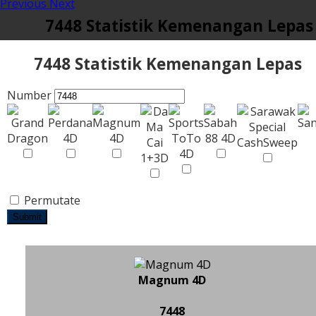
Previous
Next
7448 Statistik Kemenangan Lepas
7448 Statistik Kemenangan Lepas
Number
Permutate
Submit
Magnum 4D
7448