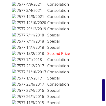
7577
4/9/2021
Consolation
7577
3/4/2021
Consolation
7577
12/3/2021
Consolation
7577
12/10/2020
Consolation
7577
29/12/2019
Consolation
7577
7/11/2018
Special
7577
7/11/2018
Special
7577
14/7/2018
Special
7577
13/2/2018
Second Prize
7577
7/1/2018
Consolation
7577
2/12/2017
Consolation
7577
31/10/2017
Consolation
7577
1/7/2017
Special
7577
25/6/2017
Consolation
7577
27/4/2016
Special
7577
26/1/2016
Special
7577
11/3/2015
Special