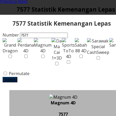
Previous
Next
7577 Statistik Kemenangan Lepas
7577 Statistik Kemenangan Lepas
Number
Permutate
Submit
Magnum 4D
7577