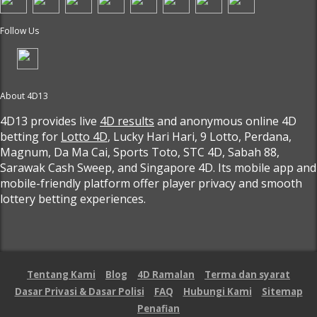
Follow Us
About 4D13
4D13 provides live
4D results
and anonymous online 4D
betting for
Lotto 4D
, Lucky Hari Hari, 9 Lotto, Perdana,
Magnum, Da Ma Cai, Sports Toto, STC 4D, Sabah 88,
Sarawak Cash Sweep, and Singapore 4D. Its mobile app and
mobile-friendly platform offer player privacy and smooth
lottery betting experiences.
Tentang Kami
Blog
4D Ramalan
Terma dan syarat
Dasar Privasi & Dasar Polisi
FAQ
Hubungi Kami
Sitemap
Penafian