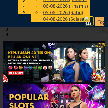
English
06-08-2026 (Khamis)
MS
Chinese
Malay
05-08-2026 (Rabu)
04-08-2026 (Selasa)
Togg
navi