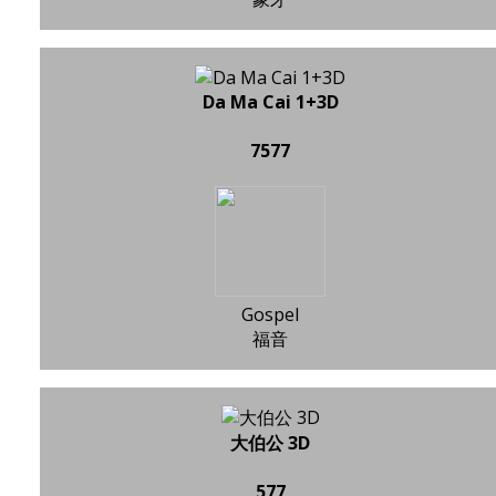
Da Ma Cai 1+3D
7577
Gospel
福音
大伯公 3D
577