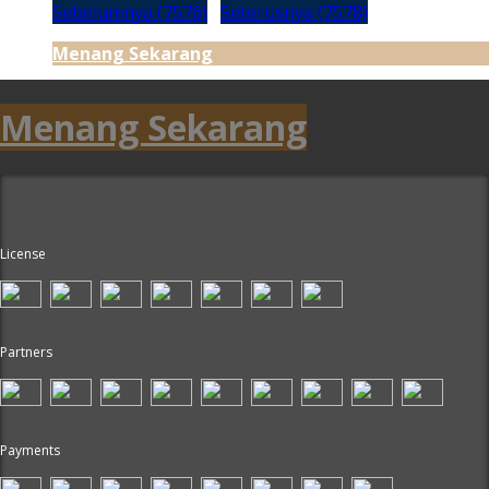
Sebelumnya (7576)
Seterusnya (7578)
Menang Sekarang
Menang Sekarang
License
Partners
Payments