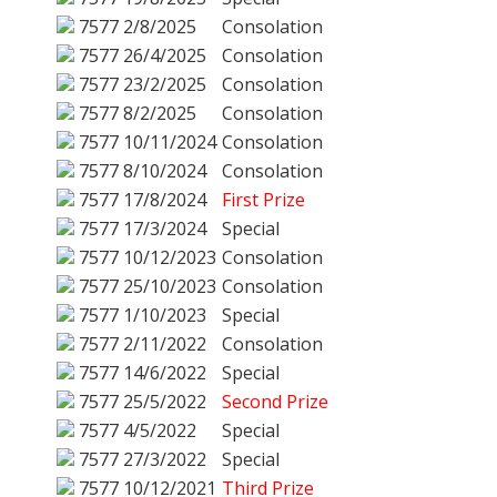
7577
2/8/2025
Consolation
7577
26/4/2025
Consolation
7577
23/2/2025
Consolation
7577
8/2/2025
Consolation
7577
10/11/2024
Consolation
7577
8/10/2024
Consolation
7577
17/8/2024
First Prize
7577
17/3/2024
Special
7577
10/12/2023
Consolation
7577
25/10/2023
Consolation
7577
1/10/2023
Special
7577
2/11/2022
Consolation
7577
14/6/2022
Special
7577
25/5/2022
Second Prize
7577
4/5/2022
Special
7577
27/3/2022
Special
7577
10/12/2021
Third Prize