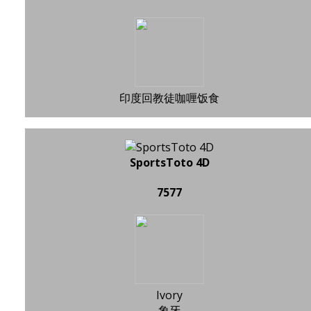
印度回教徒咖喱饭食
SportsToto 4D
7577
Ivory
象牙