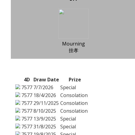
Mourning
挂孝
4D
Draw Date
Prize
7577
7/7/2026
Special
7577
18/4/2026
Consolation
7577
29/11/2025
Consolation
7577
8/10/2025
Consolation
7577
13/9/2025
Special
7577
31/8/2025
Special
7577
19/8/2025
Special