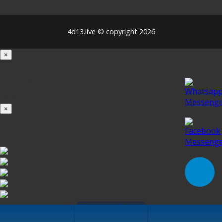
4d13.live © copyright 2026
×
Loading...
100%
×
iOS INSTALLATION GUIDE
Klik untuk Pasang