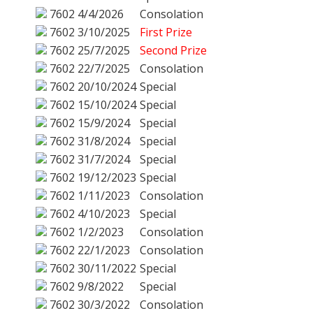
7602
4/4/2026
Consolation
7602
3/10/2025
First Prize
7602
25/7/2025
Second Prize
7602
22/7/2025
Consolation
7602
20/10/2024
Special
7602
15/10/2024
Special
7602
15/9/2024
Special
7602
31/8/2024
Special
7602
31/7/2024
Special
7602
19/12/2023
Special
7602
1/11/2023
Consolation
7602
4/10/2023
Special
7602
1/2/2023
Consolation
7602
22/1/2023
Consolation
7602
30/11/2022
Special
7602
9/8/2022
Special
7602
30/3/2022
Consolation