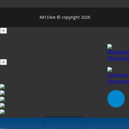
4d13.live © copyright 2026
×
Loading...
100%
×
iOS INSTALLATION GUIDE
Klik untuk Pasang