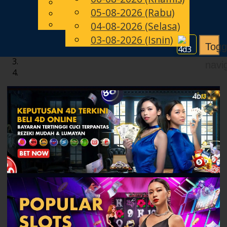
English
05-08-2026 (Rabu)
MS
Chinese
Malay
04-08-2026 (Selasa)
03-08-2026 (Isnin)
Togg
navi