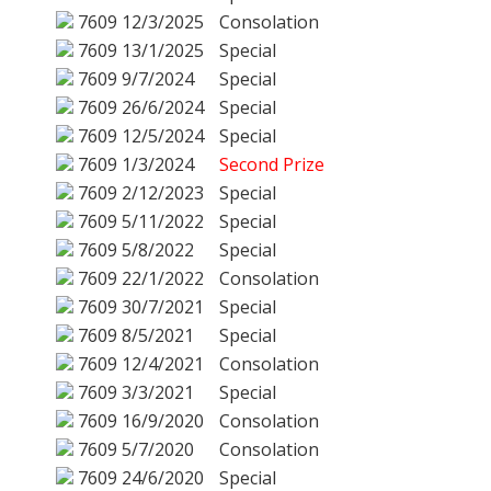
7609
12/3/2025
Consolation
7609
13/1/2025
Special
7609
9/7/2024
Special
7609
26/6/2024
Special
7609
12/5/2024
Special
7609
1/3/2024
Second Prize
7609
2/12/2023
Special
7609
5/11/2022
Special
7609
5/8/2022
Special
7609
22/1/2022
Consolation
7609
30/7/2021
Special
7609
8/5/2021
Special
7609
12/4/2021
Consolation
7609
3/3/2021
Special
7609
16/9/2020
Consolation
7609
5/7/2020
Consolation
7609
24/6/2020
Special