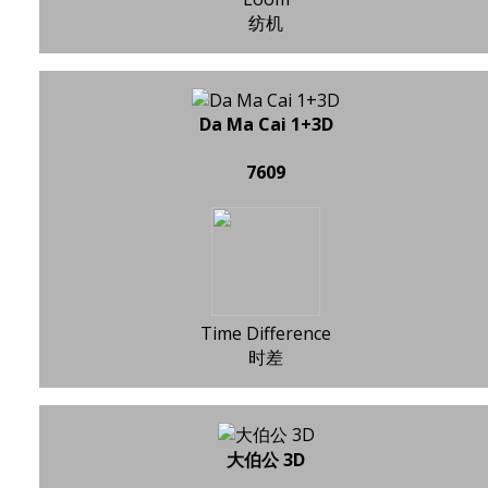
纺机
Da Ma Cai 1+3D
7609
Time Difference
时差
大伯公 3D