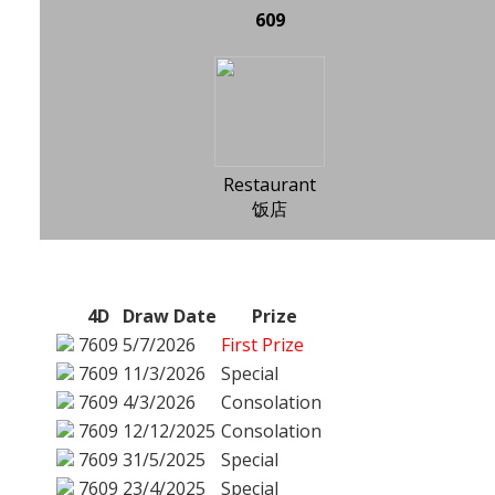
609
Restaurant
饭店
4D
Draw Date
Prize
7609
5/7/2026
First Prize
7609
11/3/2026
Special
7609
4/3/2026
Consolation
7609
12/12/2025
Consolation
7609
31/5/2025
Special
7609
23/4/2025
Special