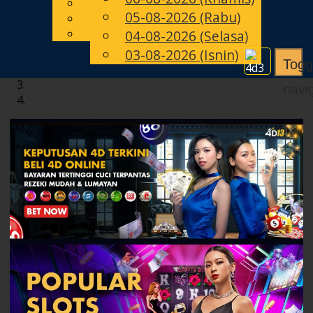
English
05-08-2026 (Rabu)
MS
Chinese
Malay
04-08-2026 (Selasa)
03-08-2026 (Isnin)
Togg
navi