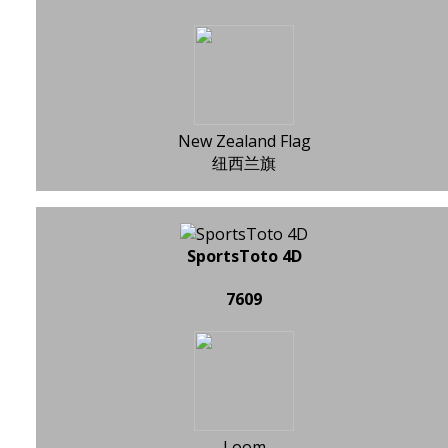
New Zealand Flag
纽西兰旗
SportsToto 4D
7609
Loom