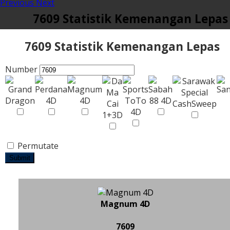
Previous
Next
7609 Statistik Kemenangan Lepas
7609 Statistik Kemenangan Lepas
Number
Permutate
Submit
Magnum 4D
7609