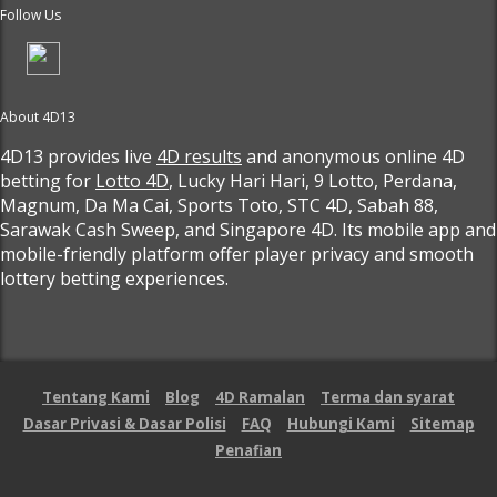
Follow Us
About 4D13
4D13 provides live
4D results
and anonymous online 4D
betting for
Lotto 4D
, Lucky Hari Hari, 9 Lotto, Perdana,
Magnum, Da Ma Cai, Sports Toto, STC 4D, Sabah 88,
Sarawak Cash Sweep, and Singapore 4D. Its mobile app and
mobile-friendly platform offer player privacy and smooth
lottery betting experiences.
Tentang Kami
Blog
4D Ramalan
Terma dan syarat
Dasar Privasi & Dasar Polisi
FAQ
Hubungi Kami
Sitemap
Penafian