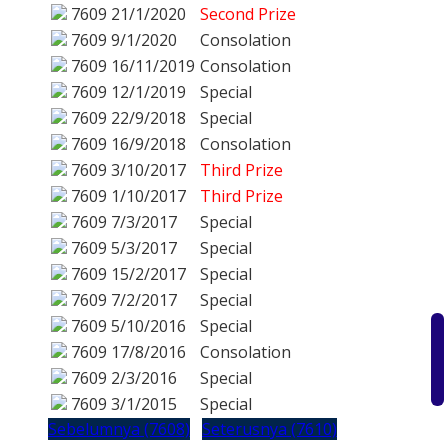
7609
21/1/2020
Second Prize
7609
9/1/2020
Consolation
7609
16/11/2019
Consolation
7609
12/1/2019
Special
7609
22/9/2018
Special
7609
16/9/2018
Consolation
7609
3/10/2017
Third Prize
7609
1/10/2017
Third Prize
7609
7/3/2017
Special
7609
5/3/2017
Special
7609
15/2/2017
Special
7609
7/2/2017
Special
7609
5/10/2016
Special
7609
17/8/2016
Consolation
7609
2/3/2016
Special
7609
3/1/2015
Special
Sebelumnya (7608)
Seterusnya (7610)