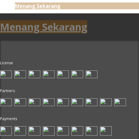
Menang Sekarang
Menang Sekarang
License
Partners
Payments