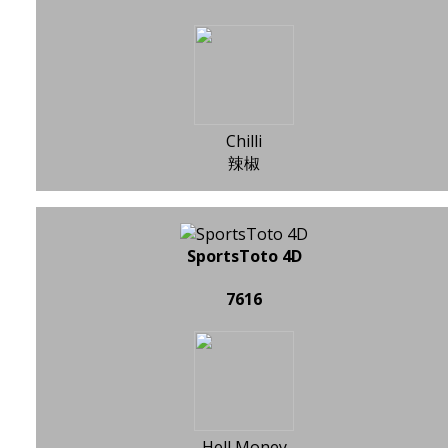
Chilli
辣椒
SportsToto 4D
7616
Hell Money