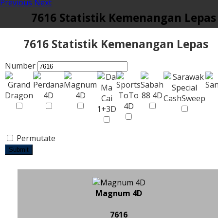
Previous
Next
7616 Statistik Kemenangan Lepas
7616 Statistik Kemenangan Lepas
Number
Permutate
Submit
Magnum 4D
7616