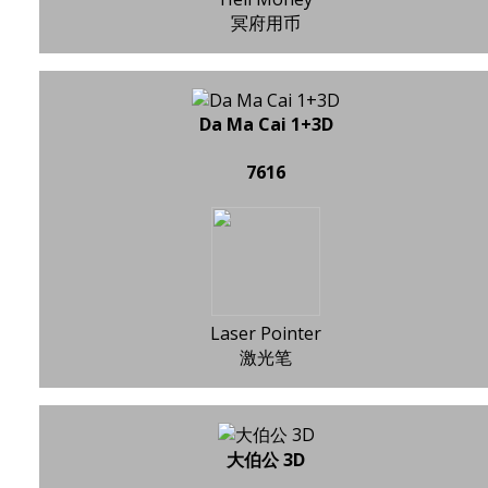
冥府用币
Da Ma Cai 1+3D
7616
Laser Pointer
激光笔
大伯公 3D