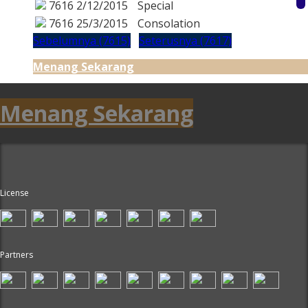
7616
2/12/2015
Special
7616
25/3/2015
Consolation
Sebelumnya (7615)
Seterusnya (7617)
Menang Sekarang
Menang Sekarang
License
Partners