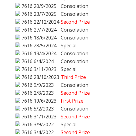
7616
20/9/2025
Consolation
7616
23/7/2025
Consolation
7616
22/12/2024
Second Prize
7616
27/7/2024
Consolation
7616
18/6/2024
Consolation
7616
28/5/2024
Special
7616
13/4/2024
Consolation
7616
6/4/2024
Consolation
7616
3/11/2023
Special
7616
28/10/2023
Third Prize
7616
9/9/2023
Consolation
7616
2/8/2023
Second Prize
7616
19/6/2023
First Prize
7616
5/2/2023
Consolation
7616
31/1/2023
Second Prize
7616
3/9/2022
Special
7616
3/4/2022
Second Prize