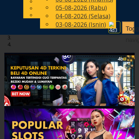
English
05-08-2026 (Rabu)
MS
Chinese
Malay
04-08-2026 (Selasa)
03-08-2026 (Isnin)
Togg
navi