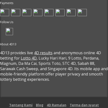
Payments
Follow Us
About 4D13
4D13 provides live
4D results
and anonymous online 4D
betting for
Lotto 4D
, Lucky Hari Hari, 9 Lotto, Perdana,
Magnum, Da Ma Cai, Sports Toto, STC 4D, Sabah 88,
Sarawak Cash Sweep, and Singapore 4D. Its mobile app and
mobile-friendly platform offer player privacy and smooth
lottery betting experiences.
Tentang Kami
Blog
4D Ramalan
Terma dan syarat