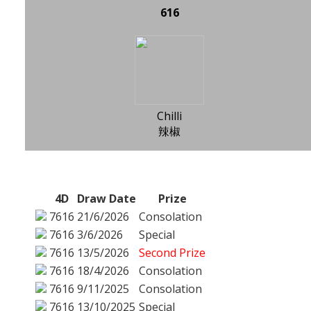
616
Chilli
辣椒
4D
Draw Date
Prize
7616
21/6/2026
Consolation
7616
3/6/2026
Special
7616
13/5/2026
Second Prize
7616
18/4/2026
Consolation
7616
9/11/2025
Consolation
7616
13/10/2025
Special