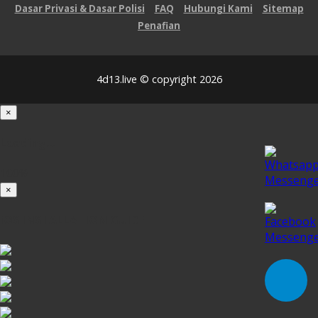
Dasar Privasi & Dasar Polisi
FAQ
Hubungi Kami
Sitemap
Penafian
4d13.live © copyright 2026
×
Loading...
100%
×
iOS INSTALLATION GUIDE