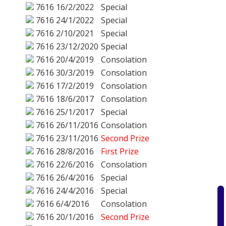
7616
16/2/2022
Special
7616
24/1/2022
Special
7616
2/10/2021
Special
7616
23/12/2020
Special
7616
20/4/2019
Consolation
7616
30/3/2019
Consolation
7616
17/2/2019
Consolation
7616
18/6/2017
Consolation
7616
25/1/2017
Special
7616
26/11/2016
Consolation
7616
23/11/2016
Second Prize
7616
28/8/2016
First Prize
7616
22/6/2016
Consolation
7616
26/4/2016
Special
7616
24/4/2016
Special
7616
6/4/2016
Consolation
7616
20/1/2016
Second Prize