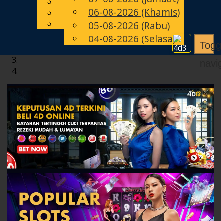
English
06-08-2026 (Khamis)
MS
Chinese
Malay
05-08-2026 (Rabu)
04-08-2026 (Selasa)
Togg
navi