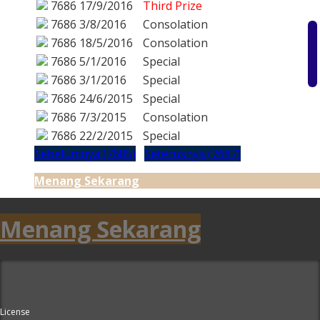
7686
17/9/2016
Third Prize
7686
3/8/2016
Consolation
7686
18/5/2016
Consolation
7686
5/1/2016
Special
7686
3/1/2016
Special
7686
24/6/2015
Special
7686
7/3/2015
Consolation
7686
22/2/2015
Special
Sebelumnya (7685)
Seterusnya (7687)
Menang Sekarang
Menang Sekarang
License