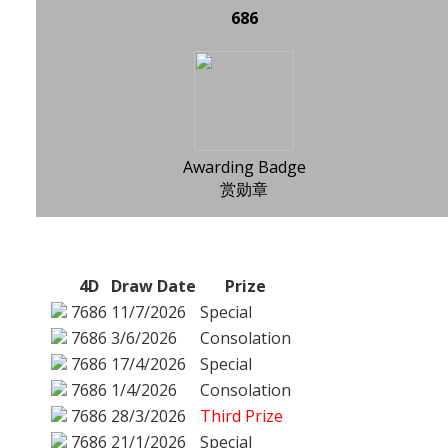
686
Awarding Badge
赏勋章
4D
Draw Date
Prize
7686
11/7/2026
Special
7686
3/6/2026
Consolation
7686
17/4/2026
Special
7686
1/4/2026
Consolation
7686
28/3/2026
Third Prize
7686
21/1/2026
Special