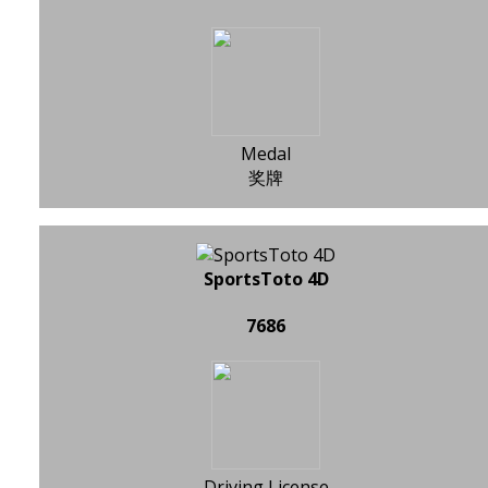
Medal
奖牌
SportsToto 4D
7686
Driving License