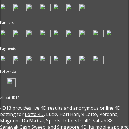
Partners
Payments
Follow Us
About 4D13
4D13 provides live
4D results
and anonymous online 4D
betting for
Lotto 4D
, Lucky Hari Hari, 9 Lotto, Perdana,
Magnum, Da Ma Cai, Sports Toto, STC 4D, Sabah 88,
Sarawak Cash Sweep, and Singapore 4D. Its mobile app and