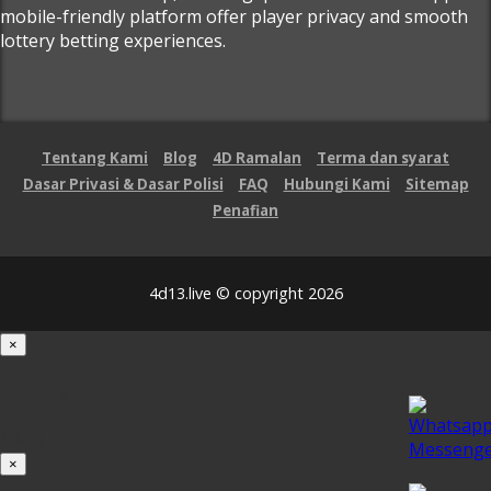
mobile-friendly platform offer player privacy and smooth
lottery betting experiences.
Tentang Kami
Blog
4D Ramalan
Terma dan syarat
Dasar Privasi & Dasar Polisi
FAQ
Hubungi Kami
Sitemap
Penafian
4d13.live © copyright 2026
×
Loading...
100%
×