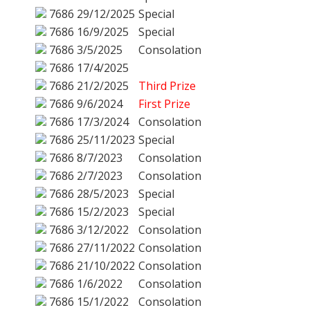
7686
29/12/2025
Special
7686
16/9/2025
Special
7686
3/5/2025
Consolation
7686
17/4/2025
7686
21/2/2025
Third Prize
7686
9/6/2024
First Prize
7686
17/3/2024
Consolation
7686
25/11/2023
Special
7686
8/7/2023
Consolation
7686
2/7/2023
Consolation
7686
28/5/2023
Special
7686
15/2/2023
Special
7686
3/12/2022
Consolation
7686
27/11/2022
Consolation
7686
21/10/2022
Consolation
7686
1/6/2022
Consolation
7686
15/1/2022
Consolation