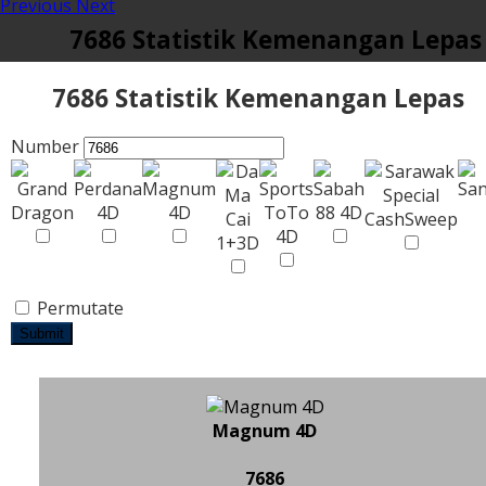
Previous
Next
7686 Statistik Kemenangan Lepas
7686 Statistik Kemenangan Lepas
Number
Permutate
Submit
Magnum 4D
7686