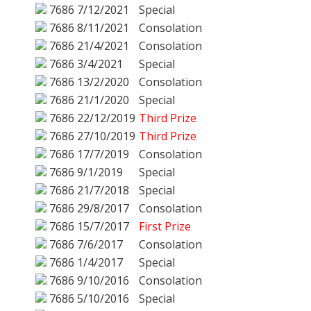
7686
7/12/2021
Special
7686
8/11/2021
Consolation
7686
21/4/2021
Consolation
7686
3/4/2021
Special
7686
13/2/2020
Consolation
7686
21/1/2020
Special
7686
22/12/2019
Third Prize
7686
27/10/2019
Third Prize
7686
17/7/2019
Consolation
7686
9/1/2019
Special
7686
21/7/2018
Special
7686
29/8/2017
Consolation
7686
15/7/2017
First Prize
7686
7/6/2017
Consolation
7686
1/4/2017
Special
7686
9/10/2016
Consolation
7686
5/10/2016
Special