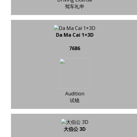
驾车礼申
Da Ma Cai 1+3D
7686
Audition
试镜
大伯公 3D