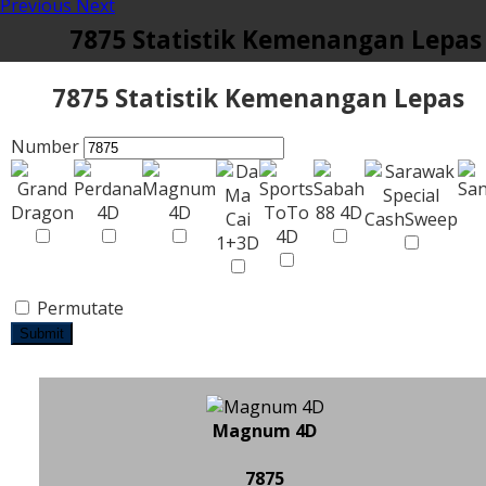
Previous
Next
7875 Statistik Kemenangan Lepas
7875 Statistik Kemenangan Lepas
Number
Permutate
Submit
Magnum 4D
7875