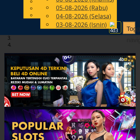
English
05-08-2026 (Rabu)
MS
Chinese
Malay
04-08-2026 (Selasa)
03-08-2026 (Isnin)
Togg
navi