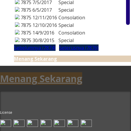
7875
7/5/2017
Special
7875
6/5/2017
Special
7875
12/11/2016
Consolation
7875
12/10/2016
Special
7875
14/9/2016
Consolation
7875
30/8/2015
Special
Sebelumnya (7874)
Seterusnya (7876)
Menang Sekarang
Menang Sekarang
License