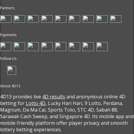
Partners
Payments
Follow Us
About 4D13
4D13 provides live
4D results
and anonymous online 4D
betting for
Lotto 4D
, Lucky Hari Hari, 9 Lotto, Perdana,
Magnum, Da Ma Cai, Sports Toto, STC 4D, Sabah 88,
Sarawak Cash Sweep, and Singapore 4D. Its mobile app and
mobile-friendly platform offer player privacy and smooth
lottery betting experiences.