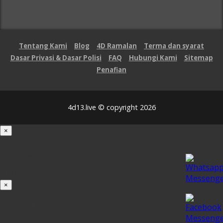
Tentang Kami
Blog
4D Ramalan
Terma dan syarat
Dasar Privasi & Dasar Polisi
FAQ
Hubungi Kami
Sitemap
Penafian
4d13.live © copyright 2026
×
Loading...
100%
×
iOS INSTALLATION GUIDE