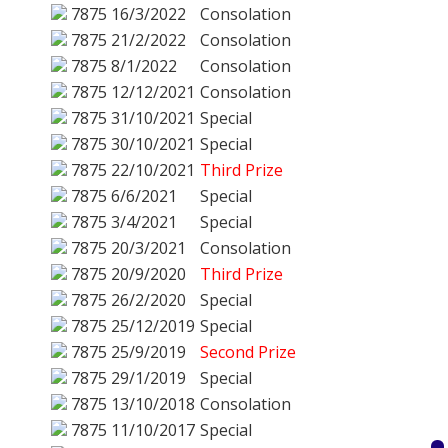
7875
16/3/2022
Consolation
7875
21/2/2022
Consolation
7875
8/1/2022
Consolation
7875
12/12/2021
Consolation
7875
31/10/2021
Special
7875
30/10/2021
Special
7875
22/10/2021
Third Prize
7875
6/6/2021
Special
7875
3/4/2021
Special
7875
20/3/2021
Consolation
7875
20/9/2020
Third Prize
7875
26/2/2020
Special
7875
25/12/2019
Special
7875
25/9/2019
Second Prize
7875
29/1/2019
Special
7875
13/10/2018
Consolation
7875
11/10/2017
Special