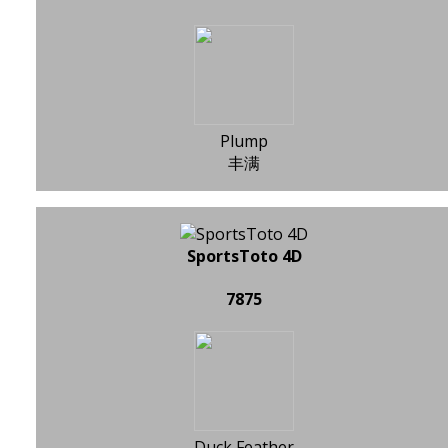
Plump
丰满
SportsToto 4D
7875
Duck Feather