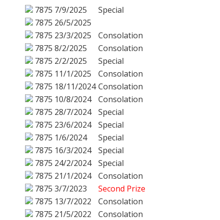
7875
7/9/2025
Special
7875
26/5/2025
7875
23/3/2025
Consolation
7875
8/2/2025
Consolation
7875
2/2/2025
Special
7875
11/1/2025
Consolation
7875
18/11/2024
Consolation
7875
10/8/2024
Consolation
7875
28/7/2024
Special
7875
23/6/2024
Special
7875
1/6/2024
Special
7875
16/3/2024
Special
7875
24/2/2024
Special
7875
21/1/2024
Consolation
7875
3/7/2023
Second Prize
7875
13/7/2022
Consolation
7875
21/5/2022
Consolation