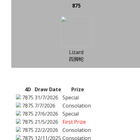
875
Lizard
四脚蛇
4D
Draw Date
Prize
7875
31/7/2026
Special
7875
7/7/2026
Consolation
7875
27/6/2026
Special
7875
21/5/2026
First Prize
7875
22/2/2026
Consolation
7875
12/11/2025
Consolation