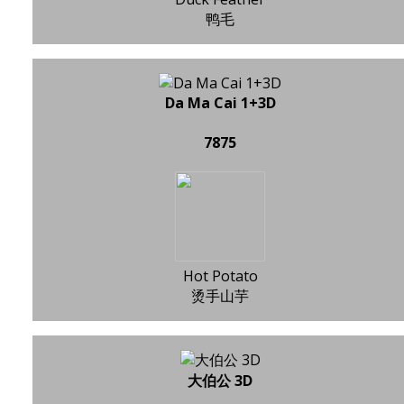
鸭毛
Da Ma Cai 1+3D
7875
Hot Potato
烫手山芋
大伯公 3D