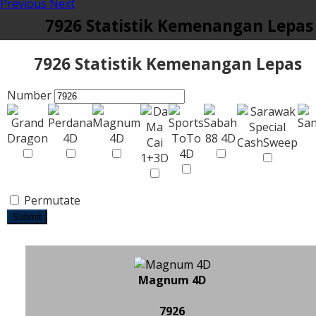
Previous
Next
7926 Statistik Kemenangan Lepas
7926 Statistik Kemenangan Lepas
Number
Permutate
Submit
Magnum 4D
7926