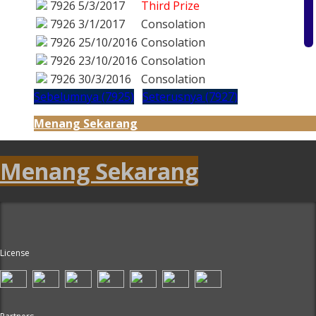
7926
5/3/2017
Third Prize
7926
3/1/2017
Consolation
7926
25/10/2016
Consolation
7926
23/10/2016
Consolation
7926
30/3/2016
Consolation
Sebelumnya (7925)
Seterusnya (7927)
Menang Sekarang
Menang Sekarang
License