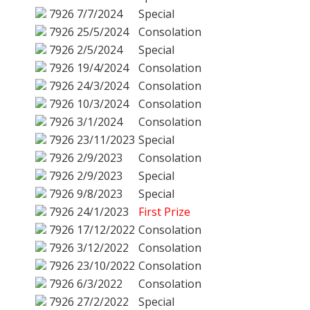
7926
7/7/2024
Special
7926
25/5/2024
Consolation
7926
2/5/2024
Special
7926
19/4/2024
Consolation
7926
24/3/2024
Consolation
7926
10/3/2024
Consolation
7926
3/1/2024
Consolation
7926
23/11/2023
Special
7926
2/9/2023
Consolation
7926
2/9/2023
Special
7926
9/8/2023
Special
7926
24/1/2023
First Prize
7926
17/12/2022
Consolation
7926
3/12/2022
Consolation
7926
23/10/2022
Consolation
7926
6/3/2022
Consolation
7926
27/2/2022
Special