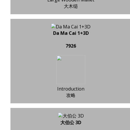
大木缒
Da Ma Cai 1+3D
7926
Introduction
攻略
大伯公 3D