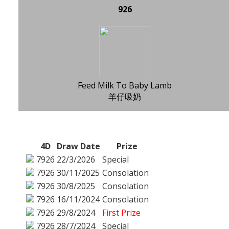
926
Feed Milk To Baby Lamb
羊仔吸奶
4D
Draw Date
Prize
7926
22/3/2026
Special
7926
30/11/2025
Consolation
7926
30/8/2025
Consolation
7926
16/11/2024
Consolation
7926
29/8/2024
First Prize
7926
28/7/2024
Special