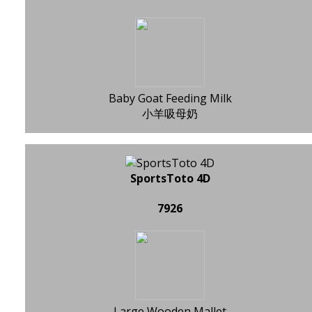
Baby Goat Feeding Milk
小羊吸母奶
SportsToto 4D
7926
Large Wooden Mallet