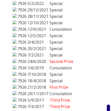
7926
5/2/2022
Special
7926
29/12/2021
Special
7926
28/11/2021
Special
7926
12/10/2021
Special
7926
12/9/2021
Consolation
7926
12/5/2021
Special
7926
3/4/2021
Special
7926
20/2/2021
Special
7926
7/2/2021
Special
7926
24/6/2020
Second Prize
7926
1/6/2019
Consolation
7926
7/10/2018
Special
7926
18/4/2018
Special
7926
21/2/2018
First Prize
7926
29/11/2017
Consolation
7926
5/9/2017
Third Prize
7926
7/3/2017
Third Prize