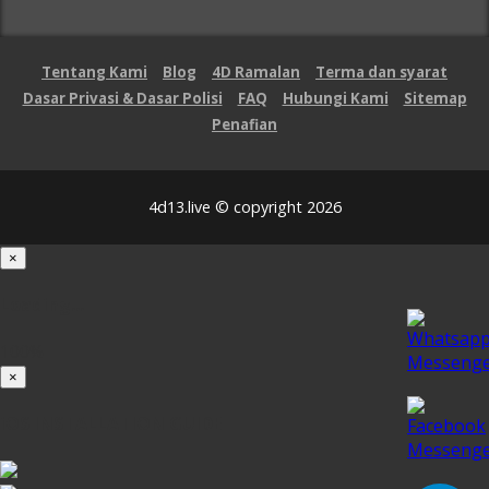
Tentang Kami
Blog
4D Ramalan
Terma dan syarat
Dasar Privasi & Dasar Polisi
FAQ
Hubungi Kami
Sitemap
Penafian
4d13.live © copyright 2026
×
Loading...
100%
×
iOS INSTALLATION GUIDE