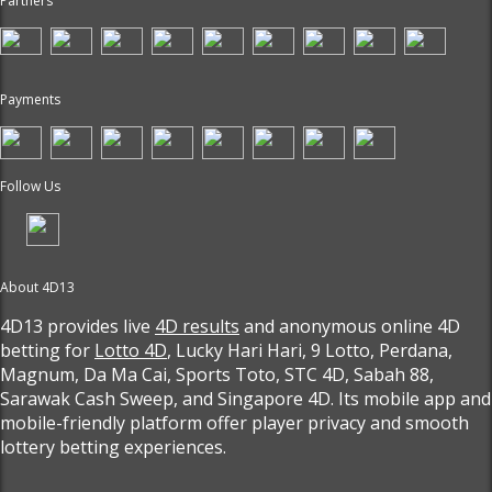
Partners
Payments
Follow Us
About 4D13
4D13 provides live
4D results
and anonymous online 4D
betting for
Lotto 4D
, Lucky Hari Hari, 9 Lotto, Perdana,
Magnum, Da Ma Cai, Sports Toto, STC 4D, Sabah 88,
Sarawak Cash Sweep, and Singapore 4D. Its mobile app and
mobile-friendly platform offer player privacy and smooth
lottery betting experiences.