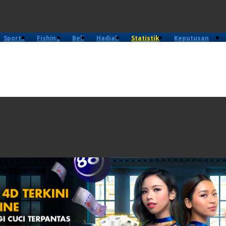
Sports
Fishing
Beli
Hadiah
Statistik
Keputusan
4D
Lama