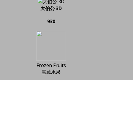
大伯公 3D
930
Frozen Fruits
雪藏水果