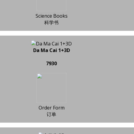
Science Books
科学书
Da Ma Cai 1+3D
7930
Order Form
订单