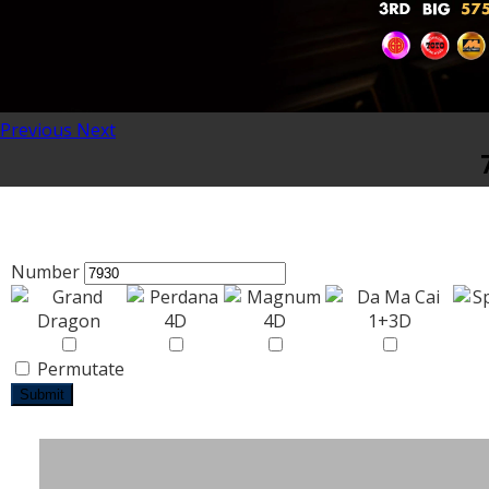
Previous
Next
Number
Permutate
Submit