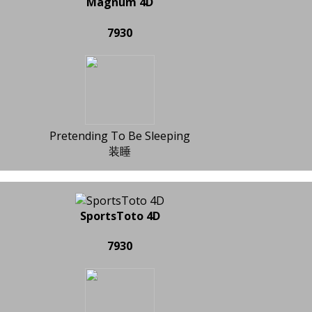
Magnum 4D
7930
Pretending To Be Sleeping
装睡
SportsToto 4D
7930