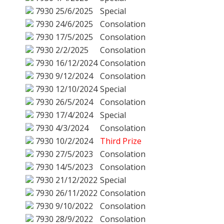
7930
25/6/2025
Special
7930
24/6/2025
Consolation
7930
17/5/2025
Consolation
7930
2/2/2025
Consolation
7930
16/12/2024
Consolation
7930
9/12/2024
Consolation
7930
12/10/2024
Special
7930
26/5/2024
Consolation
7930
17/4/2024
Special
7930
4/3/2024
Consolation
7930
10/2/2024
Third Prize
7930
27/5/2023
Consolation
7930
14/5/2023
Consolation
7930
21/12/2022
Special
7930
26/11/2022
Consolation
7930
9/10/2022
Consolation
7930
28/9/2022
Consolation