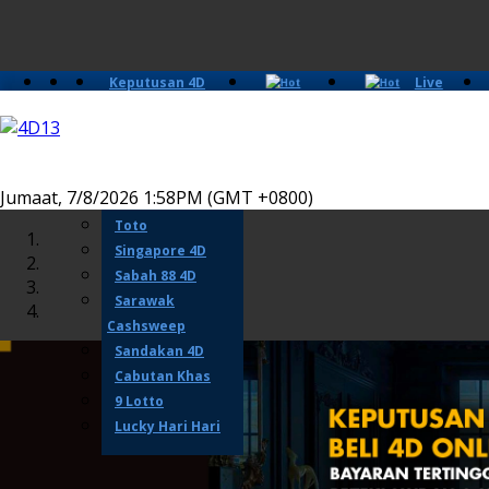
Keputusan 4D
Live
Slots
Casino
Lotto 4D
Perdana 4D
Magnum
Jumaat, 7/8/2026 1:58PM (GMT +0800)
Damacai
Toto
Singapore 4D
Sabah 88 4D
Sarawak
Cashsweep
Sandakan 4D
Cabutan Khas
9 Lotto
Lucky Hari Hari