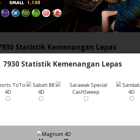
7930 Statistik Kemenangan Lepas
7930 Statistik Kemenangan Lepas