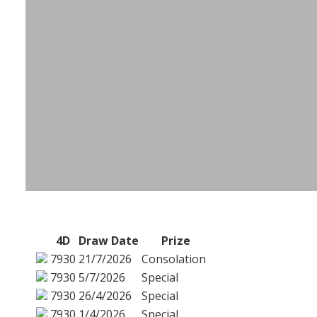
4D
Draw Date
Prize
7930
21/7/2026
Consolation
7930
5/7/2026
Special
7930
26/4/2026
Special
7930
1/4/2026
Special