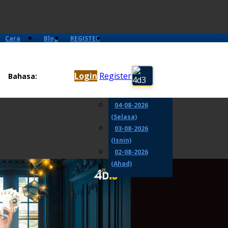
Cara
Blog
REGISTER
Main
06-08-2026
(Khamis)
Login
Register
Bahasa:
05-08-2026
(Rabu)
04-08-2026
(Selasa)
03-08-2026
(Isnin)
02-08-2026
(Ahad)