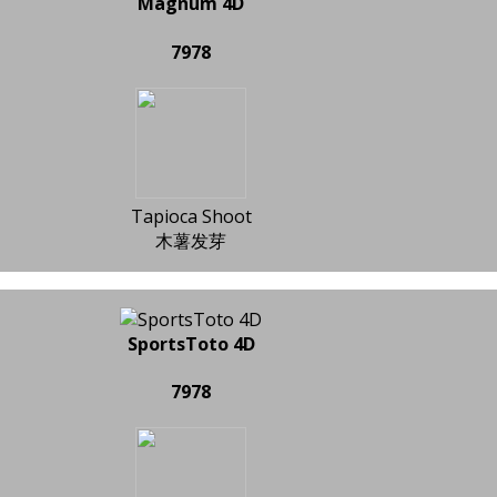
Magnum 4D
7978
Tapioca Shoot
木薯发芽
SportsToto 4D
7978