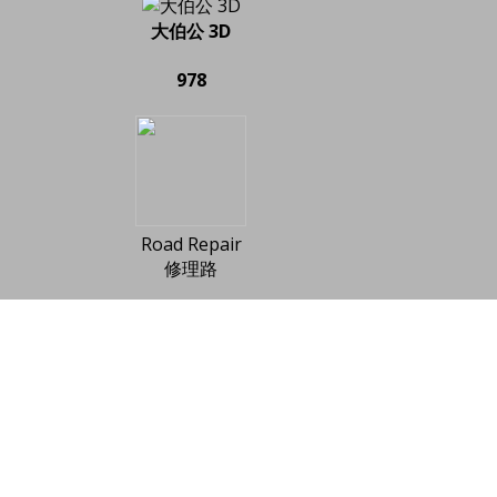
大伯公 3D
978
Road Repair
修理路