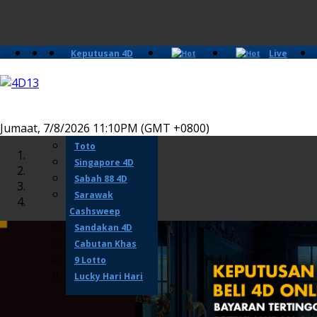
Keputusan 4D
Live
Slots
Casino
Lotto 4D
Perdana 4D
Magnum
Jumaat, 7/8/2026 11:10PM (GMT +0800)
Damacai
Toto
Singapore 4D
Sabah 88 4D
Sarawak
Cashsweep
Sandakan 4D
Cabutan Khas
9 Lotto
Lucky Hari Hari