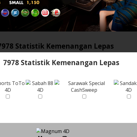
7978 Statistik Kemenangan Lepas
7978 Statistik Kemenangan Lepas