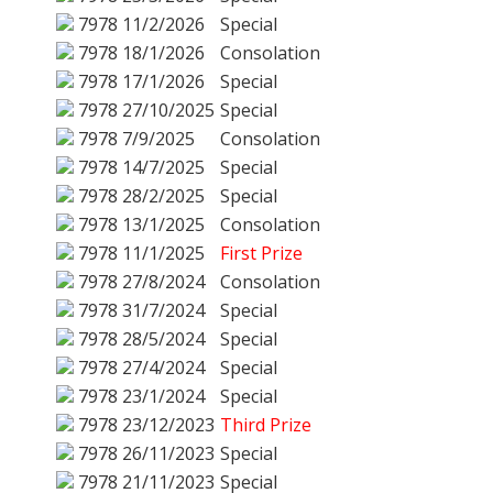
7978
11/2/2026
Special
7978
18/1/2026
Consolation
7978
17/1/2026
Special
7978
27/10/2025
Special
7978
7/9/2025
Consolation
7978
14/7/2025
Special
7978
28/2/2025
Special
7978
13/1/2025
Consolation
7978
11/1/2025
First Prize
7978
27/8/2024
Consolation
7978
31/7/2024
Special
7978
28/5/2024
Special
7978
27/4/2024
Special
7978
23/1/2024
Special
7978
23/12/2023
Third Prize
7978
26/11/2023
Special
7978
21/11/2023
Special