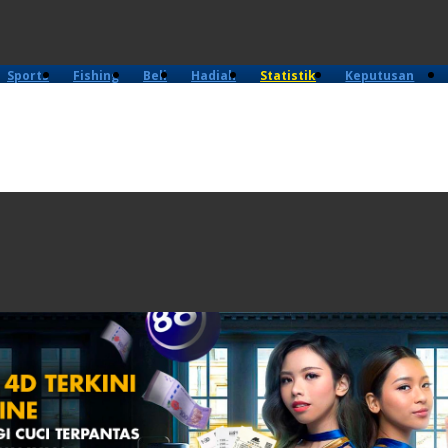
Sports
Fishing
Beli
Hadiah
Statistik
Keputusan
4D
Lama