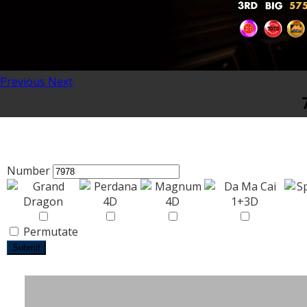
Previous
Next
Number
Permutate
Submit