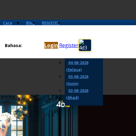
Cara
Blog
REGISTER
Main
06-08-2026
(Khamis)
Login
Register
Bahasa:
05-08-2026
(Rabu)
04-08-2026
(Selasa)
03-08-2026
(Isnin)
02-08-2026
(Ahad)