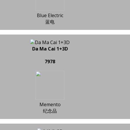
Blue Electric
蓝电
Da Ma Cai 1+3D
7978
Memento
纪念品