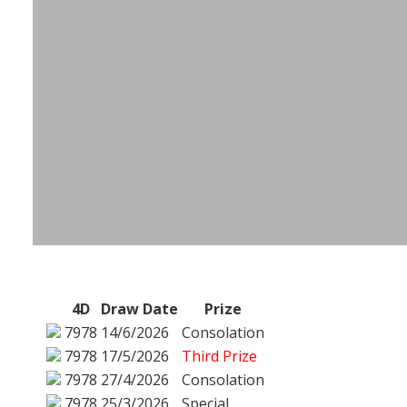
4D
Draw Date
Prize
7978
14/6/2026
Consolation
7978
17/5/2026
Third Prize
7978
27/4/2026
Consolation
7978
25/3/2026
Special