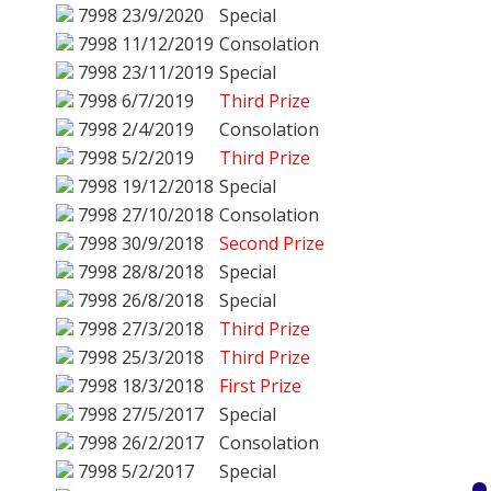
7998
23/9/2020
Special
7998
11/12/2019
Consolation
7998
23/11/2019
Special
7998
6/7/2019
Third Prize
7998
2/4/2019
Consolation
7998
5/2/2019
Third Prize
7998
19/12/2018
Special
7998
27/10/2018
Consolation
7998
30/9/2018
Second Prize
7998
28/8/2018
Special
7998
26/8/2018
Special
7998
27/3/2018
Third Prize
7998
25/3/2018
Third Prize
7998
18/3/2018
First Prize
7998
27/5/2017
Special
7998
26/2/2017
Consolation
7998
5/2/2017
Special