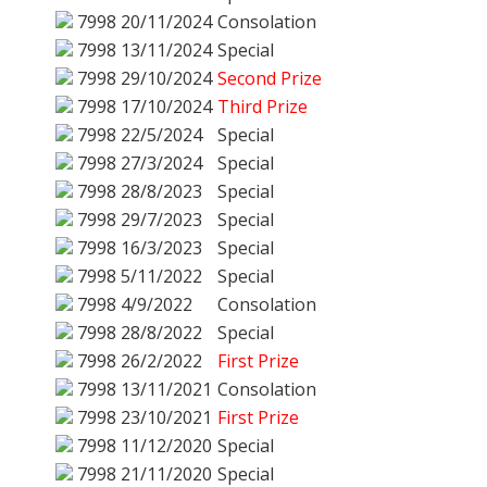
7998
20/11/2024
Consolation
7998
13/11/2024
Special
7998
29/10/2024
Second Prize
7998
17/10/2024
Third Prize
7998
22/5/2024
Special
7998
27/3/2024
Special
7998
28/8/2023
Special
7998
29/7/2023
Special
7998
16/3/2023
Special
7998
5/11/2022
Special
7998
4/9/2022
Consolation
7998
28/8/2022
Special
7998
26/2/2022
First Prize
7998
13/11/2021
Consolation
7998
23/10/2021
First Prize
7998
11/12/2020
Special
7998
21/11/2020
Special