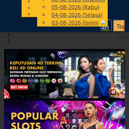
English
05-08-2026 (Rabu)
MS
Chinese
Malay
04-08-2026 (Selasa)
03-08-2026 (Isnin)
Togg
navi