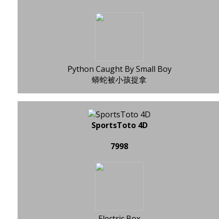
Python Caught By Small Boy
蟒蛇被小孩捉拿
SportsToto 4D
7998
Electric Box