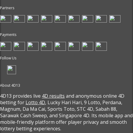
Partners
Payments
Follow Us
About 4D13
4D13 provides live
4D results
and anonymous online 4D
betting for
Lotto 4D
, Lucky Hari Hari, 9 Lotto, Perdana,
Magnum, Da Ma Cai, Sports Toto, STC 4D, Sabah 88,
Sarawak Cash Sweep, and Singapore 4D. Its mobile app and
mobile-friendly platform offer player privacy and smooth
lottery betting experiences.