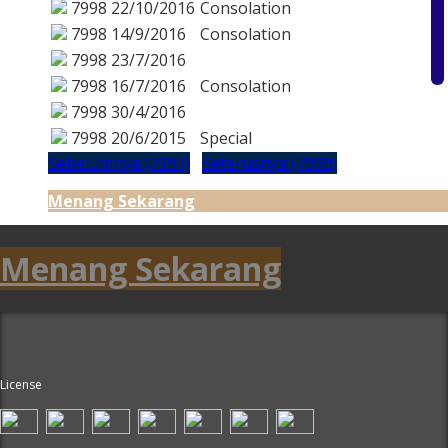
7998
22/10/2016
Consolation
7998
14/9/2016
Consolation
7998
23/7/2016
7998
16/7/2016
Consolation
7998
30/4/2016
7998
20/6/2015
Special
Sebelumnya (7997)
Seterusnya (7999)
Menang Sekarang
Menang Sekarang
License