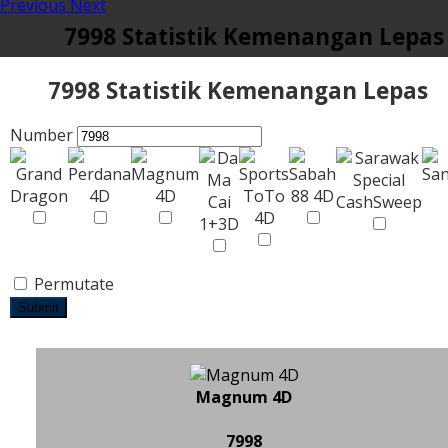
Previous
Next
7998 Statistik Kemenangan Lepas
7998 Statistik Kemenangan Lepas
Number
Permutate
Submit
Magnum 4D
7998