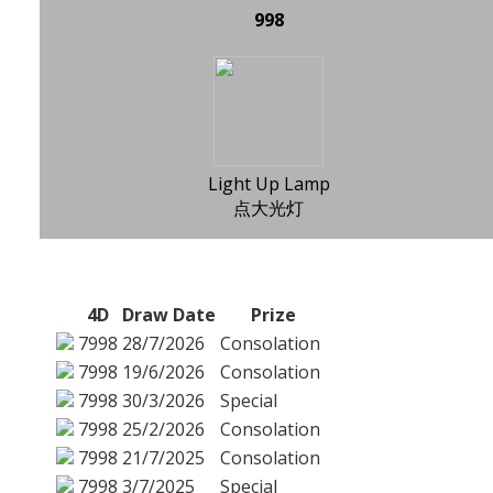
998
Light Up Lamp
点大光灯
4D
Draw Date
Prize
7998
28/7/2026
Consolation
7998
19/6/2026
Consolation
7998
30/3/2026
Special
7998
25/2/2026
Consolation
7998
21/7/2025
Consolation
7998
3/7/2025
Special