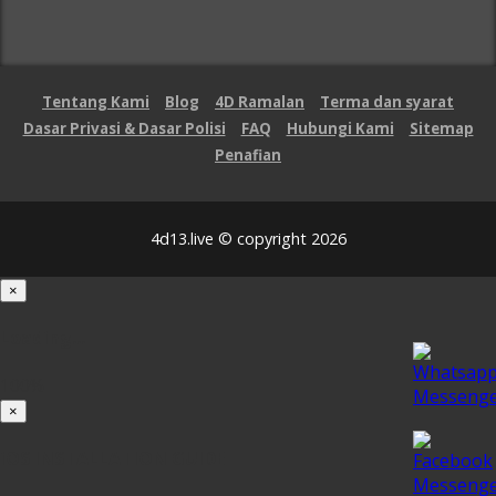
Tentang Kami
Blog
4D Ramalan
Terma dan syarat
Dasar Privasi & Dasar Polisi
FAQ
Hubungi Kami
Sitemap
Penafian
4d13.live © copyright 2026
×
Loading...
100%
×
iOS INSTALLATION GUIDE