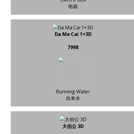
电箱
Da Ma Cai 1+3D
7998
Running Water
自来水
大伯公 3D