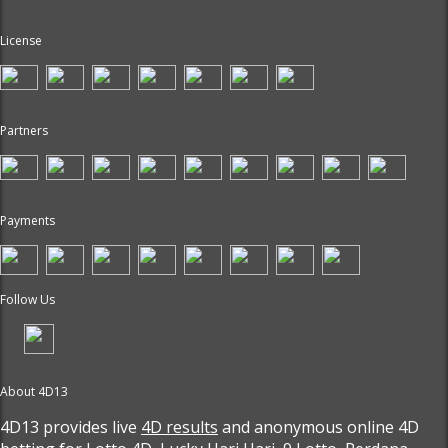
License
Partners
Payments
Follow Us
About 4D13
4D13 provides live
4D results
and anonymous online 4D