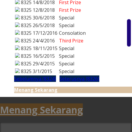
8325
14/8/2018
First Prize
8325
12/8/2018
First Prize
8325
30/6/2018
Special
8325
26/5/2018
Special
8325
17/12/2016
Consolation
8325
24/4/2016
Third Prize
8325
18/11/2015
Special
8325
16/5/2015
Special
8325
29/4/2015
Special
8325
3/1/2015
Special
Sebelumnya (8324)
Seterusnya (8326)
Menang Sekarang
Menang Sekarang