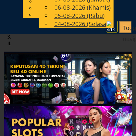
English
06-08-2026 (Khamis)
MS
Chinese
Malay
05-08-2026 (Rabu)
04-08-2026 (Selasa)
Togg
navi