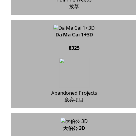
拔草
Da Ma Cai 1+3D
8325
Abandoned Projects
废弃项目
大伯公 3D