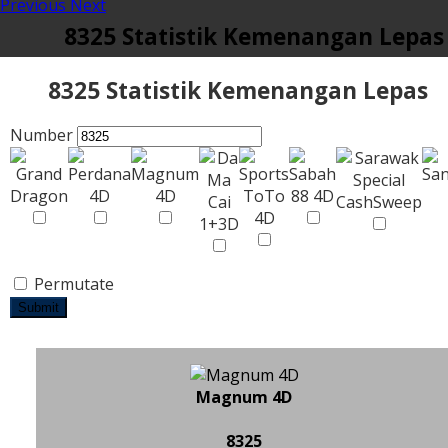
Previous
Next
8325 Statistik Kemenangan Lepas
8325 Statistik Kemenangan Lepas
Number
Permutate
Submit
Magnum 4D
8325