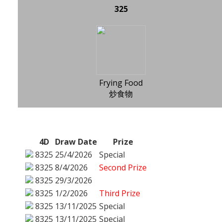
325
Frying Food
炒食物
4D
Draw Date
Prize
8325
25/4/2026
Special
8325
8/4/2026
Second Prize
8325
29/3/2026
8325
1/2/2026
Third Prize
8325
13/11/2025
Special
8325
13/11/2025
Special