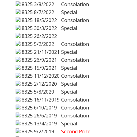
8325
3/8/2022
Consolation
8325
8/7/2022
Special
8325
18/5/2022
Consolation
8325
30/3/2022
Special
8325
26/2/2022
8325
5/2/2022
Consolation
8325
21/11/2021
Special
8325
26/9/2021
Consolation
8325
15/9/2021
Special
8325
11/12/2020
Consolation
8325
2/12/2020
Special
8325
5/8/2020
Special
8325
16/11/2019
Consolation
8325
6/10/2019
Consolation
8325
26/6/2019
Consolation
8325
13/4/2019
Special
8325
9/2/2019
Second Prize