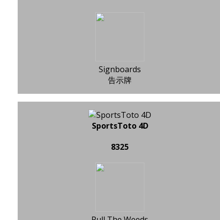
Signboards
告示牌
SportsToto 4D
8325
Pull The Weeds