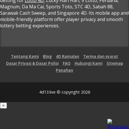
betting for
Lotto 4D
, Lucky Hari Hari, 9 Lotto, Perdana,
Magnum, Da Ma Cai, Sports Toto, STC 4D, Sabah 88,
Sarawak Cash Sweep, and Singapore 4D. Its mobile app and
mobile-friendly platform offer player privacy and smooth
lottery betting experiences.
Tentang Kami
Blog
4D Ramalan
Terma dan syarat
Dasar Privasi & Dasar Polisi
FAQ
Hubungi Kami
Sitemap
Penafian
4d13.live © copyright 2026
×
Loading...