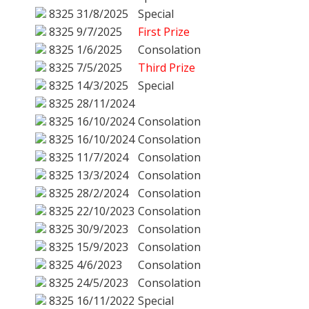
8325
31/8/2025
Special
8325
9/7/2025
First Prize
8325
1/6/2025
Consolation
8325
7/5/2025
Third Prize
8325
14/3/2025
Special
8325
28/11/2024
8325
16/10/2024
Consolation
8325
16/10/2024
Consolation
8325
11/7/2024
Consolation
8325
13/3/2024
Consolation
8325
28/2/2024
Consolation
8325
22/10/2023
Consolation
8325
30/9/2023
Consolation
8325
15/9/2023
Consolation
8325
4/6/2023
Consolation
8325
24/5/2023
Consolation
8325
16/11/2022
Special