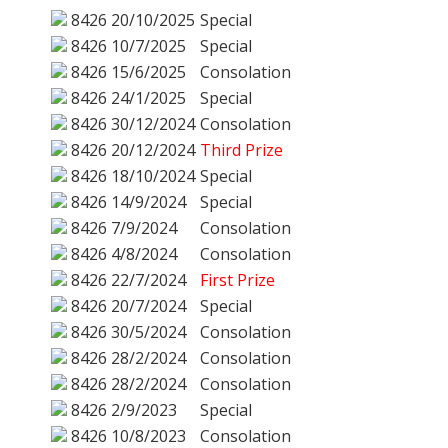
8426
20/10/2025
Special
8426
10/7/2025
Special
8426
15/6/2025
Consolation
8426
24/1/2025
Special
8426
30/12/2024
Consolation
8426
20/12/2024
Third Prize
8426
18/10/2024
Special
8426
14/9/2024
Special
8426
7/9/2024
Consolation
8426
4/8/2024
Consolation
8426
22/7/2024
First Prize
8426
20/7/2024
Special
8426
30/5/2024
Consolation
8426
28/2/2024
Consolation
8426
28/2/2024
Consolation
8426
2/9/2023
Special
8426
10/8/2023
Consolation