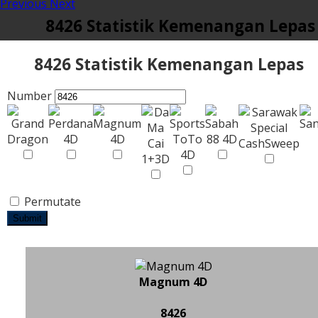
Previous
Next
8426 Statistik Kemenangan Lepas
8426 Statistik Kemenangan Lepas
Number
Permutate
Submit
Magnum 4D
8426