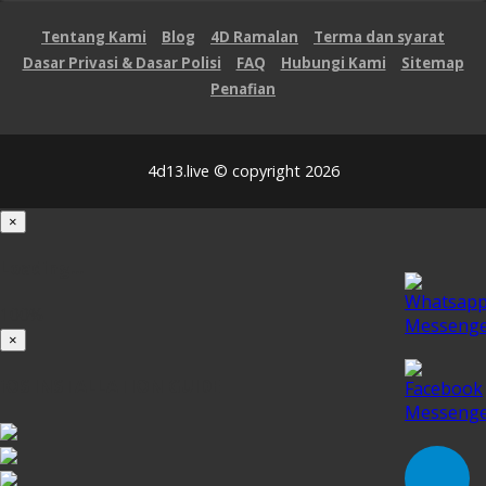
Tentang Kami
Blog
4D Ramalan
Terma dan syarat
Dasar Privasi & Dasar Polisi
FAQ
Hubungi Kami
Sitemap
Penafian
4d13.live © copyright 2026
×
Loading...
100%
×
iOS INSTALLATION GUIDE