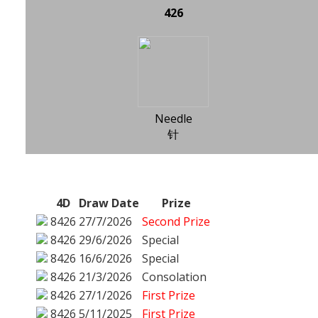
426
Needle
针
4D
Draw Date
Prize
8426
27/7/2026
Second Prize
8426
29/6/2026
Special
8426
16/6/2026
Special
8426
21/3/2026
Consolation
8426
27/1/2026
First Prize
8426
5/11/2025
First Prize