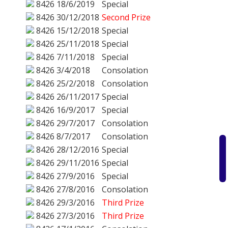
8426
18/6/2019
Special
8426
30/12/2018
Second Prize
8426
15/12/2018
Special
8426
25/11/2018
Special
8426
7/11/2018
Special
8426
3/4/2018
Consolation
8426
25/2/2018
Consolation
8426
26/11/2017
Special
8426
16/9/2017
Special
8426
29/7/2017
Consolation
8426
8/7/2017
Consolation
8426
28/12/2016
Special
8426
29/11/2016
Special
8426
27/9/2016
Special
8426
27/8/2016
Consolation
8426
29/3/2016
Third Prize
8426
27/3/2016
Third Prize