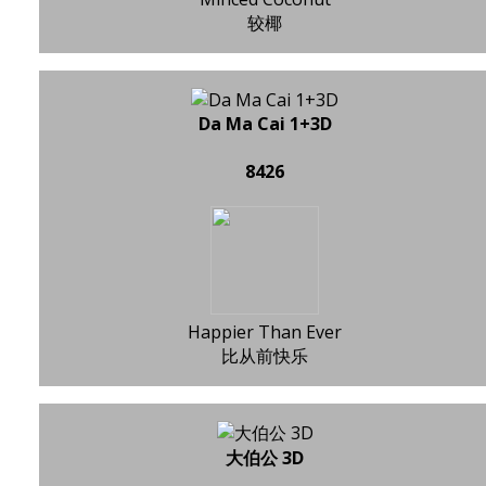
较椰
Da Ma Cai 1+3D
8426
Happier Than Ever
比从前快乐
大伯公 3D