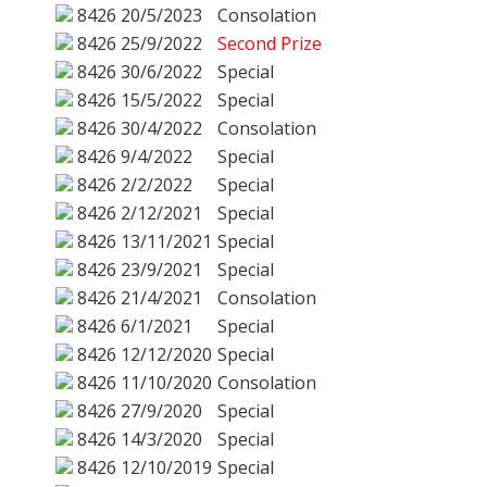
8426
20/5/2023
Consolation
8426
25/9/2022
Second Prize
8426
30/6/2022
Special
8426
15/5/2022
Special
8426
30/4/2022
Consolation
8426
9/4/2022
Special
8426
2/2/2022
Special
8426
2/12/2021
Special
8426
13/11/2021
Special
8426
23/9/2021
Special
8426
21/4/2021
Consolation
8426
6/1/2021
Special
8426
12/12/2020
Special
8426
11/10/2020
Consolation
8426
27/9/2020
Special
8426
14/3/2020
Special
8426
12/10/2019
Special