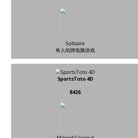
Solitaire
单人纸牌电脑游戏
SportsToto 4D
8426
Minced Coconut