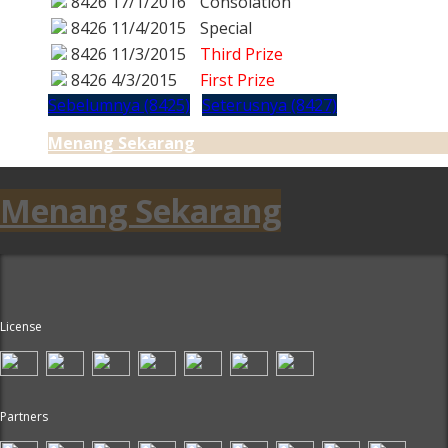
8426
17/1/2016
Consolation
8426
11/4/2015
Special
8426
11/3/2015
Third Prize
8426
4/3/2015
First Prize
Sebelumnya (8425)
Seterusnya (8427)
Menang Sekarang
Menang Sekarang
License
Partners