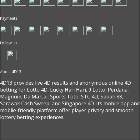
Payments
Follow Us
About 4D13
4D13 provides live
4D results
and anonymous online 4D
betting for
Lotto 4D
, Lucky Hari Hari, 9 Lotto, Perdana,
Magnum, Da Ma Cai, Sports Toto, STC 4D, Sabah 88,
Sarawak Cash Sweep, and Singapore 4D. Its mobile app and
mobile-friendly platform offer player privacy and smooth
lottery betting experiences.